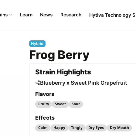
ains
Learn
News
Research
Hytiva Technology S
Hybrid
Frog Berry
Strain Highlights
Blueberry x Sweet Pink Grapefruit
Flavors
Fruity
Sweet
Sour
Effects
Calm
Happy
Tingly
Dry Eyes
Dry Mouth