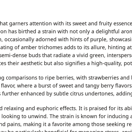
at garners attention with its sweet and fruity essence,
on has birthed a strain with not only a delightful aro
en, occasionally adorned with hints of purple, showca
ting of amber trichomes adds to its allure, hinting at 
, semi-dense buds that radiate a vivid green, intersper
their aesthetic but also signifies a high-quality, pot
ng comparisons to ripe berries, with strawberries and
s flavor, where a burst of sweet and tangy berry flavo
further enhanced by subtle citrus undertones, adding a
relaxing and euphoric effects. It is praised for its abi
ose looking to unwind. The strain is known for inducin
and pains, making it a favorite among those seeking re
may be particularly beneficial for managing stress, anxie