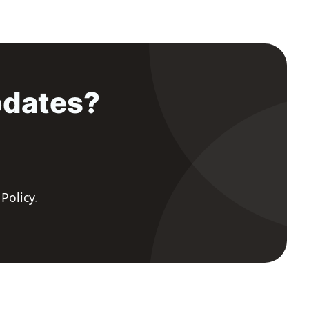
pdates?
 Policy
.