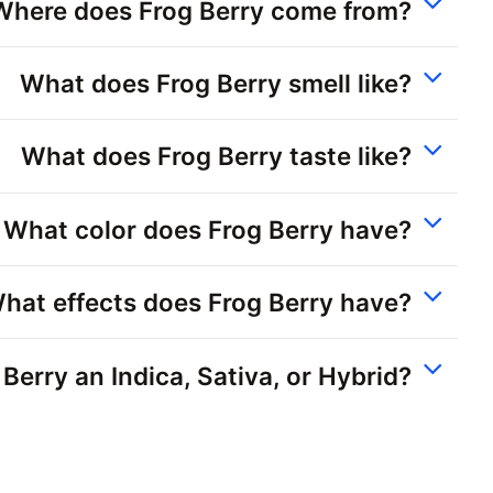
Where does Frog Berry come from?
What does Frog Berry smell like?
What does Frog Berry taste like?
What color does Frog Berry have?
hat effects does Frog Berry have?
 Berry an Indica, Sativa, or Hybrid?