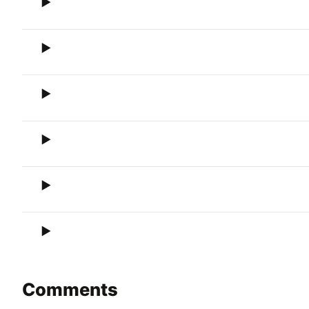
Comments