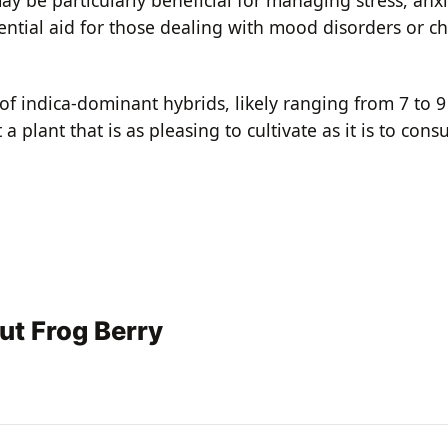
tial aid for those dealing with mood disorders or chr
of indica-dominant hybrids, likely ranging from 7 to 9
 plant that is as pleasing to cultivate as it is to con
ut Frog Berry