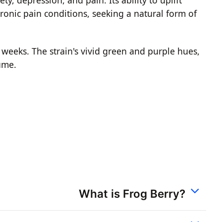
onic pain conditions, seeking a natural form of
 weeks. The strain's vivid green and purple hues,
sume.
What is Frog Berry?