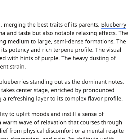
 merging the best traits of its parents,
Blueberry
ma and taste but also notable relaxing effects. The
sing medium to large, semi-dense formations. The
its potency and rich terpene profile. The visual
sed with hints of purple. The heavy dusting of
ent strain.
 blueberries standing out as the dominant notes.
rs takes center stage, enriched by pronounced
 refreshing layer to its complex flavor profile.
lity to uplift moods and instill a sense of
g a warm wave of relaxation that courses through
lief from physical discomfort or a mental respite
ty, depression, and pain. Its ability to uplift