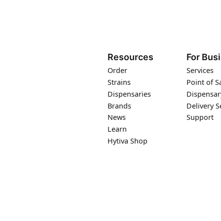
Resources
For Bus
Order
Services
Strains
Point of S
Dispensaries
Dispensar
Brands
Delivery S
News
Support
Learn
Hytiva Shop