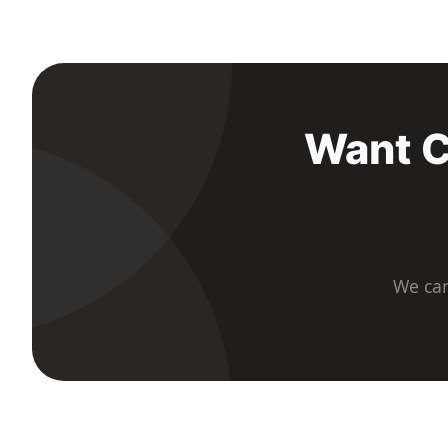
Want C
We car