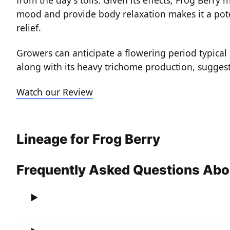
mood and provide body relaxation makes it a poten
relief.
Growers can anticipate a flowering period typical 
along with its heavy trichome production, suggest a
Watch our Review
Lineage for Frog Berry
Frequently Asked Questions Abo