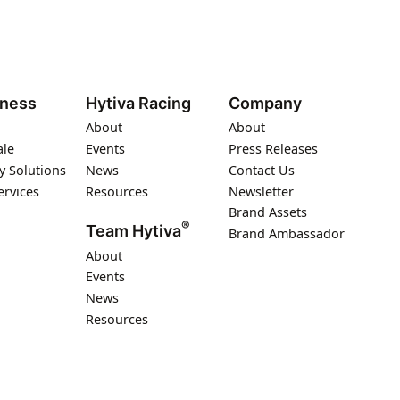
iness
Hytiva Racing
Company
About
About
ale
Events
Press Releases
y Solutions
News
Contact Us
ervices
Resources
Newsletter
Brand Assets
®
Team Hytiva
Brand Ambassador
About
Events
News
Resources