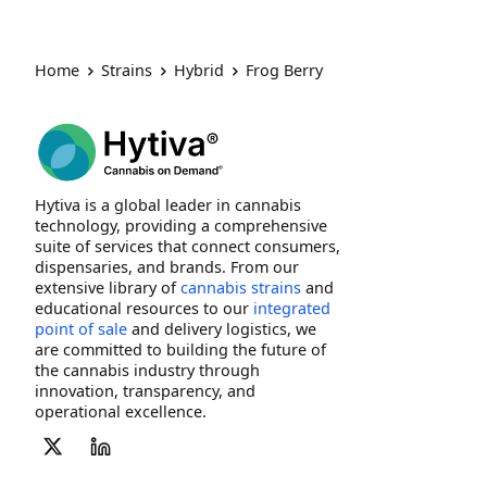
Home
Strains
Hybrid
Frog Berry
Hytiva is a global leader in cannabis
technology, providing a comprehensive
suite of services that connect consumers,
dispensaries, and brands. From our
extensive library of
cannabis strains
and
educational resources to our
integrated
point of sale
and delivery logistics, we
are committed to building the future of
the cannabis industry through
innovation, transparency, and
operational excellence.