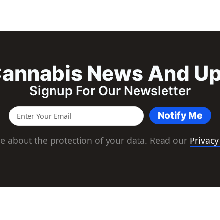
annabis News And U
Signup For Our Newsletter
Notify Me
e about the protection of your data. Read our
Privacy