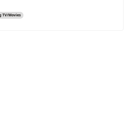
g TV/Movies