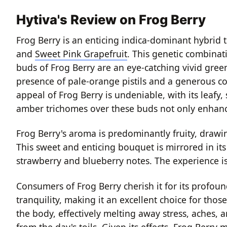
Hytiva's Review on Frog Berry
Frog Berry is an enticing indica-dominant hybrid th
and
Sweet Pink Grapefruit
. This genetic combinati
buds of Frog Berry are an eye-catching vivid gre
presence of pale-orange pistils and a generous coa
appeal of Frog Berry is undeniable, with its leafy
amber trichomes over these buds not only enhances 
Frog Berry's aroma is predominantly fruity, drawi
This sweet and enticing bouquet is mirrored in it
strawberry and blueberry notes. The experience is 
Consumers of Frog Berry cherish it for its profound 
tranquility, making it an excellent choice for th
the body, effectively melting away stress, aches, 
from the day's toils. Given its effects, Frog Berry 