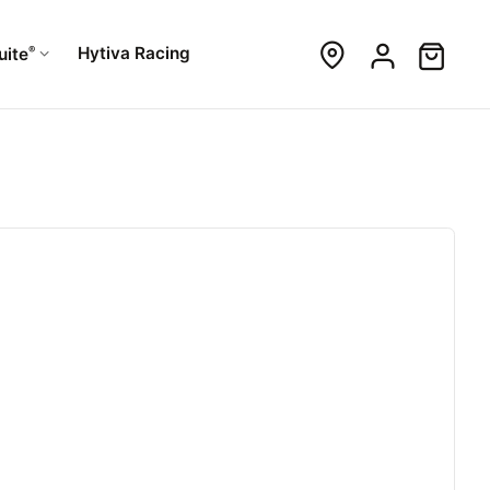
®
Hytiva Racing
uite