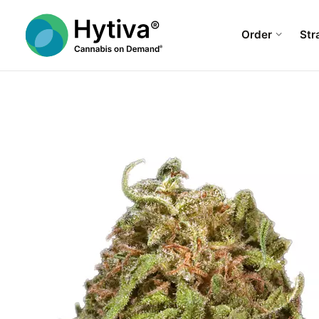
Order
Str