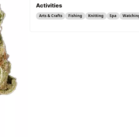
Activities
Arts & Crafts
Fishing
Knitting
Spa
Watchin