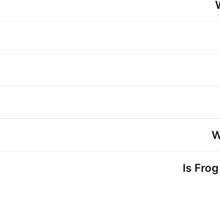
W
Is Frog