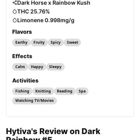
Dark Horse x Rainbow Kush
THC 25.76%
Limonene 0.998mg/g
Flavors
Earthy
Fruity
Spicy
Sweet
Effects
Calm
Happy
Sleepy
Activities
Fishing
Knitting
Reading
Spa
Watching TV/Movies
Hytiva's Review on Dark
Rainbow #5