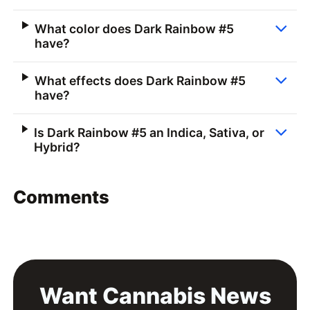
What color does Dark Rainbow #5
have?
What effects does Dark Rainbow #5
have?
Is Dark Rainbow #5 an Indica, Sativa, or
Hybrid?
Comments
Want Cannabis News