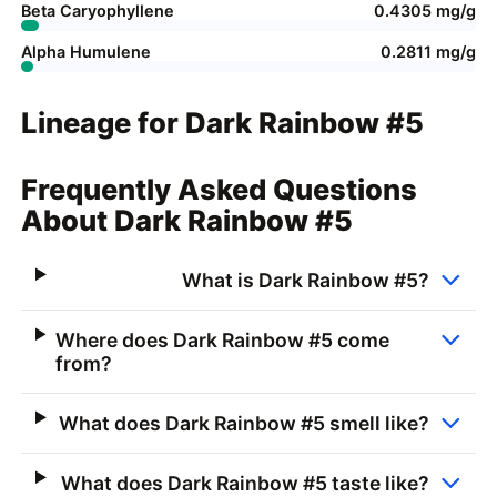
Beta Caryophyllene
0.4305 mg/g
Alpha Humulene
0.2811 mg/g
Lineage for Dark Rainbow #5
Frequently Asked Questions
About Dark Rainbow #5
What is Dark Rainbow #5?
Where does Dark Rainbow #5 come
from?
What does Dark Rainbow #5 smell like?
What does Dark Rainbow #5 taste like?