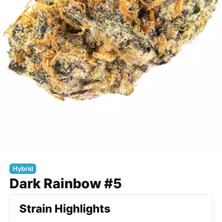
Hybrid
Dark Rainbow #5
Strain Highlights