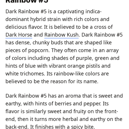
Dark Rainbow #5 is a captivating indica-
dominant hybrid strain with rich colors and
delicious flavor. It is believed to be a cross of
Dark Horse
and
Rainbow Kush
. Dark Rainbow #5
has dense, chunky buds that are shaped like
pieces of popcorn. They often come in an array
of colors including shades of purple, green and
hints of blue with vibrant orange pistils and
white trichomes. Its rainbow-like colors are
believed to be the reason for its name.
Dark Rainbow #5 has an aroma that is sweet and
earthy, with hints of berries and pepper. Its
flavor is similarly sweet and fruity on the front-
end, then it turns more herbal and earthy on the
back-end. It finishes with a spicy bite.