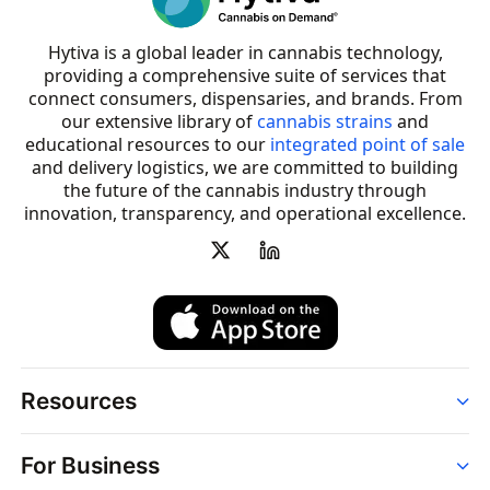
Hytiva is a global leader in cannabis technology,
providing a comprehensive suite of services that
connect consumers, dispensaries, and brands. From
our extensive library of
cannabis strains
and
educational resources to our
integrated point of sale
and delivery logistics, we are committed to building
the future of the cannabis industry through
innovation, transparency, and operational excellence.
Resources
Order
For Business
Strains