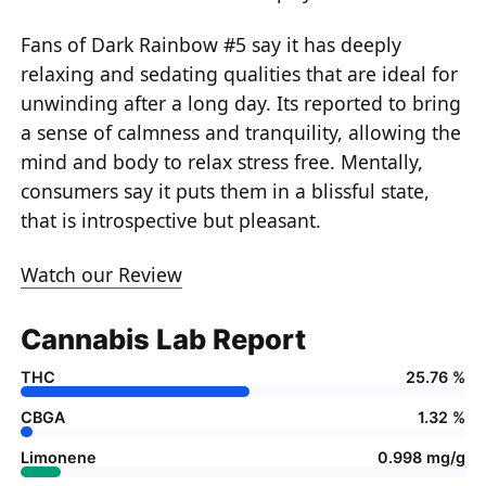
Fans of Dark Rainbow #5 say it has deeply
relaxing and sedating qualities that are ideal for
unwinding after a long day. Its reported to bring
a sense of calmness and tranquility, allowing the
mind and body to relax stress free. Mentally,
consumers say it puts them in a blissful state,
that is introspective but pleasant.
Watch our Review
Cannabis Lab Report
THC
25.76 %
CBGA
1.32 %
Limonene
0.998 mg/g