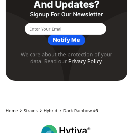
And Updates?
Signup For Our Newsletter
Notify Me
We care about the protection of your
data. Read our
Privacy Policy
.
Home
Strains
Hybrid
Dark Rainbow #5