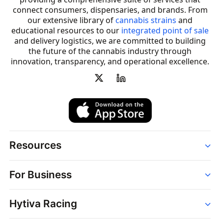
connect consumers, dispensaries, and brands. From
our extensive library of
cannabis strains
and
educational resources to our
integrated point of sale
and delivery logistics, we are committed to building
the future of the cannabis industry through
innovation, transparency, and operational excellence.
Resources
Order
For Business
Strains
Dispensaries
Services
Brands
Hytiva Racing
Point of Sale
News
Dispensary Solutions