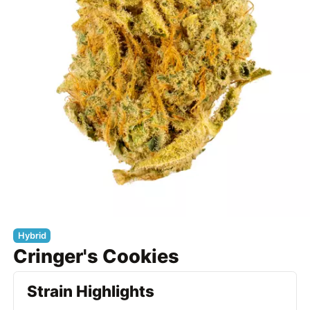
Hybrid
Cringer's Cookies
Strain Highlights