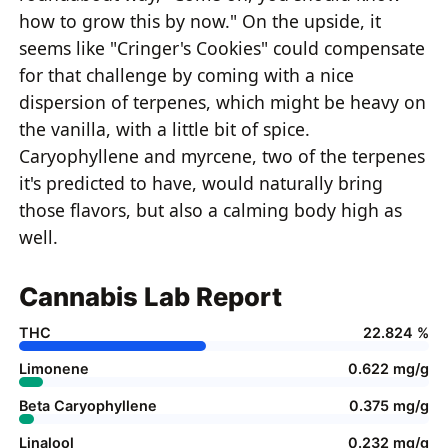
how to grow this by now." On the upside, it
seems like "Cringer's Cookies" could compensate
for that challenge by coming with a nice
dispersion of terpenes, which might be heavy on
the vanilla, with a little bit of spice.
Caryophyllene and myrcene, two of the terpenes
it's predicted to have, would naturally bring
those flavors, but also a calming body high as
well.
Cannabis Lab Report
THC
22.824 %
Limonene
0.622 mg/g
Beta Caryophyllene
0.375 mg/g
Linalool
0.232 mg/g