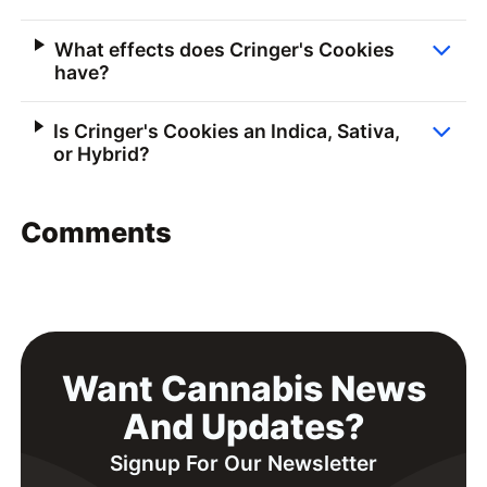
What effects does Cringer's Cookies
have?
Is Cringer's Cookies an Indica, Sativa,
or Hybrid?
Comments
Want Cannabis News
And Updates?
Signup For Our Newsletter