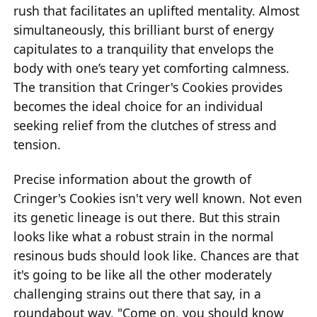
rush that facilitates an uplifted mentality. Almost
simultaneously, this brilliant burst of energy
capitulates to a tranquility that envelops the
body with one’s teary yet comforting calmness.
The transition that Cringer's Cookies provides
becomes the ideal choice for an individual
seeking relief from the clutches of stress and
tension.
Precise information about the growth of
Cringer's Cookies isn't very well known. Not even
its genetic lineage is out there. But this strain
looks like what a robust strain in the normal
resinous buds should look like. Chances are that
it's going to be like all the other moderately
challenging strains out there that say, in a
roundabout way, "Come on, you should know