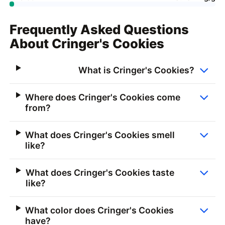
Frequently Asked Questions
About Cringer's Cookies
What is Cringer's Cookies?
Where does Cringer's Cookies come
from?
What does Cringer's Cookies smell
like?
What does Cringer's Cookies taste
like?
What color does Cringer's Cookies
have?