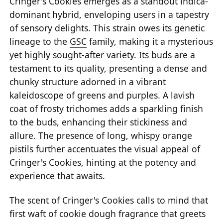
Cringer's Cookies emerges as a standout indica-
dominant hybrid, enveloping users in a tapestry
of sensory delights. This strain owes its genetic
lineage to the
GSC
family, making it a mysterious
yet highly sought-after variety. Its buds are a
testament to its quality, presenting a dense and
chunky structure adorned in a vibrant
kaleidoscope of greens and purples. A lavish
coat of frosty trichomes adds a sparkling finish
to the buds, enhancing their stickiness and
allure. The presence of long, whispy orange
pistils further accentuates the visual appeal of
Cringer's Cookies, hinting at the potency and
experience that awaits.
The scent of Cringer's Cookies calls to mind that
first waft of cookie dough fragrance that greets