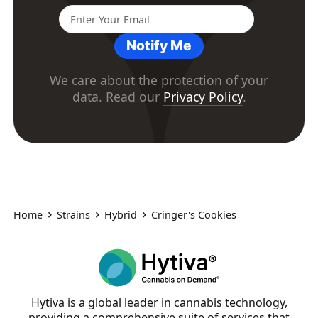
Notify Me
We care about the protection of your
data. Read our
Privacy Policy
.
Home
Strains
Hybrid
Cringer's Cookies
Hytiva is a global leader in cannabis technology,
providing a comprehensive suite of services that