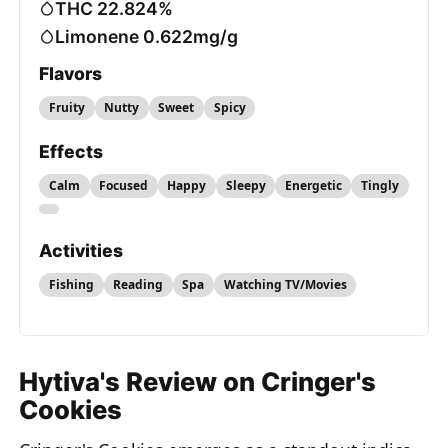
THC 22.824%
Limonene 0.622mg/g
Flavors
Fruity
Nutty
Sweet
Spicy
Effects
Calm
Focused
Happy
Sleepy
Energetic
Tingly
Activities
Fishing
Reading
Spa
Watching TV/Movies
Hytiva's Review on Cringer's
Cookies