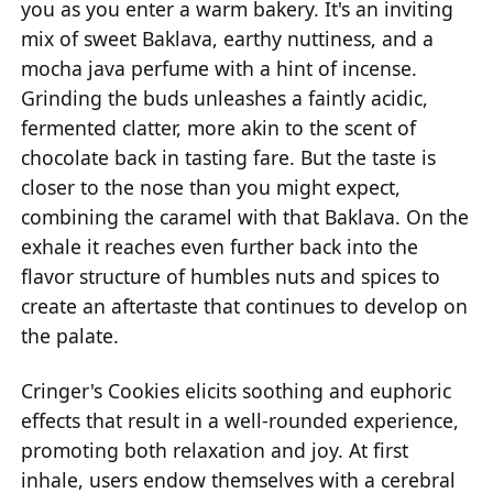
you as you enter a warm bakery. It's an inviting
mix of sweet Baklava, earthy nuttiness, and a
mocha java perfume with a hint of incense.
Grinding the buds unleashes a faintly acidic,
fermented clatter, more akin to the scent of
chocolate back in tasting fare. But the taste is
closer to the nose than you might expect,
combining the caramel with that Baklava. On the
exhale it reaches even further back into the
flavor structure of humbles nuts and spices to
create an aftertaste that continues to develop on
the palate.
Cringer's Cookies elicits soothing and euphoric
effects that result in a well-rounded experience,
promoting both relaxation and joy. At first
inhale, users endow themselves with a cerebral