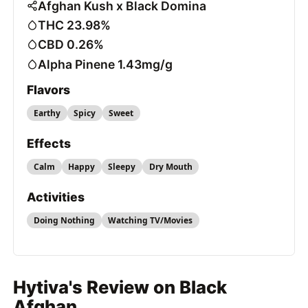
Afghan Kush x Black Domina
THC 23.98%
CBD 0.26%
Alpha Pinene 1.43mg/g
Flavors
Earthy
Spicy
Sweet
Effects
Calm
Happy
Sleepy
Dry Mouth
Activities
Doing Nothing
Watching TV/Movies
Hytiva's Review on Black
Afghan