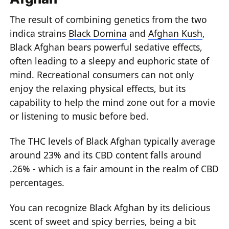
The result of combining genetics from the two
indica strains
Black Domina
and
Afghan Kush
,
Black Afghan bears powerful sedative effects,
often leading to a sleepy and euphoric state of
mind. Recreational consumers can not only
enjoy the relaxing physical effects, but its
capability to help the mind zone out for a movie
or listening to music before bed.
The THC levels of Black Afghan typically average
around 23% and its CBD content falls around
.26% - which is a fair amount in the realm of CBD
percentages.
You can recognize Black Afghan by its delicious
scent of sweet and spicy berries, being a bit