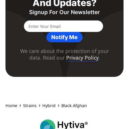
And Updates?
Signup For Our Newsletter
Notify Me
We care about the protection of your
data. Read our
Privacy Policy
.
Home
Strains
Hybrid
Black Afghan