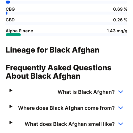
CBG
0.69 %
CBD
0.26 %
Alpha Pinene
1.43 mg/g
Lineage for Black Afghan
Frequently Asked Questions
About Black Afghan
What is Black Afghan?
Where does Black Afghan come from?
What does Black Afghan smell like?