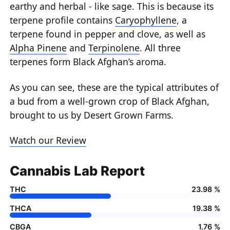
earthy and herbal - like sage. This is because its
terpene profile contains
Caryophyllene
, a
terpene found in pepper and clove, as well as
Alpha Pinene
and
Terpinolene
. All three
terpenes form Black Afghan’s aroma.
As you can see, these are the typical attributes of
a bud from a well-grown crop of Black Afghan,
brought to us by Desert Grown Farms.
Watch our Review
Cannabis Lab Report
THC
23.98 %
THCA
19.38 %
CBGA
1.76 %