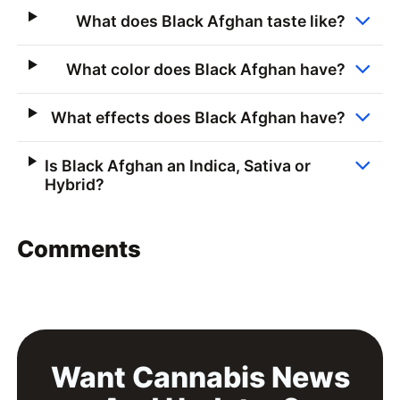
What does Black Afghan taste like?
What color does Black Afghan have?
What effects does Black Afghan have?
Is Black Afghan an Indica, Sativa or
Hybrid?
Comments
Want Cannabis News