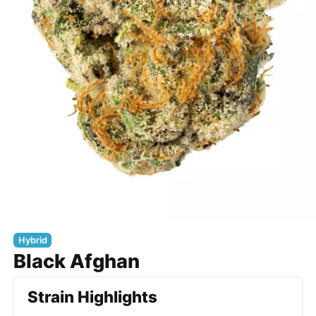
Hybrid
Black Afghan
Strain Highlights