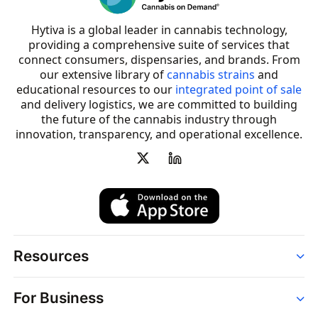
Hytiva is a global leader in cannabis technology,
providing a comprehensive suite of services that
connect consumers, dispensaries, and brands. From
our extensive library of
cannabis strains
and
educational resources to our
integrated point of sale
and delivery logistics, we are committed to building
the future of the cannabis industry through
innovation, transparency, and operational excellence.
Resources
Order
For Business
Strains
Dispensaries