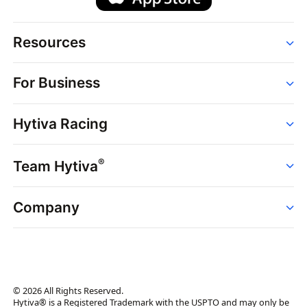
Resources
Order
For Business
Strains
Dispensaries
Services
Brands
Hytiva Racing
Point of Sale
News
Dispensary Solutions
About
Learn
Delivery Services
®
Team Hytiva
Events
Hytiva Shop
Support
News
About
Resources
Company
Events
News
About
Resources
Press Releases
Contact Us
Newsletter
© 2026 All Rights Reserved.
Brand Assets
Hytiva® is a Registered Trademark with the USPTO and may only be