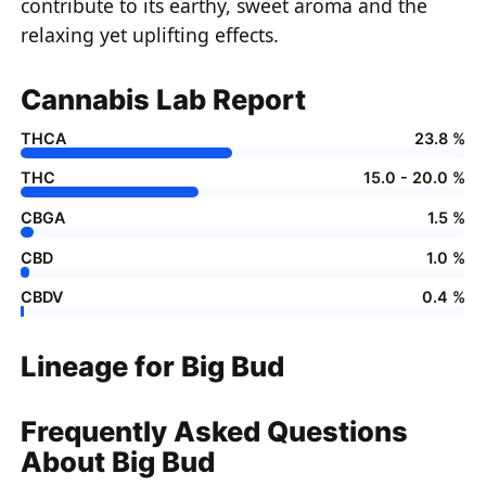
contribute to its earthy, sweet aroma and the
relaxing yet uplifting effects.
Cannabis Lab Report
THCA
23.8 %
THC
15.0 - 20.0 %
CBGA
1.5 %
CBD
1.0 %
CBDV
0.4 %
Lineage for Big Bud
Frequently Asked Questions
About Big Bud