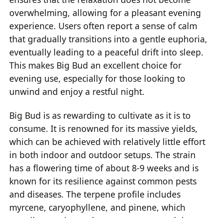
overwhelming, allowing for a pleasant evening
experience. Users often report a sense of calm
that gradually transitions into a gentle euphoria,
eventually leading to a peaceful drift into sleep.
This makes Big Bud an excellent choice for
evening use, especially for those looking to
unwind and enjoy a restful night.
Big Bud is as rewarding to cultivate as it is to
consume. It is renowned for its massive yields,
which can be achieved with relatively little effort
in both indoor and outdoor setups. The strain
has a flowering time of about 8-9 weeks and is
known for its resilience against common pests
and diseases. The terpene profile includes
myrcene, caryophyllene, and pinene, which