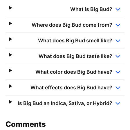
What is Big Bud?
Where does Big Bud come from?
What does Big Bud smell like?
What does Big Bud taste like?
What color does Big Bud have?
What effects does Big Bud have?
Is Big Bud an Indica, Sativa, or Hybrid?
Comments