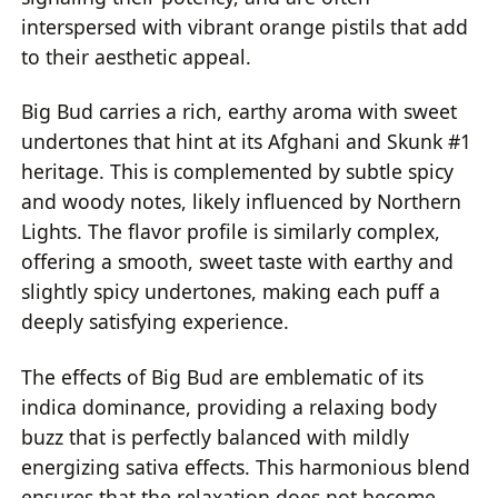
interspersed with vibrant orange pistils that add
to their aesthetic appeal.
Big Bud carries a rich, earthy aroma with sweet
undertones that hint at its Afghani and Skunk #1
heritage. This is complemented by subtle spicy
and woody notes, likely influenced by Northern
Lights. The flavor profile is similarly complex,
offering a smooth, sweet taste with earthy and
slightly spicy undertones, making each puff a
deeply satisfying experience.
The effects of Big Bud are emblematic of its
indica dominance, providing a relaxing body
buzz that is perfectly balanced with mildly
energizing sativa effects. This harmonious blend
ensures that the relaxation does not become