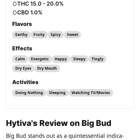
THC 15.0 - 20.0%
CBD 1.0%
Flavors
Earthy
Fruity
Spicy
Sweet
Effects
Calm
Energetic
Happy
Sleepy
Tingly
Dry Eyes
Dry Mouth
Activities
Doing Nothing
Sleeping
Watching TV/Movies
Hytiva's Review on Big Bud
Big Bud stands out as a quintessential indica-