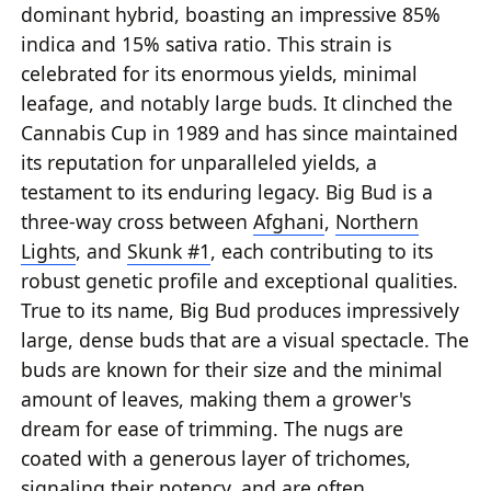
dominant hybrid, boasting an impressive 85%
indica and 15% sativa ratio. This strain is
celebrated for its enormous yields, minimal
leafage, and notably large buds. It clinched the
Cannabis Cup in 1989 and has since maintained
its reputation for unparalleled yields, a
testament to its enduring legacy. Big Bud is a
three-way cross between
Afghani
,
Northern
Lights
, and
Skunk #1
, each contributing to its
robust genetic profile and exceptional qualities.
True to its name, Big Bud produces impressively
large, dense buds that are a visual spectacle. The
buds are known for their size and the minimal
amount of leaves, making them a grower's
dream for ease of trimming. The nugs are
coated with a generous layer of trichomes,
signaling their potency, and are often