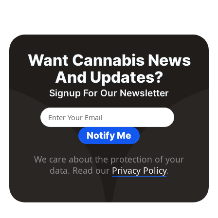
Want Cannabis News
And Updates?
Signup For Our Newsletter
Notify Me
We care about the protection of your
data. Read our
Privacy Policy
.