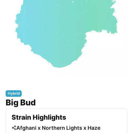
Hybrid
Big Bud
Strain Highlights
Afghani x Northern Lights x Haze