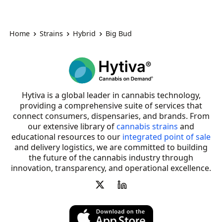
Home
Strains
Hybrid
Big Bud
Hytiva is a global leader in cannabis technology,
providing a comprehensive suite of services that
connect consumers, dispensaries, and brands. From
our extensive library of
cannabis strains
and
educational resources to our
integrated point of sale
and delivery logistics, we are committed to building
the future of the cannabis industry through
innovation, transparency, and operational excellence.