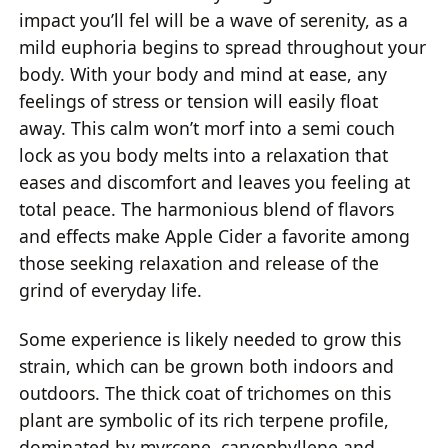
impact you’ll fel will be a wave of serenity, as a
mild euphoria begins to spread throughout your
body. With your body and mind at ease, any
feelings of stress or tension will easily float
away. This calm won’t morf into a semi couch
lock as you body melts into a relaxation that
eases and discomfort and leaves you feeling at
total peace. The harmonious blend of flavors
and effects make Apple Cider a favorite among
those seeking relaxation and release of the
grind of everyday life.
Some experience is likely needed to grow this
strain, which can be grown both indoors and
outdoors. The thick coat of trichomes on this
plant are symbolic of its rich terpene profile,
dominated by myrcene, caryophyllene and