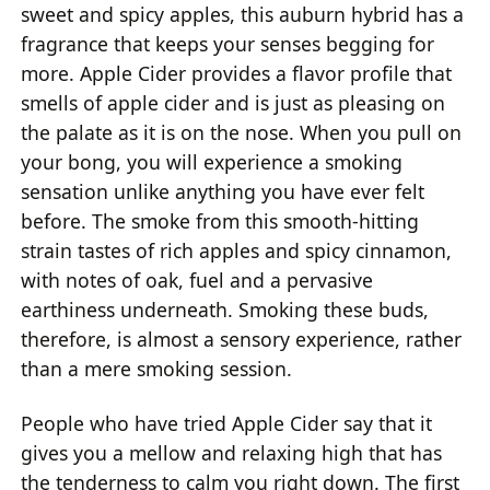
sweet and spicy apples, this auburn hybrid has a
fragrance that keeps your senses begging for
more. Apple Cider provides a flavor profile that
smells of apple cider and is just as pleasing on
the palate as it is on the nose. When you pull on
your bong, you will experience a smoking
sensation unlike anything you have ever felt
before. The smoke from this smooth-hitting
strain tastes of rich apples and spicy cinnamon,
with notes of oak, fuel and a pervasive
earthiness underneath. Smoking these buds,
therefore, is almost a sensory experience, rather
than a mere smoking session.
People who have tried Apple Cider say that it
gives you a mellow and relaxing high that has
the tenderness to calm you right down. The first