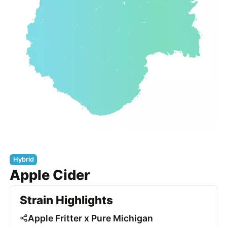
Hybrid
Apple Cider
Strain Highlights
Apple Fritter x Pure Michigan