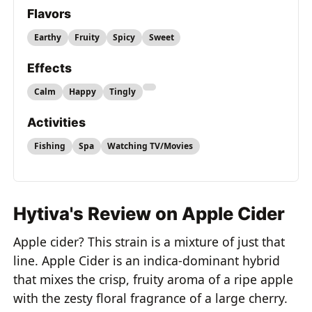
Flavors
Earthy
Fruity
Spicy
Sweet
Effects
Calm
Happy
Tingly
Activities
Fishing
Spa
Watching TV/Movies
Hytiva's Review on Apple Cider
Apple cider? This strain is a mixture of just that
line. Apple Cider is an indica-dominant hybrid
that mixes the crisp, fruity aroma of a ripe apple
with the zesty floral fragrance of a large cherry.