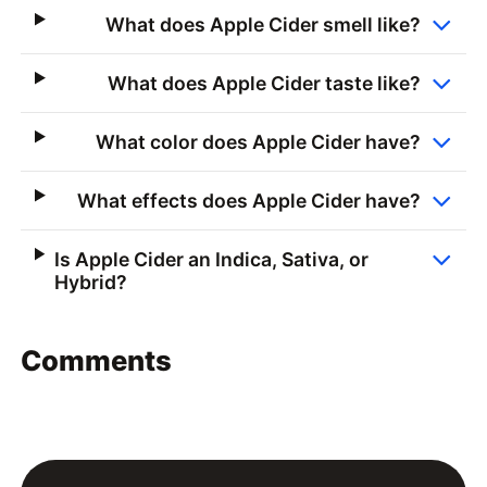
What does Apple Cider smell like?
What does Apple Cider taste like?
What color does Apple Cider have?
What effects does Apple Cider have?
Is Apple Cider an Indica, Sativa, or
Hybrid?
Comments