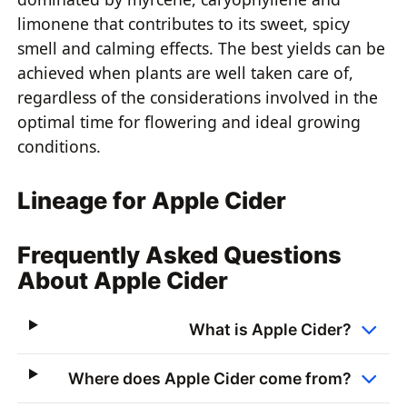
limonene that contributes to its sweet, spicy
smell and calming effects. The best yields can be
achieved when plants are well taken care of,
regardless of the considerations involved in the
optimal time for flowering and ideal growing
conditions.
Lineage for Apple Cider
Frequently Asked Questions
About Apple Cider
What is Apple Cider?
Where does Apple Cider come from?