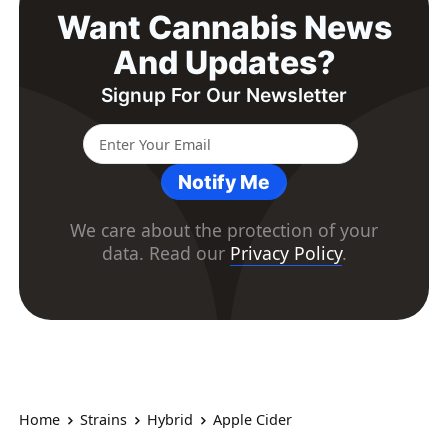
Want Cannabis News
And Updates?
Signup For Our Newsletter
Notify Me
We care about the protection of your
data. Read our
Privacy Policy
.
Home
Strains
Hybrid
Apple Cider