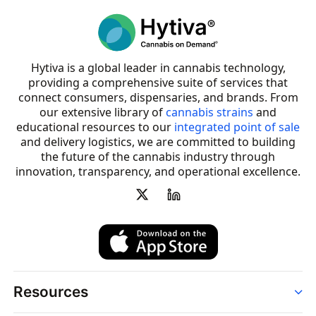
Hytiva is a global leader in cannabis technology,
providing a comprehensive suite of services that
connect consumers, dispensaries, and brands. From
our extensive library of
cannabis strains
and
educational resources to our
integrated point of sale
and delivery logistics, we are committed to building
the future of the cannabis industry through
innovation, transparency, and operational excellence.
Resources