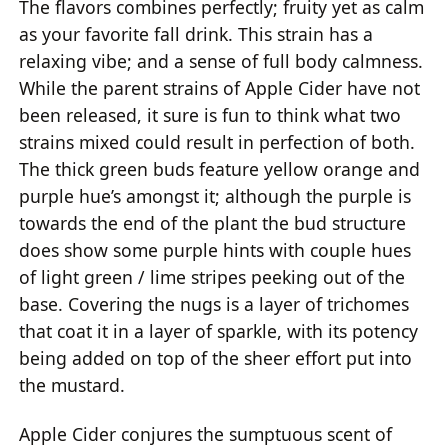
The flavors combines perfectly; fruity yet as calm
as your favorite fall drink. This strain has a
relaxing vibe; and a sense of full body calmness.
While the parent strains of Apple Cider have not
been released, it sure is fun to think what two
strains mixed could result in perfection of both.
The thick green buds feature yellow orange and
purple hue’s amongst it; although the purple is
towards the end of the plant the bud structure
does show some purple hints with couple hues
of light green / lime stripes peeking out of the
base. Covering the nugs is a layer of trichomes
that coat it in a layer of sparkle, with its potency
being added on top of the sheer effort put into
the mustard.
Apple Cider conjures the sumptuous scent of