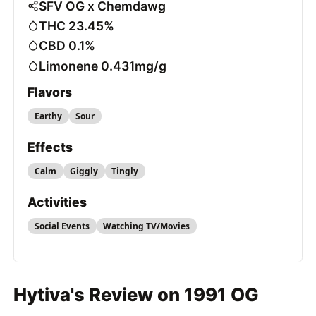
SFV OG x Chemdawg
THC 23.45%
CBD 0.1%
Limonene 0.431mg/g
Flavors
Earthy
Sour
Effects
Calm
Giggly
Tingly
Activities
Social Events
Watching TV/Movies
Hytiva's Review on 1991 OG