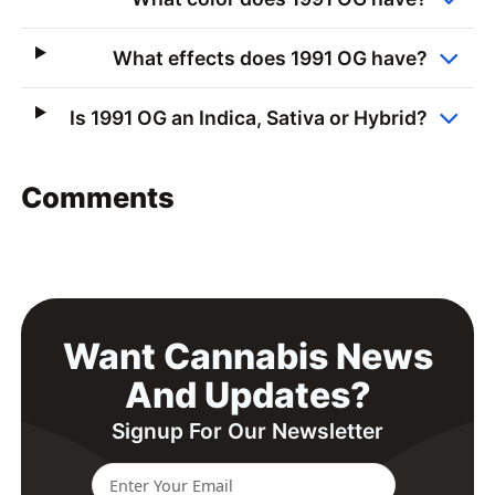
What effects does 1991 OG have?
Is 1991 OG an Indica, Sativa or Hybrid?
Comments
Want Cannabis News
And Updates?
Signup For Our Newsletter