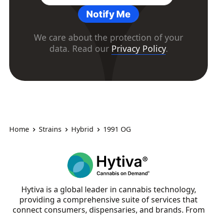
Notify Me
We care about the protection of your
data. Read our
Privacy Policy
.
Home
Strains
Hybrid
1991 OG
Hytiva is a global leader in cannabis technology,
providing a comprehensive suite of services that
connect consumers, dispensaries, and brands. From