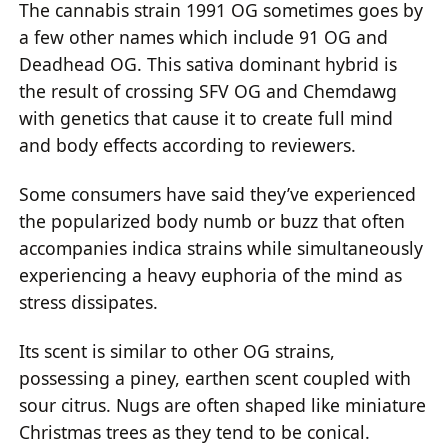
The cannabis strain 1991 OG sometimes goes by
a few other names which include 91 OG and
Deadhead OG. This sativa dominant hybrid is
the result of crossing SFV OG and Chemdawg
with genetics that cause it to create full mind
and body effects according to reviewers.
Some consumers have said they’ve experienced
the popularized body numb or buzz that often
accompanies indica strains while simultaneously
experiencing a heavy euphoria of the mind as
stress dissipates.
Its scent is similar to other OG strains,
possessing a piney, earthen scent coupled with
sour citrus. Nugs are often shaped like miniature
Christmas trees as they tend to be conical.