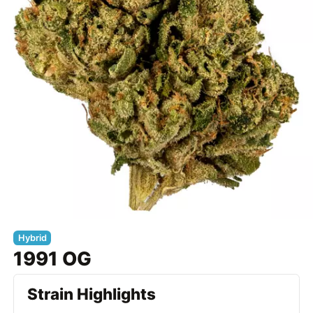
Hybrid
1991 OG
Strain Highlights