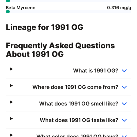
Beta Myrcene
0.316 mg/g
Lineage for 1991 OG
Frequently Asked Questions
About 1991 OG
What is 1991 OG?
Where does 1991 OG come from?
What does 1991 OG smell like?
What does 1991 OG taste like?
What color does 1991 OG have?