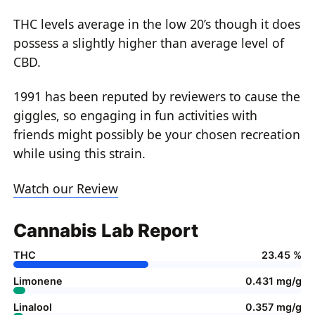
THC levels average in the low 20’s though it does
possess a slightly higher than average level of
CBD.
1991 has been reputed by reviewers to cause the
giggles, so engaging in fun activities with
friends might possibly be your chosen recreation
while using this strain.
Watch our Review
Cannabis Lab Report
THC
23.45 %
Limonene
0.431 mg/g
Linalool
0.357 mg/g