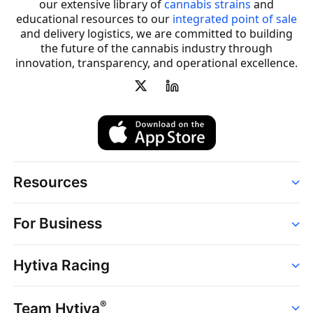
our extensive library of
cannabis strains
and
educational resources to our
integrated point of sale
and delivery logistics, we are committed to building
the future of the cannabis industry through
innovation, transparency, and operational excellence.
Resources
Order
For Business
Strains
Dispensaries
Services
Brands
Hytiva Racing
Point of Sale
News
Dispensary Solutions
About
Learn
Delivery Services
®
Team Hytiva
Events
Hytiva Shop