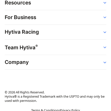
Resources
Order
For Business
Strains
Dispensaries
Services
Brands
Hytiva Racing
Point of Sale
News
Dispensary Solutions
About
Learn
Delivery Services
®
Team Hytiva
Events
Hytiva Shop
Support
News
About
Resources
Company
Events
News
About
Resources
Press Releases
Contact Us
Newsletter
© 2026 All Rights Reserved.
Brand Assets
Hytiva® is a Registered Trademark with the USPTO and may only be
used with permission.
Brand Ambassador
Terms & Conditions
Privacy Policy