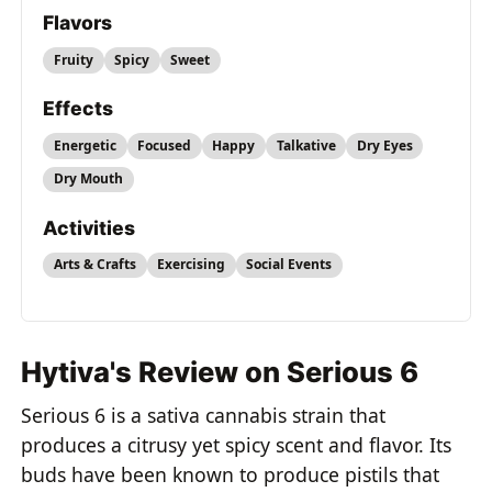
Flavors
Fruity
Spicy
Sweet
Effects
Energetic
Focused
Happy
Talkative
Dry Eyes
Dry Mouth
Activities
Arts & Crafts
Exercising
Social Events
Hytiva's Review on Serious 6
Serious 6 is a sativa cannabis strain that
produces a citrusy yet spicy scent and flavor. Its
buds have been known to produce pistils that