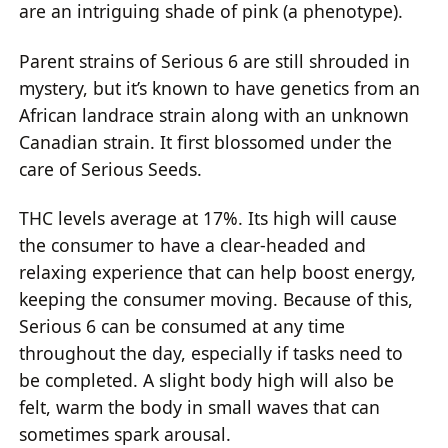
are an intriguing shade of pink (a phenotype).
Parent strains of Serious 6 are still shrouded in
mystery, but it’s known to have genetics from an
African landrace strain along with an unknown
Canadian strain. It first blossomed under the
care of Serious Seeds.
THC levels average at 17%. Its high will cause
the consumer to have a clear-headed and
relaxing experience that can help boost energy,
keeping the consumer moving. Because of this,
Serious 6 can be consumed at any time
throughout the day, especially if tasks need to
be completed. A slight body high will also be
felt, warm the body in small waves that can
sometimes spark arousal.