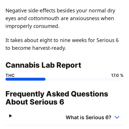
Negative side-effects besides your normal dry
eyes and cottonmouth are anxiousness when
improperly consumed.
It takes about eight to nine weeks for Serious 6
to become harvest-ready.
Cannabis Lab Report
THC
17.0 %
Frequently Asked Questions
About Serious 6
What is Serious 6?