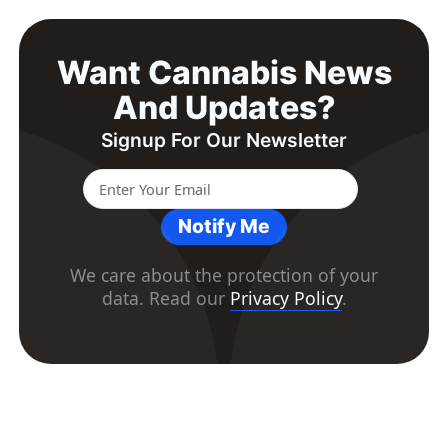
Want Cannabis News
And Updates?
Signup For Our Newsletter
Notify Me
We care about the protection of your
data. Read our
Privacy Policy
.