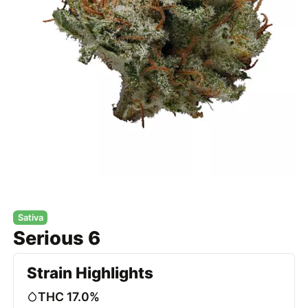
Sativa
Serious 6
Strain Highlights
THC 17.0%