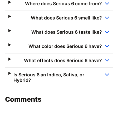
Where does Serious 6 come from?
What does Serious 6 smell like?
What does Serious 6 taste like?
What color does Serious 6 have?
What effects does Serious 6 have?
Is Serious 6 an Indica, Sativa, or
Hybrid?
Comments