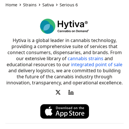
Home
Strains
Sativa
Serious 6
Hytiva is a global leader in cannabis technology,
providing a comprehensive suite of services that
connect consumers, dispensaries, and brands. From
our extensive library of
cannabis strains
and
educational resources to our
integrated point of sale
and delivery logistics, we are committed to building
the future of the cannabis industry through
innovation, transparency, and operational excellence.