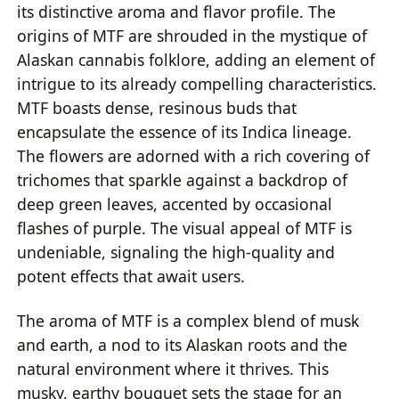
its distinctive aroma and flavor profile. The
origins of MTF are shrouded in the mystique of
Alaskan cannabis folklore, adding an element of
intrigue to its already compelling characteristics.
MTF boasts dense, resinous buds that
encapsulate the essence of its Indica lineage.
The flowers are adorned with a rich covering of
trichomes that sparkle against a backdrop of
deep green leaves, accented by occasional
flashes of purple. The visual appeal of MTF is
undeniable, signaling the high-quality and
potent effects that await users.
The aroma of MTF is a complex blend of musk
and earth, a nod to its Alaskan roots and the
natural environment where it thrives. This
musky, earthy bouquet sets the stage for an