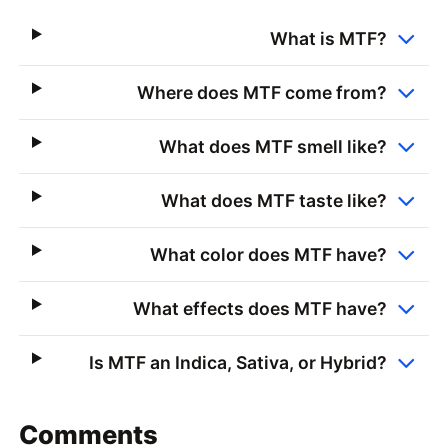
What is MTF?
Where does MTF come from?
What does MTF smell like?
What does MTF taste like?
What color does MTF have?
What effects does MTF have?
Is MTF an Indica, Sativa, or Hybrid?
Comments