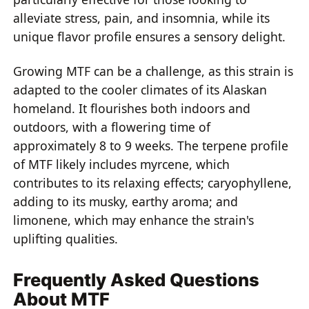
alleviate stress, pain, and insomnia, while its
unique flavor profile ensures a sensory delight.
Growing MTF can be a challenge, as this strain is
adapted to the cooler climates of its Alaskan
homeland. It flourishes both indoors and
outdoors, with a flowering time of
approximately 8 to 9 weeks. The terpene profile
of MTF likely includes myrcene, which
contributes to its relaxing effects; caryophyllene,
adding to its musky, earthy aroma; and
limonene, which may enhance the strain's
uplifting qualities.
Frequently Asked Questions
About MTF