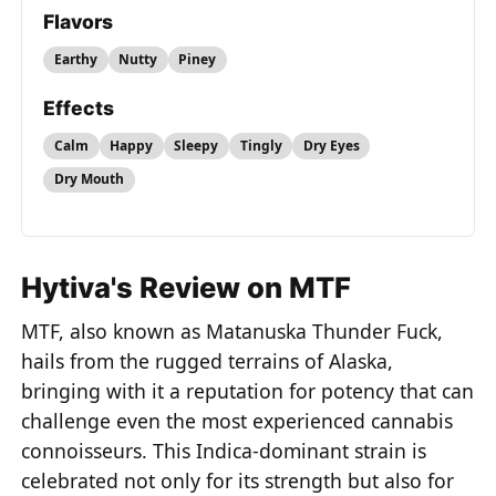
Flavors
Earthy
Nutty
Piney
Effects
Calm
Happy
Sleepy
Tingly
Dry Eyes
Dry Mouth
Hytiva's Review on MTF
MTF, also known as Matanuska Thunder Fuck,
hails from the rugged terrains of Alaska,
bringing with it a reputation for potency that can
challenge even the most experienced cannabis
connoisseurs. This Indica-dominant strain is
celebrated not only for its strength but also for