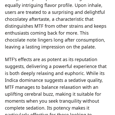
equally intriguing flavor profile. Upon inhale,
users are treated to a surprising and delightful
chocolatey aftertaste, a characteristic that
distinguishes MTF from other strains and keeps
enthusiasts coming back for more. This
chocolate note lingers long after consumption,
leaving a lasting impression on the palate.
MTF's effects are as potent as its reputation
suggests, delivering a powerful experience that
is both deeply relaxing and euphoric. While its
Indica dominance suggests a sedative quality,
MTF manages to balance relaxation with an
uplifting cerebral buzz, making it suitable for
moments when you seek tranquility without
complete sedation. Its potency makes it
particularly effective for those looking to