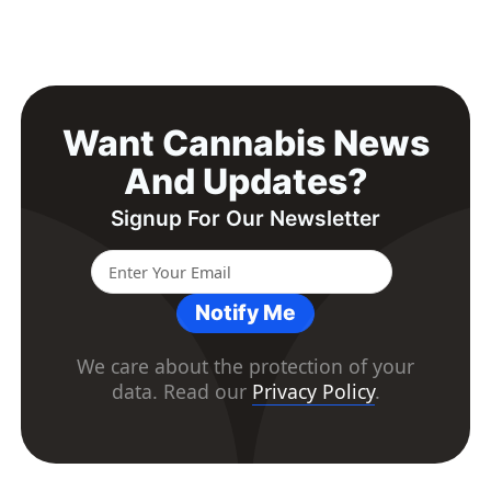
Want Cannabis News
And Updates?
Signup For Our Newsletter
Notify Me
We care about the protection of your
data. Read our
Privacy Policy
.