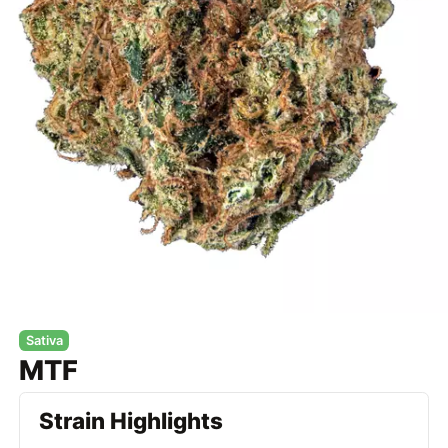
Sativa
MTF
Strain Highlights