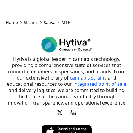
Home
Strains
Sativa
MTF
Hytiva is a global leader in cannabis technology,
providing a comprehensive suite of services that
connect consumers, dispensaries, and brands. From
our extensive library of
cannabis strains
and
educational resources to our
integrated point of sale
and delivery logistics, we are committed to building
the future of the cannabis industry through
innovation, transparency, and operational excellence.