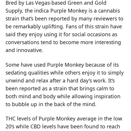
Bred by Las Vegas-based Green and Gold
Supply, the indica Purple Monkey is a cannabis
strain that’s been reported by many reviewers to
be remarkably uplifting. Fans of this strain have
said they enjoy using it for social occasions as
conversations tend to become more interesting
and innovative.
Some have used Purple Monkey because of its
sedating qualities while others enjoy it to simply
unwind and relax after a hard day’s work. It’s
been reported as a strain that brings calm to
both mind and body while allowing inspiration
to bubble up in the back of the mind.
THC levels of Purple Monkey average in the low
20’s while CBD levels have been found to reach