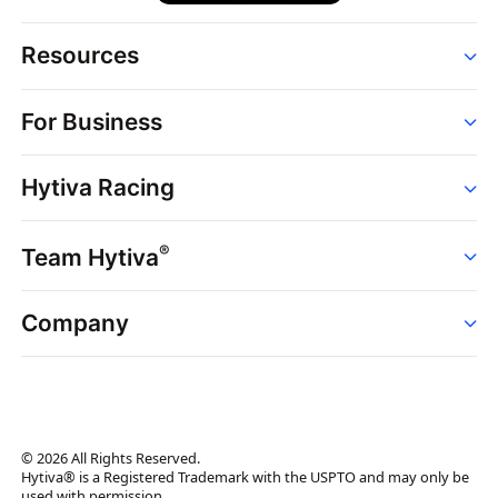
Resources
Order
For Business
Strains
Dispensaries
Services
Brands
Hytiva Racing
Point of Sale
News
Dispensary Solutions
About
Learn
Delivery Services
®
Team Hytiva
Events
Hytiva Shop
Support
News
About
Resources
Company
Events
News
About
Resources
Press Releases
Contact Us
Newsletter
© 2026 All Rights Reserved.
Brand Assets
Hytiva® is a Registered Trademark with the USPTO and may only be
used with permission.