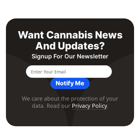
Want Cannabis News
And Updates?
Signup For Our Newsletter
Notify Me
We care about the protection of your
data. Read our
Privacy Policy
.