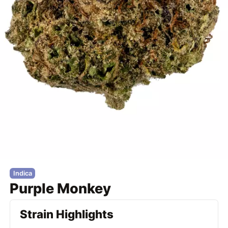
Indica
Purple Monkey
Strain Highlights