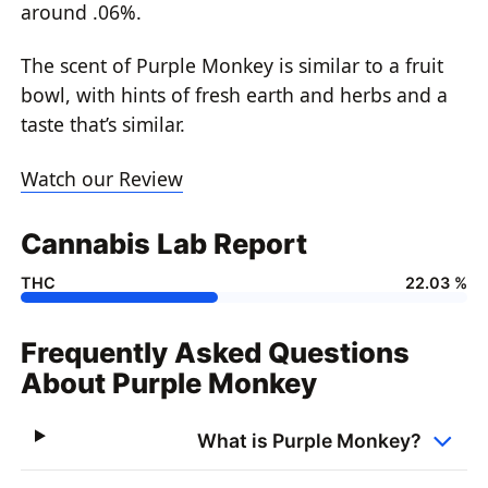
around .06%.
The scent of Purple Monkey is similar to a fruit
bowl, with hints of fresh earth and herbs and a
taste that’s similar.
Watch our Review
Cannabis Lab Report
THC
22.03 %
Frequently Asked Questions
About Purple Monkey
What is Purple Monkey?