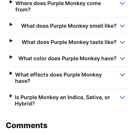
Where does Purple Monkey come
from?
What does Purple Monkey smell like?
What does Purple Monkey taste like?
What color does Purple Monkey have?
What effects does Purple Monkey
have?
Is Purple Monkey an Indica, Sativa, or
Hybrid?
Comments