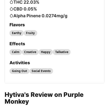
THC 22.03%
CBD 0.05%
Alpha Pinene 0.0274mg/g
Flavors
Earthy
Fruity
Effects
Calm
Creative
Happy
Talkative
Activities
Going Out
Social Events
Hytiva's Review on Purple
Monkey