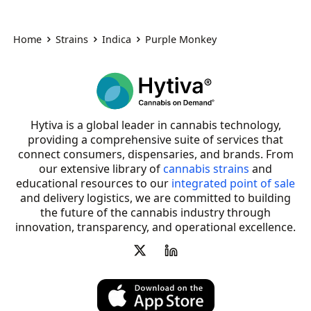
Home
Strains
Indica
Purple Monkey
Hytiva is a global leader in cannabis technology,
providing a comprehensive suite of services that
connect consumers, dispensaries, and brands. From
our extensive library of
cannabis strains
and
educational resources to our
integrated point of sale
and delivery logistics, we are committed to building
the future of the cannabis industry through
innovation, transparency, and operational excellence.