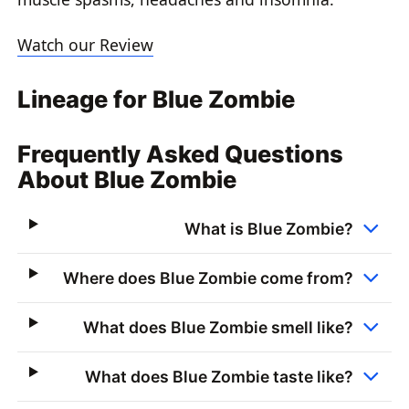
Watch our Review
Lineage for Blue Zombie
Frequently Asked Questions
About Blue Zombie
What is Blue Zombie?
Where does Blue Zombie come from?
What does Blue Zombie smell like?
What does Blue Zombie taste like?