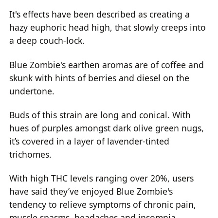
It's effects have been described as creating a
hazy euphoric head high, that slowly creeps into
a deep couch-lock.
Blue Zombie's earthen aromas are of coffee and
skunk with hints of berries and diesel on the
undertone.
Buds of this strain are long and conical. With
hues of purples amongst dark olive green nugs,
it’s covered in a layer of lavender-tinted
trichomes.
With high THC levels ranging over 20%, users
have said they’ve enjoyed Blue Zombie's
tendency to relieve symptoms of chronic pain,
muscle spasms, headaches and insomnia.