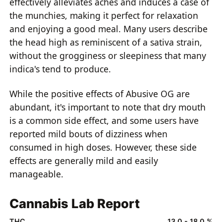
effectively alleviates aches and induces a case of
the munchies, making it perfect for relaxation
and enjoying a good meal. Many users describe
the head high as reminiscent of a sativa strain,
without the grogginess or sleepiness that many
indica's tend to produce.
While the positive effects of Abusive OG are
abundant, it's important to note that dry mouth
is a common side effect, and some users have
reported mild bouts of dizziness when
consumed in high doses. However, these side
effects are generally mild and easily
manageable.
Cannabis Lab Report
THC
13.0 - 18.0 %