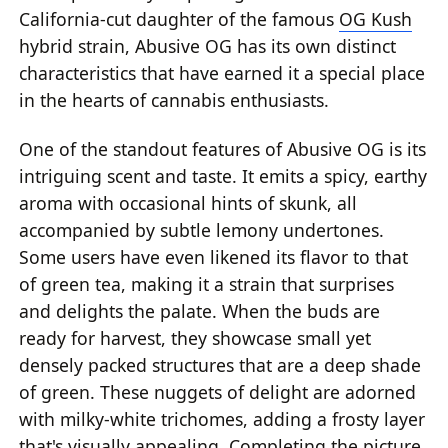
California-cut daughter of the famous
OG Kush
hybrid strain, Abusive OG has its own distinct
characteristics that have earned it a special place
in the hearts of cannabis enthusiasts.
One of the standout features of Abusive OG is its
intriguing scent and taste. It emits a spicy, earthy
aroma with occasional hints of skunk, all
accompanied by subtle lemony undertones.
Some users have even likened its flavor to that
of green tea, making it a strain that surprises
and delights the palate. When the buds are
ready for harvest, they showcase small yet
densely packed structures that are a deep shade
of green. These nuggets of delight are adorned
with milky-white trichomes, adding a frosty layer
that's visually appealing. Completing the picture