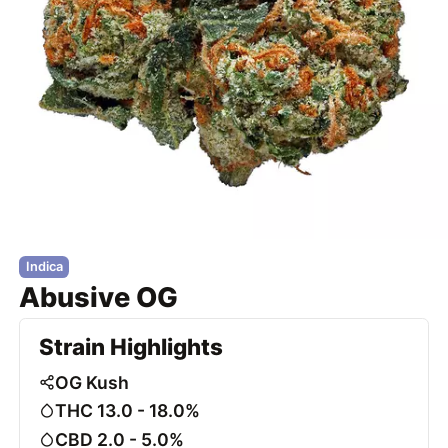
Indica
Abusive OG
Strain Highlights
OG Kush
THC 13.0 - 18.0%
CBD 2.0 - 5.0%