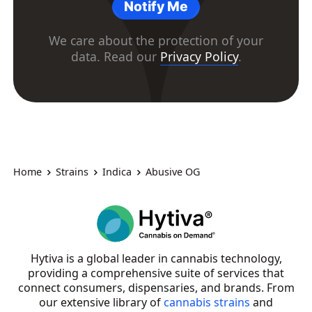
Notify Me
We care about the protection of your
data. Read our
Privacy Policy
.
Home
Strains
Indica
Abusive OG
Hytiva is a global leader in cannabis technology,
providing a comprehensive suite of services that
connect consumers, dispensaries, and brands. From
our extensive library of
cannabis strains
and