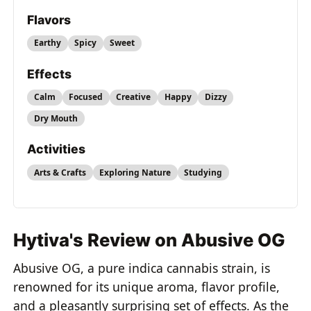
Flavors
Earthy
Spicy
Sweet
Effects
Calm
Focused
Creative
Happy
Dizzy
Dry Mouth
Activities
Arts & Crafts
Exploring Nature
Studying
Hytiva's Review on Abusive OG
Abusive OG, a pure indica cannabis strain, is
renowned for its unique aroma, flavor profile,
and a pleasantly surprising set of effects. As the