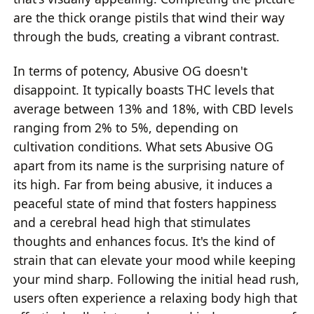
are the thick orange pistils that wind their way
through the buds, creating a vibrant contrast.
In terms of potency, Abusive OG doesn't
disappoint. It typically boasts THC levels that
average between 13% and 18%, with CBD levels
ranging from 2% to 5%, depending on
cultivation conditions. What sets Abusive OG
apart from its name is the surprising nature of
its high. Far from being abusive, it induces a
peaceful state of mind that fosters happiness
and a cerebral head high that stimulates
thoughts and enhances focus. It's the kind of
strain that can elevate your mood while keeping
your mind sharp. Following the initial head rush,
users often experience a relaxing body high that