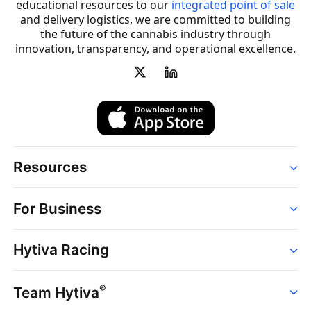
educational resources to our
integrated point of sale
and delivery logistics, we are committed to building
the future of the cannabis industry through
innovation, transparency, and operational excellence.
Resources
Order
For Business
Strains
Dispensaries
Services
Brands
Hytiva Racing
Point of Sale
News
Dispensary Solutions
About
Learn
Delivery Services
®
Team Hytiva
Events
Hytiva Shop
Support
News