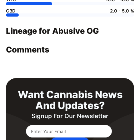
CBD
2.0 - 5.0 %
Lineage for Abusive OG
Comments
Want Cannabis News
And Updates?
Signup For Our Newsletter