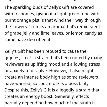
The sparkling buds of Zelly’s Gift are covered
with trichomes, giving it a light green tone with
burnt orange pistils that wind their way through
the flowers. It emits an aroma that’s reminiscent
of grape jelly and lime leaves, or lemon candy as
some have described it.
Zelly’s Gift has been reputed to cause the
giggles, so it’s a strain that’s been noted by many
reviewers as uplifting mood and allowing stress
or anxiety to dissolve. However, it also might
create an intense body high as some reviewers
have warned, so couch-lock is a possibility.
Despite this, Zelly’s Gift is allegedly a strain that
creates an energy boost. Generally, effects
partially depend on how much of the strain is