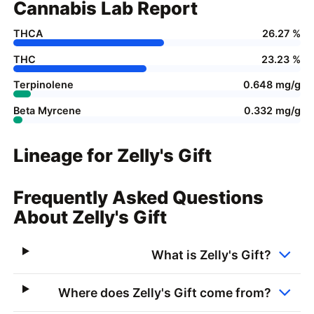
Cannabis Lab Report
THCA
26.27 %
THC
23.23 %
Terpinolene
0.648 mg/g
Beta Myrcene
0.332 mg/g
Lineage for Zelly's Gift
Frequently Asked Questions
About Zelly's Gift
What is Zelly's Gift?
Where does Zelly's Gift come from?