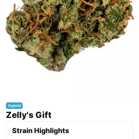
Hybrid
Zelly's Gift
Strain Highlights