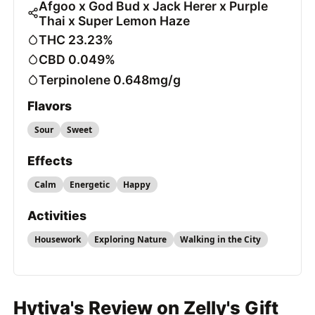
Afgoo x God Bud x Jack Herer x Purple
Thai x Super Lemon Haze
THC 23.23%
CBD 0.049%
Terpinolene 0.648mg/g
Flavors
Sour
Sweet
Effects
Calm
Energetic
Happy
Activities
Housework
Exploring Nature
Walking in the City
Hytiva's Review on Zelly's Gift