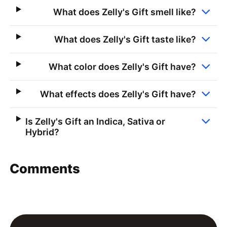
What does Zelly's Gift smell like?
What does Zelly's Gift taste like?
What color does Zelly's Gift have?
What effects does Zelly's Gift have?
Is Zelly's Gift an Indica, Sativa or
Hybrid?
Comments