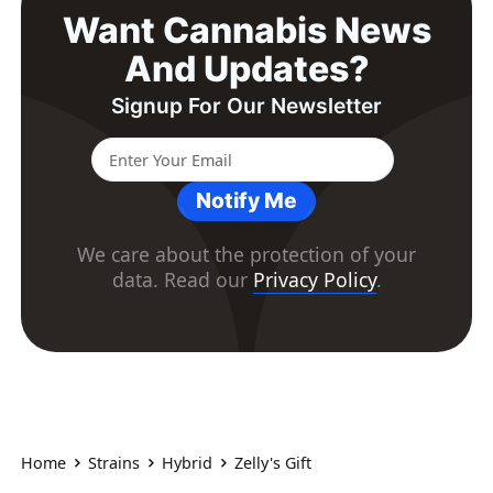
Want Cannabis News
And Updates?
Signup For Our Newsletter
Notify Me
We care about the protection of your
data. Read our
Privacy Policy
.
Home
Strains
Hybrid
Zelly's Gift