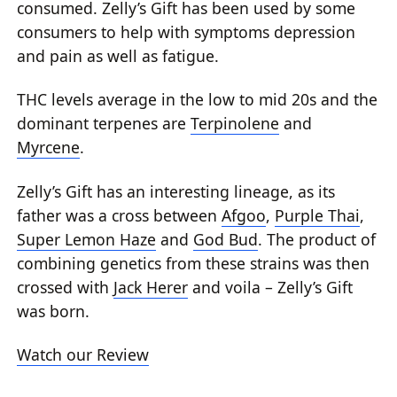
consumed. Zelly’s Gift has been used by some
consumers to help with symptoms depression
and pain as well as fatigue.
THC levels average in the low to mid 20s and the
dominant terpenes are
Terpinolene
and
Myrcene
.
Zelly’s Gift has an interesting lineage, as its
father was a cross between
Afgoo
,
Purple Thai
,
Super Lemon Haze
and
God Bud
. The product of
combining genetics from these strains was then
crossed with
Jack Herer
and voila – Zelly’s Gift
was born.
Watch our Review