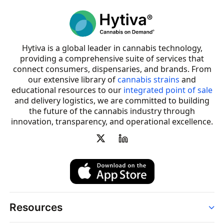
Hytiva is a global leader in cannabis technology,
providing a comprehensive suite of services that
connect consumers, dispensaries, and brands. From
our extensive library of
cannabis strains
and
educational resources to our
integrated point of sale
and delivery logistics, we are committed to building
the future of the cannabis industry through
innovation, transparency, and operational excellence.
Resources