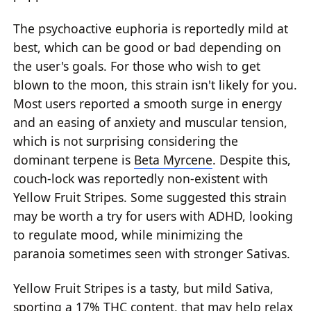
The psychoactive euphoria is reportedly mild at
best, which can be good or bad depending on
the user's goals. For those who wish to get
blown to the moon, this strain isn't likely for you.
Most users reported a smooth surge in energy
and an easing of anxiety and muscular tension,
which is not surprising considering the
dominant terpene is
Beta Myrcene
. Despite this,
couch-lock was reportedly non-existent with
Yellow Fruit Stripes. Some suggested this strain
may be worth a try for users with ADHD, looking
to regulate mood, while minimizing the
paranoia sometimes seen with stronger Sativas.
Yellow Fruit Stripes is a tasty, but mild Sativa,
sporting a 17% THC content, that may help relax