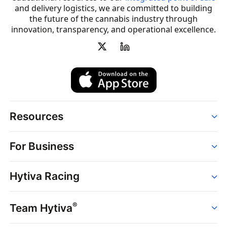
and delivery logistics, we are committed to building
the future of the cannabis industry through
innovation, transparency, and operational excellence.
Resources
Order
For Business
Strains
Dispensaries
Services
Brands
Hytiva Racing
Point of Sale
News
Dispensary Solutions
About
Learn
Delivery Services
®
Team Hytiva
Events
Hytiva Shop
Support
News