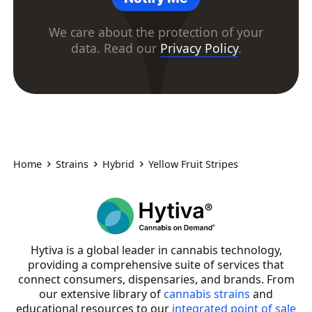
We care about the protection of your
data. Read our
Privacy Policy
.
Home
Strains
Hybrid
Yellow Fruit Stripes
Hytiva is a global leader in cannabis technology,
providing a comprehensive suite of services that
connect consumers, dispensaries, and brands. From
our extensive library of
cannabis strains
and
educational resources to our
integrated point of sale