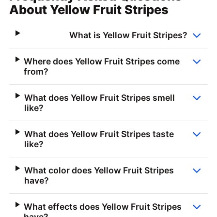
About Yellow Fruit Stripes
What is Yellow Fruit Stripes?
Where does Yellow Fruit Stripes come
from?
What does Yellow Fruit Stripes smell
like?
What does Yellow Fruit Stripes taste
like?
What color does Yellow Fruit Stripes
have?
What effects does Yellow Fruit Stripes
have?