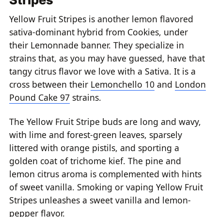
Yellow Fruit Stripes is another lemon flavored
sativa-dominant hybrid from Cookies, under
their Lemonnade banner. They specialize in
strains that, as you may have guessed, have that
tangy citrus flavor we love with a Sativa. It is a
cross between their
Lemonchello 10
and
London
Pound Cake 97
strains.
The Yellow Fruit Stripe buds are long and wavy,
with lime and forest-green leaves, sparsely
littered with orange pistils, and sporting a
golden coat of trichome kief. The pine and
lemon citrus aroma is complemented with hints
of sweet vanilla. Smoking or vaping Yellow Fruit
Stripes unleashes a sweet vanilla and lemon-
pepper flavor.