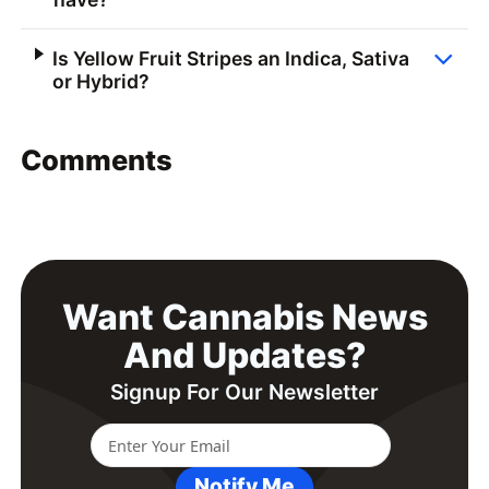
Is Yellow Fruit Stripes an Indica, Sativa
or Hybrid?
Comments
Want Cannabis News
And Updates?
Signup For Our Newsletter
Notify Me