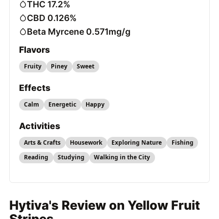
THC 17.2%
CBD 0.126%
Beta Myrcene 0.571mg/g
Flavors
Fruity
Piney
Sweet
Effects
Calm
Energetic
Happy
Activities
Arts & Crafts
Housework
Exploring Nature
Fishing
Reading
Studying
Walking in the City
Hytiva's Review on Yellow Fruit
Stripes