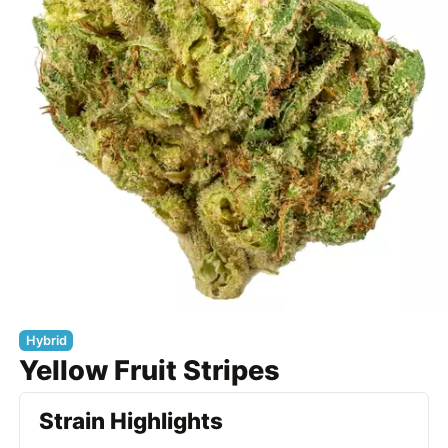
Hybrid
Yellow Fruit Stripes
Strain Highlights