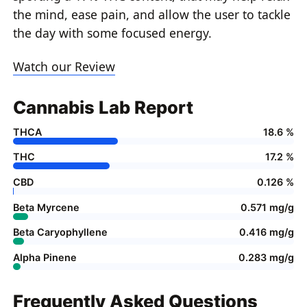
the mind, ease pain, and allow the user to tackle
the day with some focused energy.
Watch our Review
Cannabis Lab Report
THCA
18.6 %
THC
17.2 %
CBD
0.126 %
Beta Myrcene
0.571 mg/g
Beta Caryophyllene
0.416 mg/g
Alpha Pinene
0.283 mg/g
Frequently Asked Questions