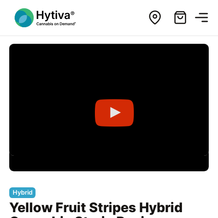
Hybrid
Yellow Fruit Stripes Hybrid