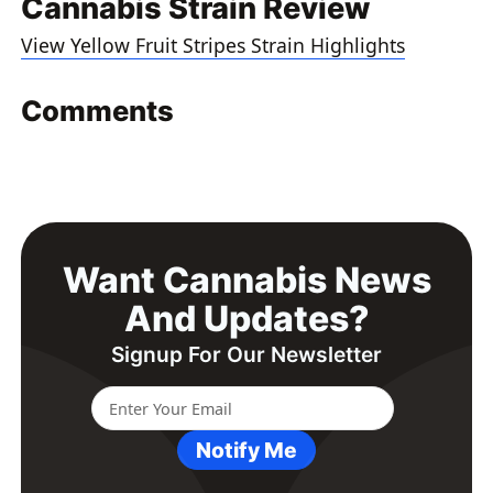
Cannabis Strain Review
View Yellow Fruit Stripes Strain Highlights
Comments
Want Cannabis News
And Updates?
Signup For Our Newsletter
Notify Me