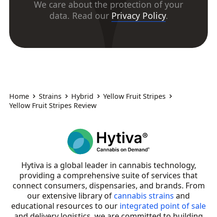
We care about the protection of your
data. Read our
Privacy Policy
.
Home
Strains
Hybrid
Yellow Fruit Stripes
Yellow Fruit Stripes Review
Hytiva is a global leader in cannabis technology,
providing a comprehensive suite of services that
connect consumers, dispensaries, and brands. From
our extensive library of
cannabis strains
and
educational resources to our
integrated point of sale
and delivery logistics, we are committed to building