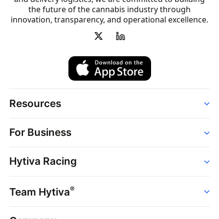
the future of the cannabis industry through
innovation, transparency, and operational excellence.
Resources
Order
For Business
Strains
Dispensaries
Services
Brands
Hytiva Racing
Point of Sale
News
Dispensary Solutions
About
Learn
Delivery Services
®
Team Hytiva
Events
Hytiva Shop
Support
News
About
Resources