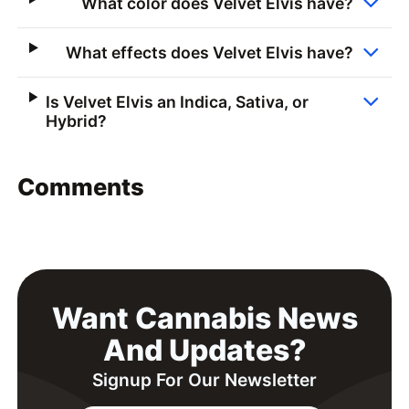
What color does Velvet Elvis have?
What effects does Velvet Elvis have?
Is Velvet Elvis an Indica, Sativa, or
Hybrid?
Comments
Want Cannabis News
And Updates?
Signup For Our Newsletter