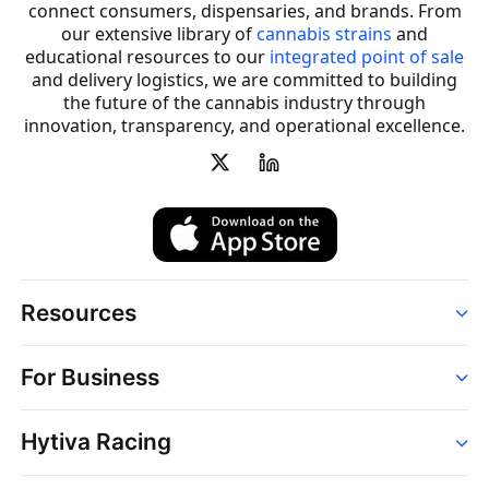
connect consumers, dispensaries, and brands. From
our extensive library of
cannabis strains
and
educational resources to our
integrated point of sale
and delivery logistics, we are committed to building
the future of the cannabis industry through
innovation, transparency, and operational excellence.
Resources
Order
For Business
Strains
Dispensaries
Services
Brands
Hytiva Racing
Point of Sale
News
Dispensary Solutions
About
Learn