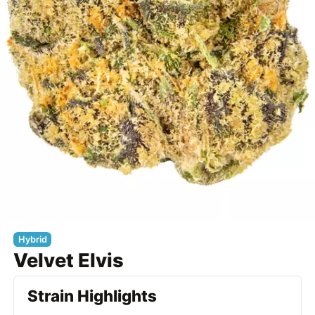
Hybrid
Velvet Elvis
Strain Highlights