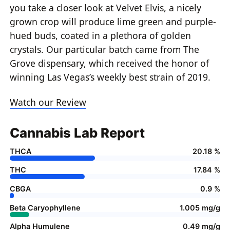
you take a closer look at Velvet Elvis, a nicely
grown crop will produce lime green and purple-
hued buds, coated in a plethora of golden
crystals. Our particular batch came from The
Grove dispensary, which received the honor of
winning Las Vegas’s weekly best strain of 2019.
Watch our Review
Cannabis Lab Report
THCA
20.18 %
THC
17.84 %
CBGA
0.9 %
Beta Caryophyllene
1.005 mg/g
Alpha Humulene
0.49 mg/g