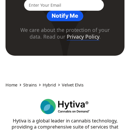
Notify Me
We care about the protection of your
data. Read our
Privacy Policy
.
Home
Strains
Hybrid
Velvet Elvis
Hytiva is a global leader in cannabis technology,
providing a comprehensive suite of services that