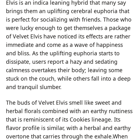
Elvis is an indica leaning hybrid that many say
brings them an uplifting cerebral euphoria that
is perfect for socializing with friends. Those who
were lucky enough to get themselves a package
of Velvet Elvis have noticed its effects are rather
immediate and come as a wave of happiness
and bliss. As the uplifting euphoria starts to
dissipate, users report a hazy and sedating
calmness overtakes their body; leaving some
stuck on the couch, while others fall into a deep
and tranquil slumber.
The buds of Velvet Elvis smell like sweet and
herbal florals combined with an earthy nuttiness
that is reminiscent of its Cookies lineage. Its
flavor profile is similar, with a herbal and earthy
overtone that carries through the exhale.When