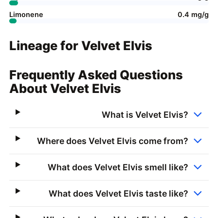
Limonene
0.4 mg/g
Lineage for Velvet Elvis
Frequently Asked Questions
About Velvet Elvis
What is Velvet Elvis?
Where does Velvet Elvis come from?
What does Velvet Elvis smell like?
What does Velvet Elvis taste like?