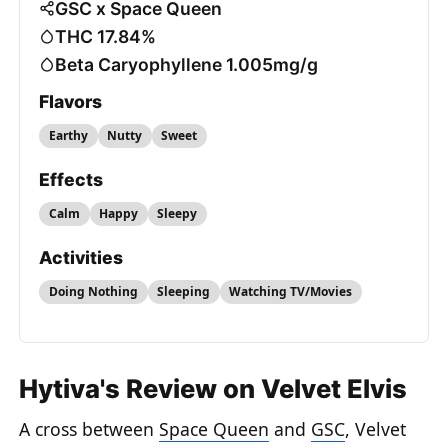
GSC x Space Queen
THC 17.84%
Beta Caryophyllene 1.005mg/g
Flavors
Earthy
Nutty
Sweet
Effects
Calm
Happy
Sleepy
Activities
Doing Nothing
Sleeping
Watching TV/Movies
Hytiva's Review on Velvet Elvis
A cross between
Space Queen
and
GSC
, Velvet