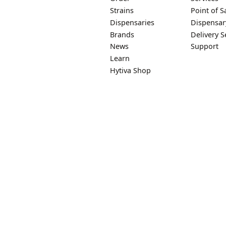
Strains
Point of S
Dispensaries
Dispensar
Brands
Delivery S
News
Support
Learn
Hytiva Shop