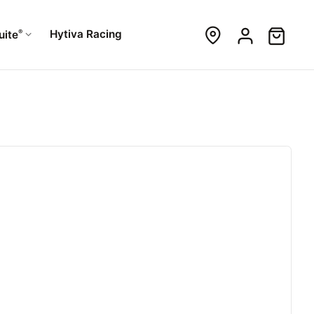
®
Hytiva Racing
uite