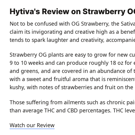
Hytiva's Review on Strawberry 
Not to be confused with OG Strawberry, the Sativa
claim its invigorating and creative high as a bene
tends to spark laughter and creativity, accompani
Strawberry OG plants are easy to grow for new cu
9 to 10 weeks and can produce roughly 18 oz for 
and greens, and are covered in an abundance of t
with a sweet and fruitful aroma that is reminisce
kushy, with notes of strawberries and fruit on the
Those suffering from ailments such as chronic pain
than average THC and CBD percentages. THC level
Watch our Review