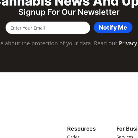
annabis News And U
Signup For Our Newsletter
Notify Me
e about the protection of your data. Read our
Privacy
Resources
For Bus
Order
Services