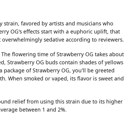
y strain, favored by artists and musicians who
rry OG's effects start with a euphoric uplift, that
't overwhelmingly sedative according to reviewers.
. The flowering time of Strawberry OG takes about
ed, Strawberry OG buds contain shades of yellows
a package of Strawberry OG, you'll be greeted
rth. When smoked or vaped, its flavor is sweet and
nd relief from using this strain due to its higher
 average between 1 and 2%.