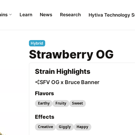
ains
Learn
News
Research
Hytiva Technology S
Hybrid
Strawberry OG
Strain Highlights
SFV OG x Bruce Banner
Flavors
Earthy
Fruity
Sweet
Effects
Creative
Giggly
Happy