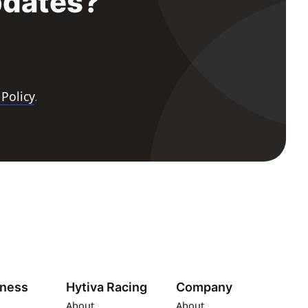
pdates?
 Policy
.
iness
Hytiva Racing
Company
About
About