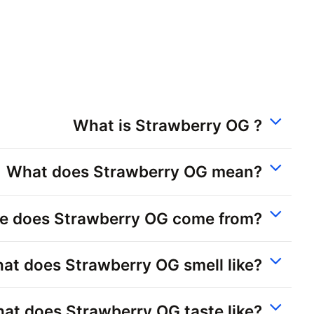
What is Strawberry OG ?
What does Strawberry OG mean?
e does Strawberry OG come from?
at does Strawberry OG smell like?
at does Strawberry OG taste like?