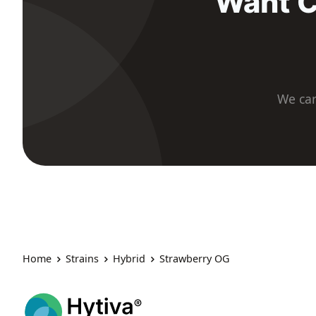
Want C
We car
Home
Strains
Hybrid
Strawberry OG