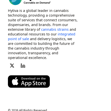
Hytiva is a global leader in cannabis
technology, providing a comprehensive
suite of services that connect consumers,
dispensaries, and brands. From our
extensive library of
cannabis strains
and
educational resources to our
integrated
point of sale
and delivery logistics, we
are committed to building the future of
the cannabis industry through
innovation, transparency, and
operational excellence.
© 2026 All Rights Reserved.