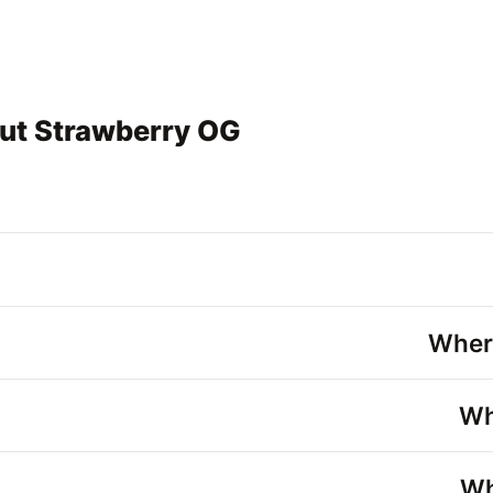
ut Strawberry OG
Wher
Wh
Wh