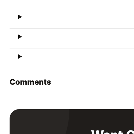
Comments