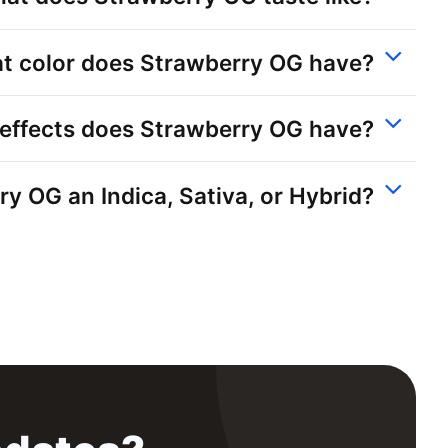
t color does Strawberry OG have?
effects does Strawberry OG have?
ry OG an Indica, Sativa, or Hybrid?