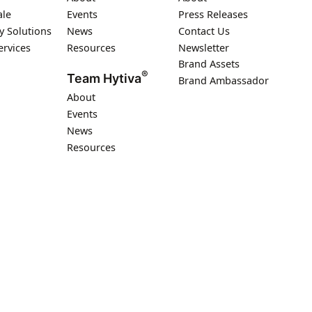
ale
Events
Press Releases
y Solutions
News
Contact Us
ervices
Resources
Newsletter
Brand Assets
®
Team Hytiva
Brand Ambassador
About
Events
News
Resources