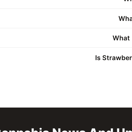
Wha
What 
Is Strawber