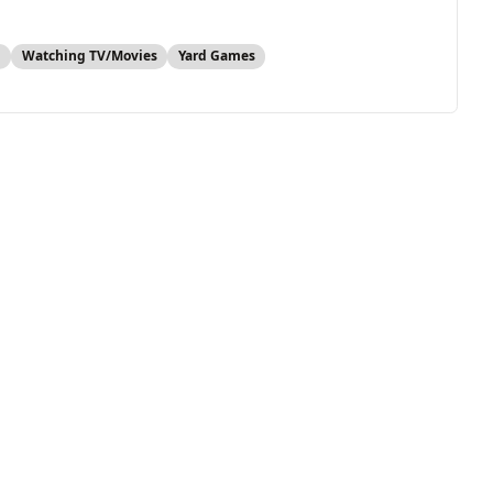
s
Watching TV/Movies
Yard Games