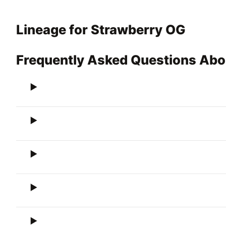
Lineage for Strawberry OG
Frequently Asked Questions Abo