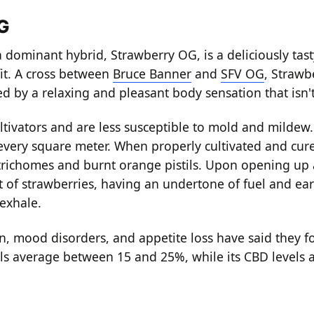
OG
 dominant hybrid, Strawberry OG, is a deliciously tast
fit. A cross between
Bruce Banner
and
SFV OG
, Strawbe
ed by a relaxing and pleasant body sensation that isn
ltivators and are less susceptible to mold and mildew
every square meter. When properly cultivated and cur
richomes and burnt orange pistils. Upon opening up 
nt of strawberries, having an undertone of fuel and ea
 exhale.
, mood disorders, and appetite loss have said they fou
s average between 15 and 25%, while its CBD levels