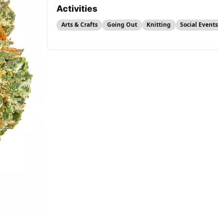
Activities
Arts & Crafts
Going Out
Knitting
Social Event