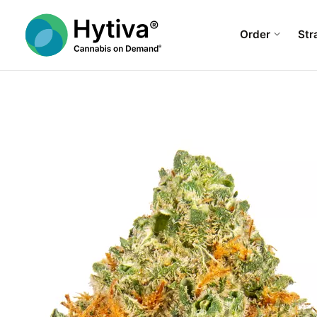
Order
Str