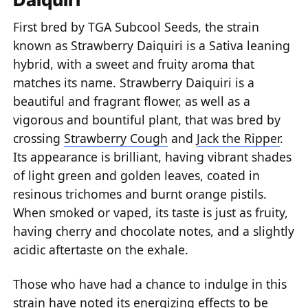
First bred by TGA Subcool Seeds, the strain
known as Strawberry Daiquiri is a Sativa leaning
hybrid, with a sweet and fruity aroma that
matches its name. Strawberry Daiquiri is a
beautiful and fragrant flower, as well as a
vigorous and bountiful plant, that was bred by
crossing
Strawberry Cough
and
Jack the Ripper
.
Its appearance is brilliant, having vibrant shades
of light green and golden leaves, coated in
resinous trichomes and burnt orange pistils.
When smoked or vaped, its taste is just as fruity,
having cherry and chocolate notes, and a slightly
acidic aftertaste on the exhale.
Those who have had a chance to indulge in this
strain have noted its energizing effects to be