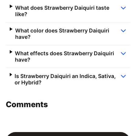
What does Strawberry Daiquiri taste
like?
What color does Strawberry Daiquiri
have?
What effects does Strawberry Daiquiri
have?
Is Strawberry Daiquiri an Indica, Sativa,
or Hybrid?
Comments