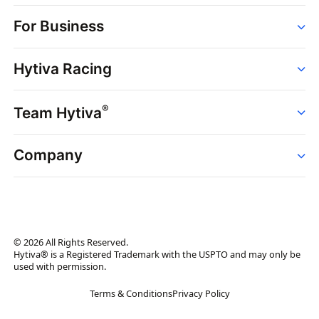
Order
For Business
Strains
Dispensaries
Services
Brands
Hytiva Racing
Point of Sale
News
Dispensary Solutions
About
Learn
Delivery Services
®
Team Hytiva
Events
Hytiva Shop
Support
News
About
Resources
Company
Events
News
About
Resources
Press Releases
Contact Us
Newsletter
© 2026 All Rights Reserved.
Brand Assets
Hytiva® is a Registered Trademark with the USPTO and may only be
used with permission.
Brand Ambassador
Terms & Conditions
Privacy Policy