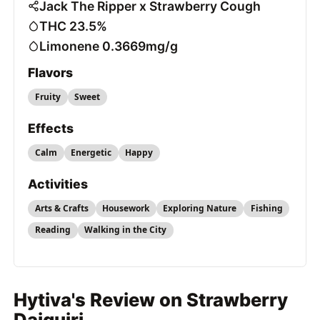
Jack The Ripper x Strawberry Cough
THC 23.5%
Limonene 0.3669mg/g
Flavors
Fruity
Sweet
Effects
Calm
Energetic
Happy
Activities
Arts & Crafts
Housework
Exploring Nature
Fishing
Reading
Walking in the City
Hytiva's Review on Strawberry
Daiquiri