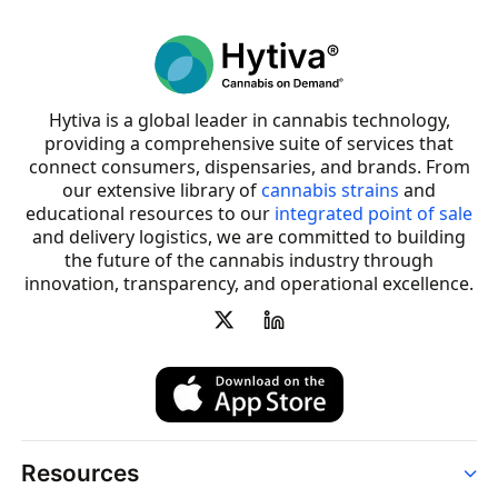
Hytiva is a global leader in cannabis technology,
providing a comprehensive suite of services that
connect consumers, dispensaries, and brands. From
our extensive library of
cannabis strains
and
educational resources to our
integrated point of sale
and delivery logistics, we are committed to building
the future of the cannabis industry through
innovation, transparency, and operational excellence.
Resources