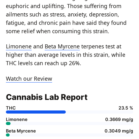
euphoric and uplifting. Those suffering from
ailments such as stress, anxiety, depression,
fatigue, and chronic pain have said they found
some relief when consuming this strain.
Limonene
and
Beta Myrcene
terpenes test at
higher than average levels in this strain, while
THC levels can reach up 26%.
Watch our Review
Cannabis Lab Report
THC
23.5 %
Limonene
0.3669 mg/g
Beta Myrcene
0.3049 mg/g