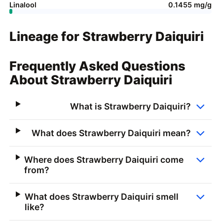
Linalool
0.1455 mg/g
Lineage for Strawberry Daiquiri
Frequently Asked Questions
About Strawberry Daiquiri
What is Strawberry Daiquiri?
What does Strawberry Daiquiri mean?
Where does Strawberry Daiquiri come
from?
What does Strawberry Daiquiri smell
like?