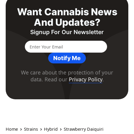
Want Cannabis News
And Updates?
Signup For Our Newsletter
Notify Me
We care about the protection of your
data. Read our
Privacy Policy
.
Home
Strains
Hybrid
Strawberry Daiquiri