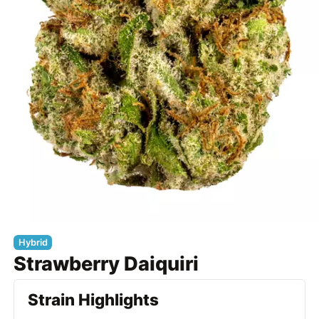
Hybrid
Strawberry Daiquiri
Strain Highlights