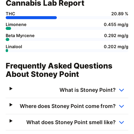
Cannabis Lab Report
THC
20.89 %
Limonene
0.455 mg/g
Beta Myrcene
0.292 mg/g
Linalool
0.202 mg/g
Frequently Asked Questions
About Stoney Point
What is Stoney Point?
Where does Stoney Point come from?
What does Stoney Point smell like?