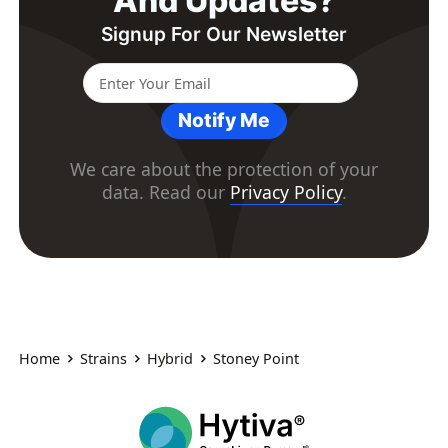
And Updates?
Signup For Our Newsletter
Notify Me
We care about the protection of your
data. Read our
Privacy Policy
.
Home
Strains
Hybrid
Stoney Point