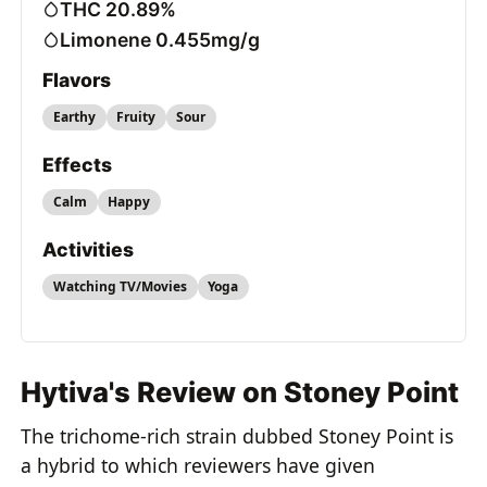
THC 20.89%
Limonene 0.455mg/g
Flavors
Earthy
Fruity
Sour
Effects
Calm
Happy
Activities
Watching TV/Movies
Yoga
Hytiva's Review on Stoney Point
The trichome-rich strain dubbed Stoney Point is
a hybrid to which reviewers have given