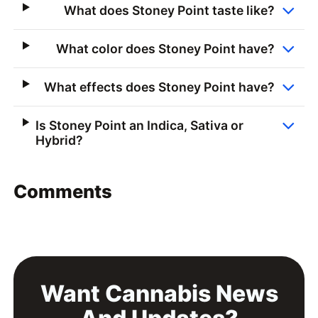
What does Stoney Point taste like?
What color does Stoney Point have?
What effects does Stoney Point have?
Is Stoney Point an Indica, Sativa or
Hybrid?
Comments
Want Cannabis News