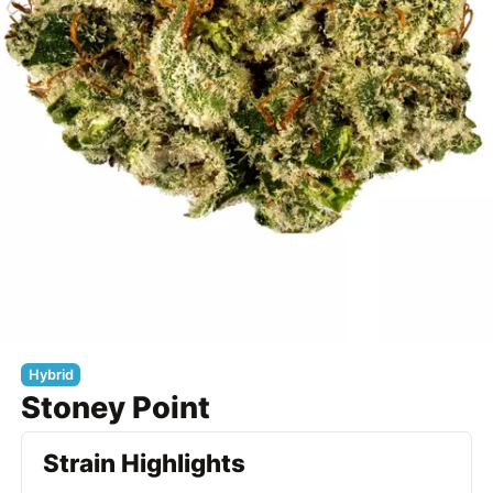
Hybrid
Stoney Point
Strain Highlights