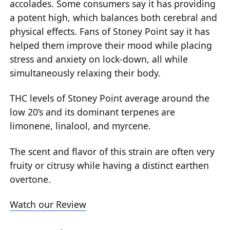
accolades. Some consumers say it has providing
a potent high, which balances both cerebral and
physical effects. Fans of Stoney Point say it has
helped them improve their mood while placing
stress and anxiety on lock-down, all while
simultaneously relaxing their body.
THC levels of Stoney Point average around the
low 20’s and its dominant terpenes are
limonene, linalool, and myrcene.
The scent and flavor of this strain are often very
fruity or citrusy while having a distinct earthen
overtone.
Watch our Review