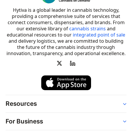
Hytiva is a global leader in cannabis technology,
providing a comprehensive suite of services that
connect consumers, dispensaries, and brands. From
our extensive library of
cannabis strains
and
educational resources to our
integrated point of sale
and delivery logistics, we are committed to building
the future of the cannabis industry through
innovation, transparency, and operational excellence.
Resources
Order
For Business
Strains
Dispensaries