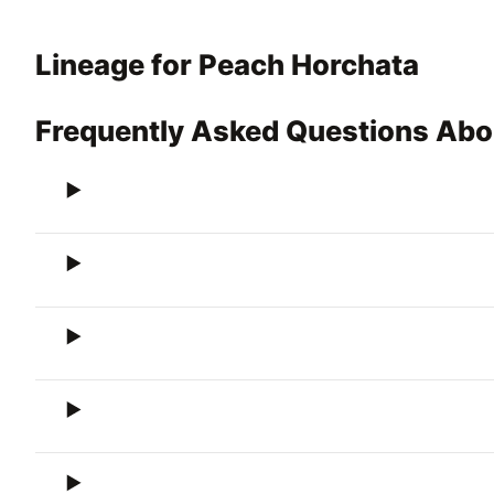
Lineage for Peach Horchata
Frequently Asked Questions Abo