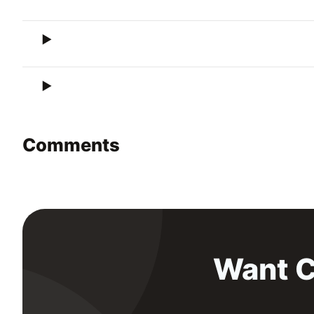
Comments
Want C