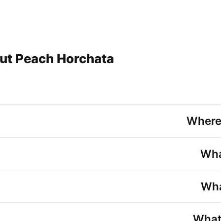
ut Peach Horchata
Where
Wha
Wha
What