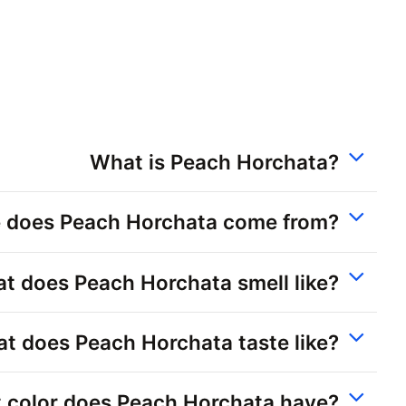
What is Peach Horchata?
 does Peach Horchata come from?
t does Peach Horchata smell like?
t does Peach Horchata taste like?
 color does Peach Horchata have?