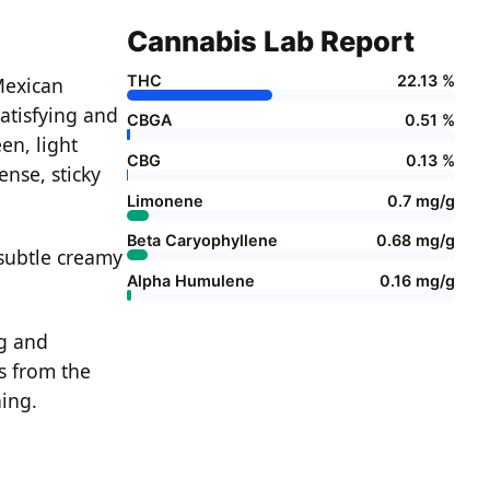
Cannabis Lab Report
THC
22.13 %
Mexican
atisfying and
CBGA
0.51 %
en, light
CBG
0.13 %
ense, sticky
Limonene
0.7 mg/g
Beta Caryophyllene
0.68 mg/g
 subtle creamy
Alpha Humulene
0.16 mg/g
ng and
s from the
ning.