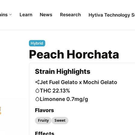
ains
Learn
News
Research
Hytiva Technology S
Hybrid
Peach Horchata
Strain Highlights
Jet Fuel Gelato x Mochi Gelato
THC 22.13%
Limonene 0.7mg/g
Flavors
Fruity
Sweet
Effects