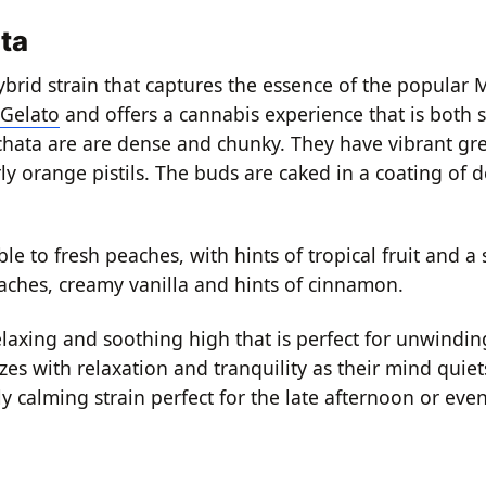
ta
brid strain that captures the essence of the popular 
 Gelato
and offers a cannabis experience that is both s
ata are are dense and chunky. They have vibrant gre
y orange pistils. The buds are caked in a coating of d
e to fresh peaches, with hints of tropical fruit and a
peaches, creamy vanilla and hints of cinnamon.
laxing and soothing high that is perfect for unwindi
es with relaxation and tranquility as their mind quiet
y calming strain perfect for the late afternoon or eve