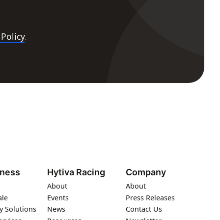
 Policy
.
iness
Hytiva Racing
Company
About
About
ale
Events
Press Releases
y Solutions
News
Contact Us