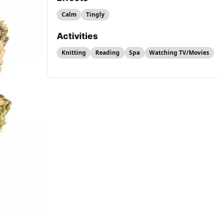
Calm
Tingly
Activities
Knitting
Reading
Spa
Watching TV/Movies