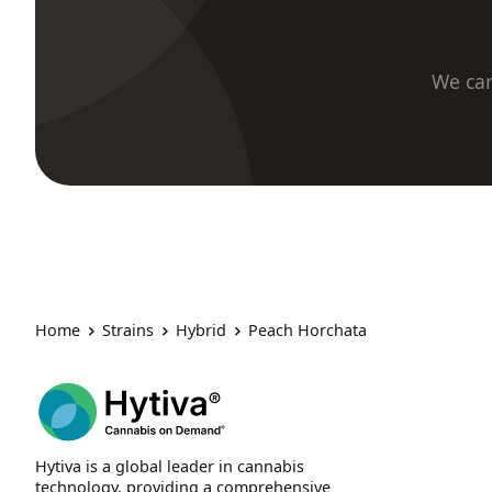
We car
Home
Strains
Hybrid
Peach Horchata
Hytiva is a global leader in cannabis
technology, providing a comprehensive