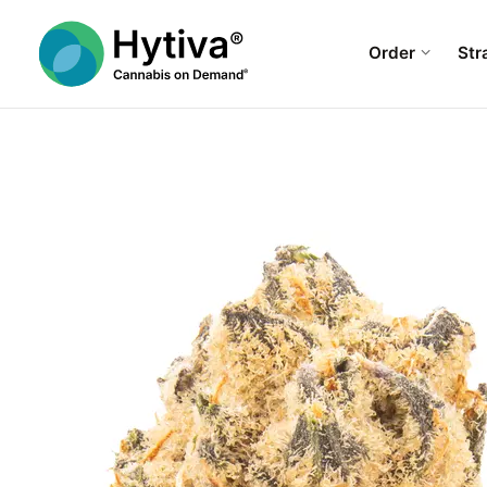
Order
Str