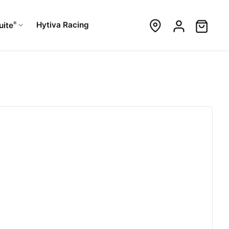
®
Hytiva Racing
uite