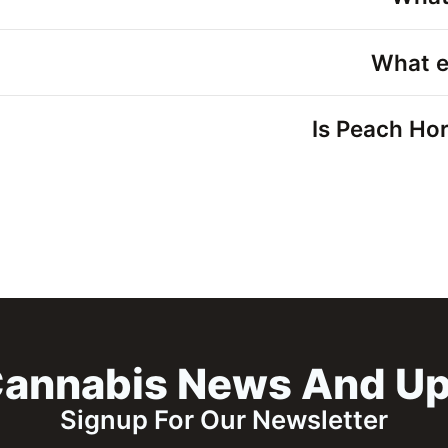
What e
Is Peach Hor
annabis News And U
Signup For Our Newsletter