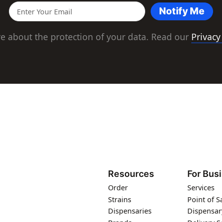
Notify Me
e about the protection of your data. Read our
Privacy
Resources
For Bus
Order
Services
Strains
Point of S
Dispensaries
Dispensar