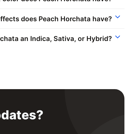
ffects does Peach Horchata have?
chata an Indica, Sativa, or Hybrid?
pdates?