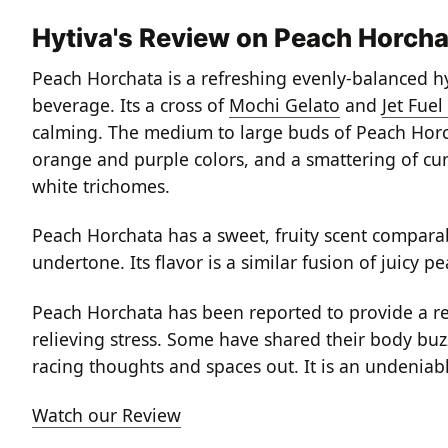
Hytiva's Review on Peach Horcha
Peach Horchata is a refreshing evenly-balanced hy
beverage. Its a cross of
Mochi Gelato
and
Jet Fuel
calming. The medium to large buds of Peach Horch
orange and purple colors, and a smattering of curl
white trichomes.
Peach Horchata has a sweet, fruity scent comparabl
undertone. Its flavor is a similar fusion of juicy 
Peach Horchata has been reported to provide a re
relieving stress. Some have shared their body buzz
racing thoughts and spaces out. It is an undeniabl
Watch our Review