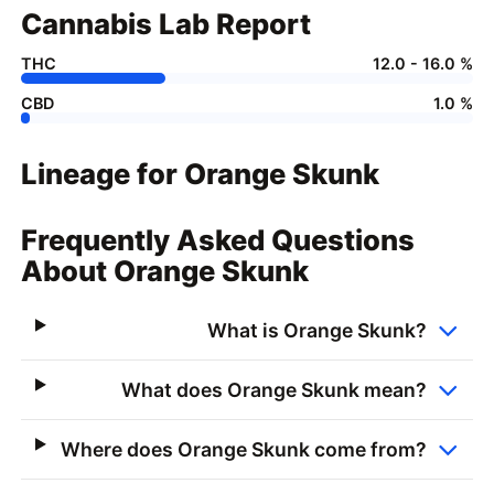
Cannabis Lab Report
THC
12.0 - 16.0 %
CBD
1.0 %
Lineage for Orange Skunk
Frequently Asked Questions
About Orange Skunk
What is Orange Skunk?
What does Orange Skunk mean?
Where does Orange Skunk come from?