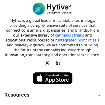
Hytiva is a global leader in cannabis technology,
providing a comprehensive suite of services that
connect consumers, dispensaries, and brands. From
our extensive library of
cannabis strains
and
educational resources to our
integrated point of sale
and delivery logistics, we are committed to building
the future of the cannabis industry through
innovation, transparency, and operational excellence.
Resources
Order