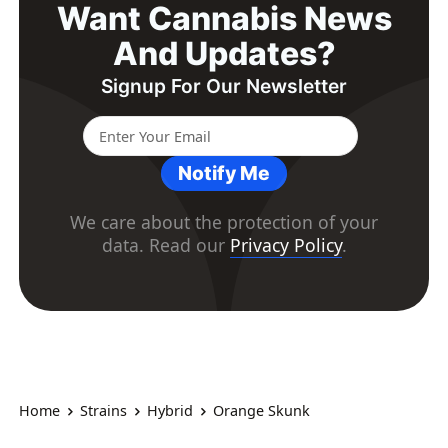
Want Cannabis News
And Updates?
Signup For Our Newsletter
Notify Me
We care about the protection of your
data. Read our
Privacy Policy
.
Home
Strains
Hybrid
Orange Skunk