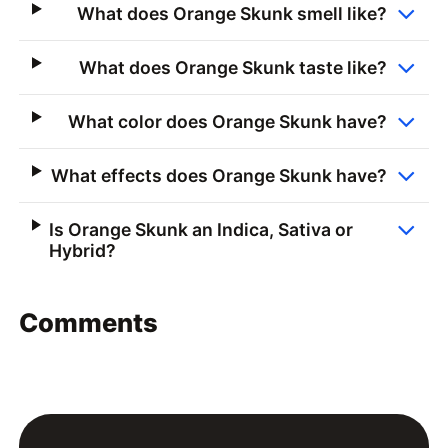
What does Orange Skunk smell like?
What does Orange Skunk taste like?
What color does Orange Skunk have?
What effects does Orange Skunk have?
Is Orange Skunk an Indica, Sativa or
Hybrid?
Comments