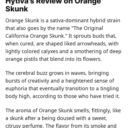
Hytiva's Review on Orange
Skunk
Orange Skunk is a sativa-dominant hybrid strain
that also goes by the name "The Original
California Orange Skunk." It sprouts buds that,
when cured, are shaped liked arrowheads, with
lightly colored calyxes and a smothering of deep
orange pistils that blend into its flowers.
The cerebral buzz grows in waves, bringing
bursts of creativity and a heightened sense of
euphoria that eventually transition to a tingling
body high, according to those who have tried it.
The aroma of Orange Skunk smells, fittingly, like
a skunk after a being doused with a sweet,
citrusy perfume. The flavor from its smoke and