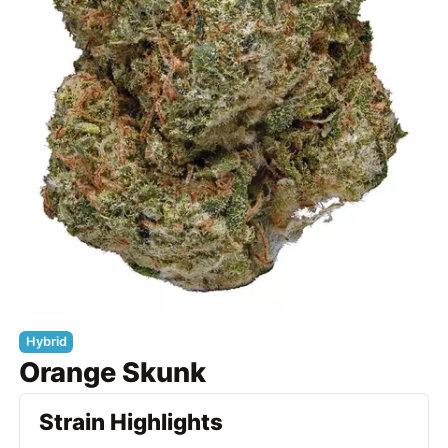
Hybrid
Orange Skunk
Strain Highlights