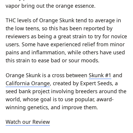
vapor bring out the orange essence.
THC levels of Orange Skunk tend to average in
the low teens, so this has been reported by
reviewers as being a great strain to try for novice
users. Some have experienced relief from minor
pains and inflammation, while others have used
this strain to ease bad or sour moods.
Orange Skunk is a cross between
Skunk #1
and
California Orange
, created by Expert Seeds, a
seed bank project involving breeders around the
world, whose goal is to use popular, award-
winning genetics, and improve them.
Watch our Review