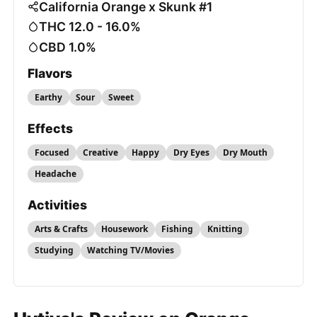
California Orange x Skunk #1
THC 12.0 - 16.0%
CBD 1.0%
Flavors
Earthy
Sour
Sweet
Effects
Focused
Creative
Happy
Dry Eyes
Dry Mouth
Headache
Activities
Arts & Crafts
Housework
Fishing
Knitting
Studying
Watching TV/Movies