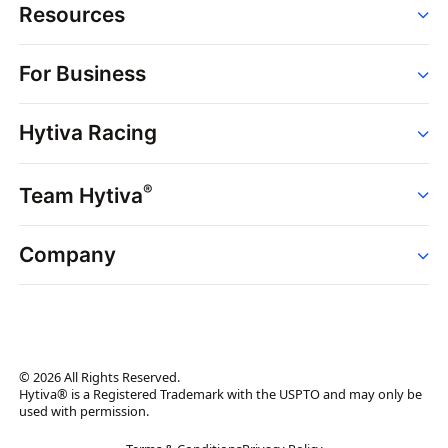
Resources
Order
For Business
Strains
Dispensaries
Services
Brands
Hytiva Racing
Point of Sale
News
Dispensary Solutions
About
Learn
Delivery Services
®
Team Hytiva
Events
Hytiva Shop
Support
News
About
Resources
Company
Events
News
About
Resources
Press Releases
Contact Us
Newsletter
© 2026 All Rights Reserved.
Brand Assets
Hytiva® is a Registered Trademark with the USPTO and may only be
used with permission.
Brand Ambassador