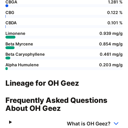
CBGA
1.281 %
CBG
0.122 %
CBDA
0.101 %
Limonene
0.939 mg/g
Beta Myrcene
0.854 mg/g
Beta Caryophyllene
0.461 mg/g
Alpha Humulene
0.203 mg/g
Lineage for OH Geez
Frequently Asked Questions
About OH Geez
What is OH Geez?