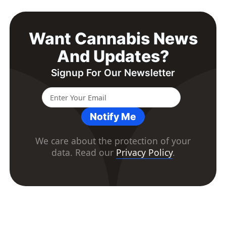
Want Cannabis News
And Updates?
Signup For Our Newsletter
Notify Me
We care about the protection of your
data. Read our
Privacy Policy
.