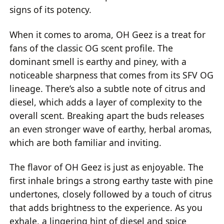
signs of its potency.
When it comes to aroma, OH Geez is a treat for
fans of the classic OG scent profile. The
dominant smell is earthy and piney, with a
noticeable sharpness that comes from its SFV OG
lineage. There’s also a subtle note of citrus and
diesel, which adds a layer of complexity to the
overall scent. Breaking apart the buds releases
an even stronger wave of earthy, herbal aromas,
which are both familiar and inviting.
The flavor of OH Geez is just as enjoyable. The
first inhale brings a strong earthy taste with pine
undertones, closely followed by a touch of citrus
that adds brightness to the experience. As you
exhale, a lingering hint of diesel and spice