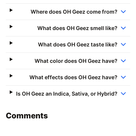
Where does OH Geez come from?
What does OH Geez smell like?
What does OH Geez taste like?
What color does OH Geez have?
What effects does OH Geez have?
Is OH Geez an Indica, Sativa, or Hybrid?
Comments