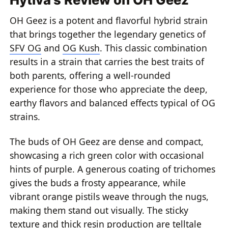
OH Geez is a potent and flavorful hybrid strain
that brings together the legendary genetics of
SFV OG
and
OG Kush
. This classic combination
results in a strain that carries the best traits of
both parents, offering a well-rounded
experience for those who appreciate the deep,
earthy flavors and balanced effects typical of OG
strains.
The buds of OH Geez are dense and compact,
showcasing a rich green color with occasional
hints of purple. A generous coating of trichomes
gives the buds a frosty appearance, while
vibrant orange pistils weave through the nugs,
making them stand out visually. The sticky
texture and thick resin production are telltale