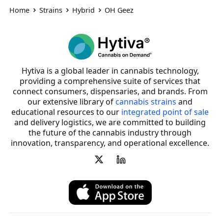
Home
Strains
Hybrid
OH Geez
Hytiva is a global leader in cannabis technology,
providing a comprehensive suite of services that
connect consumers, dispensaries, and brands. From
our extensive library of
cannabis strains
and
educational resources to our
integrated point of sale
and delivery logistics, we are committed to building
the future of the cannabis industry through
innovation, transparency, and operational excellence.