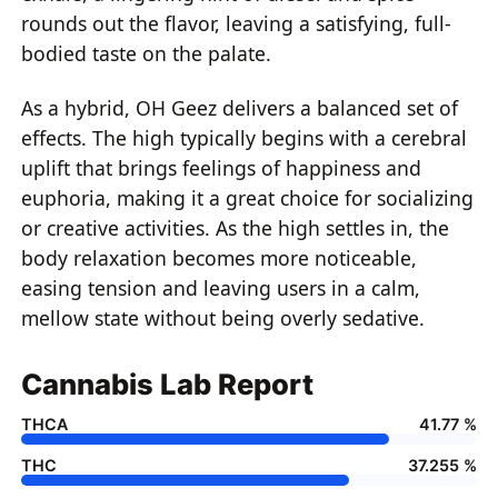
rounds out the flavor, leaving a satisfying, full-
bodied taste on the palate.
As a hybrid, OH Geez delivers a balanced set of
effects. The high typically begins with a cerebral
uplift that brings feelings of happiness and
euphoria, making it a great choice for socializing
or creative activities. As the high settles in, the
body relaxation becomes more noticeable,
easing tension and leaving users in a calm,
mellow state without being overly sedative.
Cannabis Lab Report
THCA
41.77 %
THC
37.255 %