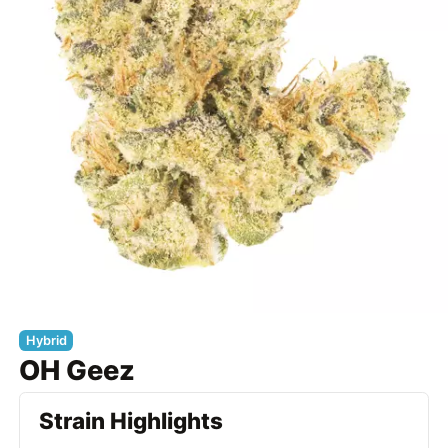
Hybrid
OH Geez
Strain Highlights