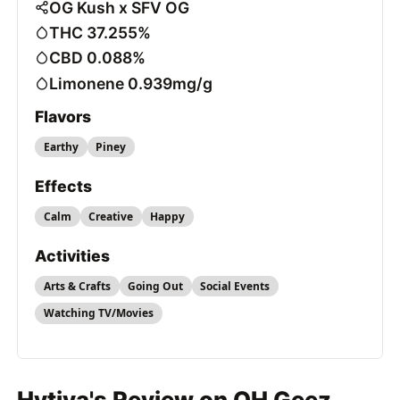
OG Kush x SFV OG
THC 37.255%
CBD 0.088%
Limonene 0.939mg/g
Flavors
Earthy
Piney
Effects
Calm
Creative
Happy
Activities
Arts & Crafts
Going Out
Social Events
Watching TV/Movies
Hytiva's Review on OH Geez