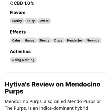
CBD 1.0%
Flavors
Earthy
Spicy
Sweet
Effects
Calm
Happy
Sleepy
Dizzy
Headache
Nervous
Activities
Doing Nothing
Hytiva's Review on Mendocino
Purps
Mendocino Purps, also called Mendo Purps or
The Purps, is an indica-dominant hybrid