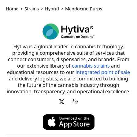
Home
Strains
Hybrid
Mendocino Purps
Hytiva is a global leader in cannabis technology,
providing a comprehensive suite of services that
connect consumers, dispensaries, and brands. From
our extensive library of
cannabis strains
and
educational resources to our
integrated point of sale
and delivery logistics, we are committed to building
the future of the cannabis industry through
innovation, transparency, and operational excellence.