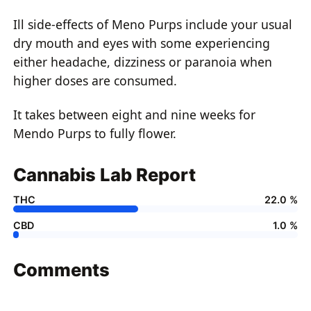
Ill side-effects of Meno Purps include your usual
dry mouth and eyes with some experiencing
either headache, dizziness or paranoia when
higher doses are consumed.
It takes between eight and nine weeks for
Mendo Purps to fully flower.
Cannabis Lab Report
THC
22.0 %
CBD
1.0 %
Comments