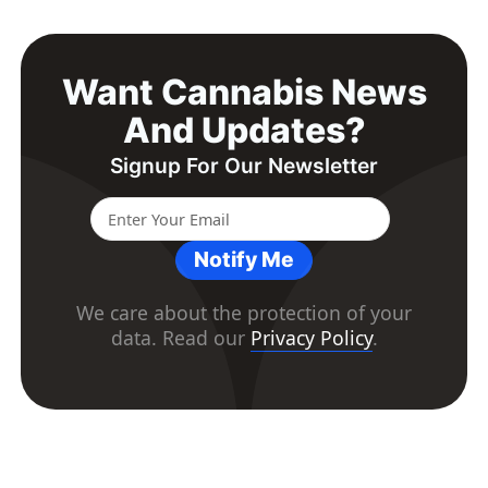
Want Cannabis News
And Updates?
Signup For Our Newsletter
Notify Me
We care about the protection of your
data. Read our
Privacy Policy
.