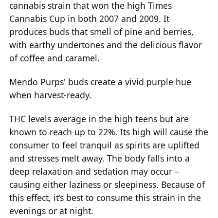
cannabis strain that won the high Times
Cannabis Cup in both 2007 and 2009. It
produces buds that smell of pine and berries,
with earthy undertones and the delicious flavor
of coffee and caramel.
Mendo Purps' buds create a vivid purple hue
when harvest-ready.
THC levels average in the high teens but are
known to reach up to 22%. Its high will cause the
consumer to feel tranquil as spirits are uplifted
and stresses melt away. The body falls into a
deep relaxation and sedation may occur –
causing either laziness or sleepiness. Because of
this effect, it’s best to consume this strain in the
evenings or at night.