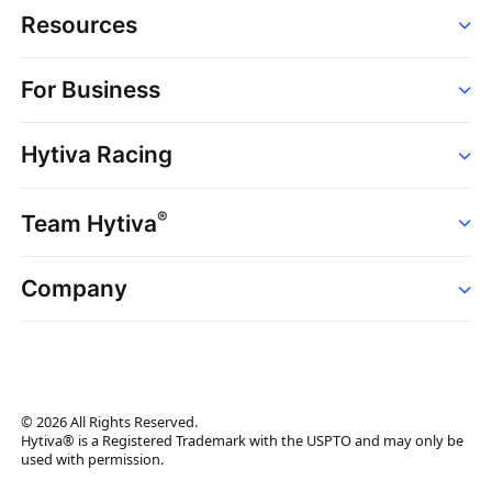
Resources
Order
For Business
Strains
Dispensaries
Services
Brands
Hytiva Racing
Point of Sale
News
Dispensary Solutions
About
Learn
Delivery Services
®
Team Hytiva
Events
Hytiva Shop
Support
News
About
Resources
Company
Events
News
About
Resources
Press Releases
Contact Us
Newsletter
© 2026 All Rights Reserved.
Brand Assets
Hytiva® is a Registered Trademark with the USPTO and may only be
used with permission.
Brand Ambassador