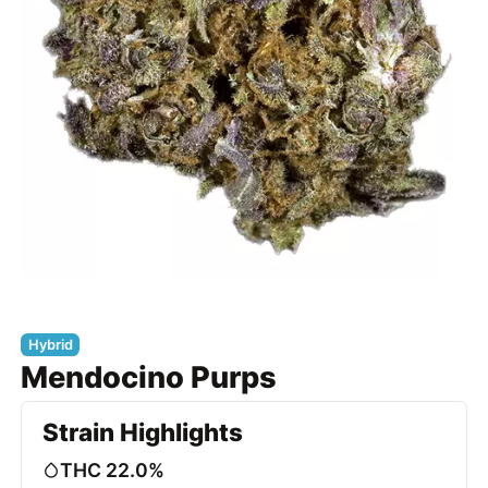
Hybrid
Mendocino Purps
Strain Highlights
THC 22.0%