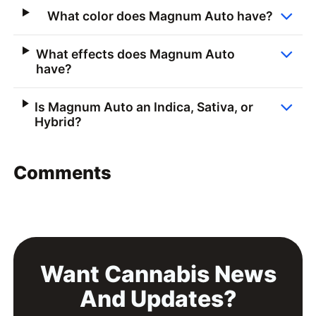
What color does Magnum Auto have?
What effects does Magnum Auto
have?
Is Magnum Auto an Indica, Sativa, or
Hybrid?
Comments
Want Cannabis News
And Updates?