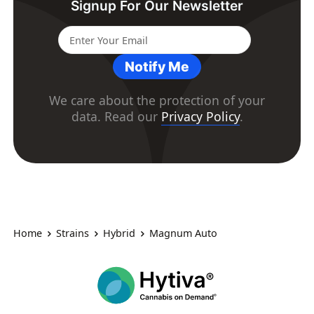
Signup For Our Newsletter
Notify Me
We care about the protection of your
data. Read our
Privacy Policy
.
Home
Strains
Hybrid
Magnum Auto