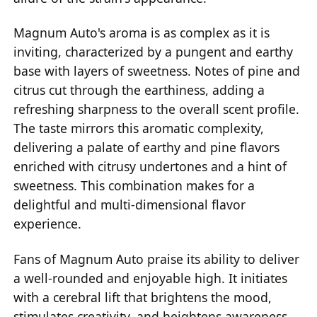
Magnum Auto's aroma is as complex as it is
inviting, characterized by a pungent and earthy
base with layers of sweetness. Notes of pine and
citrus cut through the earthiness, adding a
refreshing sharpness to the overall scent profile.
The taste mirrors this aromatic complexity,
delivering a palate of earthy and pine flavors
enriched with citrusy undertones and a hint of
sweetness. This combination makes for a
delightful and multi-dimensional flavor
experience.
Fans of Magnum Auto praise its ability to deliver
a well-rounded and enjoyable high. It initiates
with a cerebral lift that brightens the mood,
stimulates creativity, and heightens awareness,