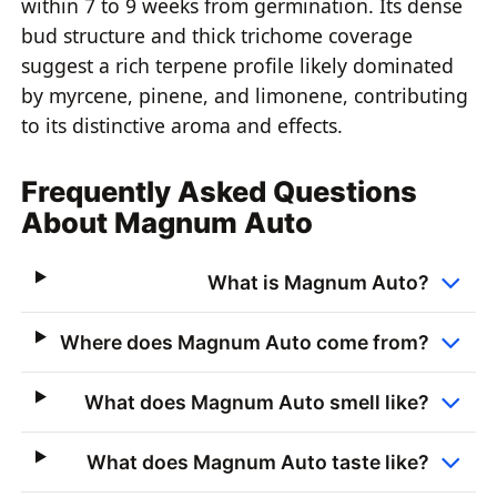
within 7 to 9 weeks from germination. Its dense
bud structure and thick trichome coverage
suggest a rich terpene profile likely dominated
by myrcene, pinene, and limonene, contributing
to its distinctive aroma and effects.
Frequently Asked Questions
About Magnum Auto
What is Magnum Auto?
Where does Magnum Auto come from?
What does Magnum Auto smell like?
What does Magnum Auto taste like?