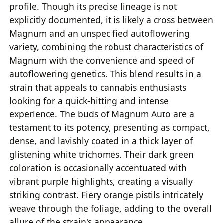
profile. Though its precise lineage is not
explicitly documented, it is likely a cross between
Magnum and an unspecified autoflowering
variety, combining the robust characteristics of
Magnum with the convenience and speed of
autoflowering genetics. This blend results in a
strain that appeals to cannabis enthusiasts
looking for a quick-hitting and intense
experience. The buds of Magnum Auto are a
testament to its potency, presenting as compact,
dense, and lavishly coated in a thick layer of
glistening white trichomes. Their dark green
coloration is occasionally accentuated with
vibrant purple highlights, creating a visually
striking contrast. Fiery orange pistils intricately
weave through the foliage, adding to the overall
allure of the strain's appearance.