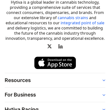
Hytiva is a global leader in cannabis technology,
providing a comprehensive suite of services that
connect consumers, dispensaries, and brands. From
our extensive library of
cannabis strains
and
educational resources to our
integrated point of sale
and delivery logistics, we are committed to building
the future of the cannabis industry through
innovation, transparency, and operational excellence.
Resources
Order
For Business
Strains
Dispensaries
Services
Brands
Hytiva Racing