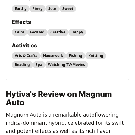
Earthy
Piney
Sour
Sweet
Effects
Calm
Focused
Creative
Happy
Activities
Arts & Crafts
Housework
Fishing
Knitting
Reading
Spa
Watching TV/Movies
Hytiva's Review on Magnum
Auto
Magnum Auto is a remarkable autoflowering
indica-dominant hybrid, celebrated for its swift
and potent effects as well as its rich flavor