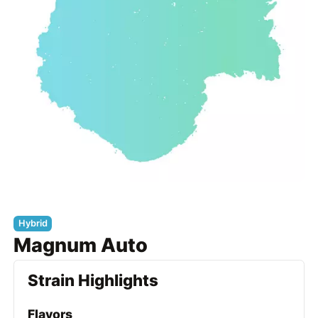
Hybrid
Magnum Auto
Strain Highlights
Flavors