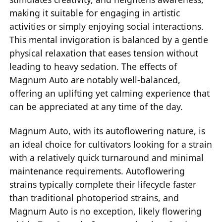
making it suitable for engaging in artistic
activities or simply enjoying social interactions.
This mental invigoration is balanced by a gentle
physical relaxation that eases tension without
leading to heavy sedation. The effects of
Magnum Auto are notably well-balanced,
offering an uplifting yet calming experience that
can be appreciated at any time of the day.
Magnum Auto, with its autoflowering nature, is
an ideal choice for cultivators looking for a strain
with a relatively quick turnaround and minimal
maintenance requirements. Autoflowering
strains typically complete their lifecycle faster
than traditional photoperiod strains, and
Magnum Auto is no exception, likely flowering