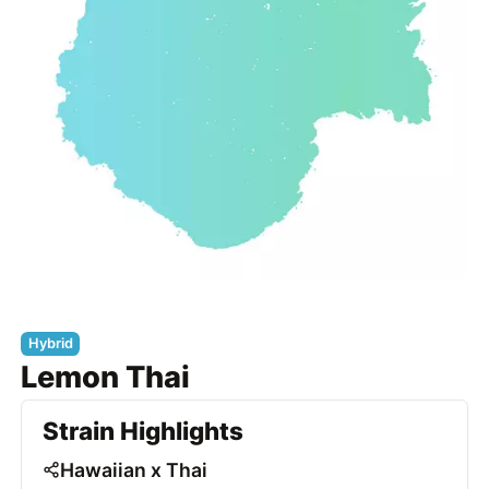
Hybrid
Lemon Thai
Strain Highlights
Hawaiian x Thai