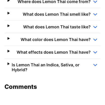
Where does Lemon Thai come from?
What does Lemon Thai smell like?
What does Lemon Thai taste like?
What color does Lemon Thai have?
What effects does Lemon Thai have?
Is Lemon Thai an Indica, Sativa, or
Hybrid?
Comments