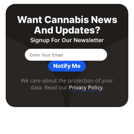
Want Cannabis News
And Updates?
Signup For Our Newsletter
Notify Me
We care about the protection of your
data. Read our
Privacy Policy
.