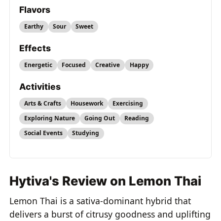
Flavors
Earthy
Sour
Sweet
Effects
Energetic
Focused
Creative
Happy
Activities
Arts & Crafts
Housework
Exercising
Exploring Nature
Going Out
Reading
Social Events
Studying
Hytiva's Review on Lemon Thai
Lemon Thai is a sativa-dominant hybrid that
delivers a burst of citrusy goodness and uplifting