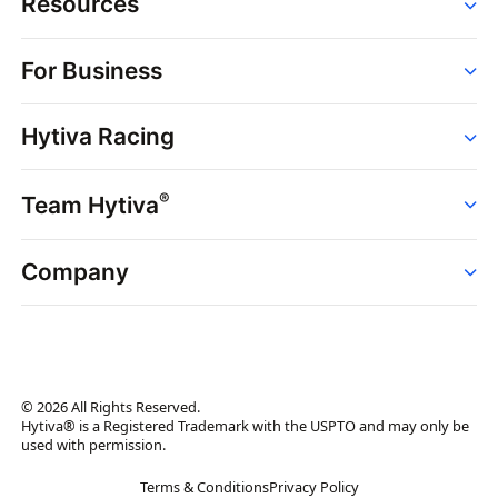
Resources
Order
For Business
Strains
Dispensaries
Services
Brands
Hytiva Racing
Point of Sale
News
Dispensary Solutions
About
Learn
Delivery Services
®
Team Hytiva
Events
Hytiva Shop
Support
News
About
Resources
Company
Events
News
About
Resources
Press Releases
Contact Us
Newsletter
© 2026 All Rights Reserved.
Brand Assets
Hytiva® is a Registered Trademark with the USPTO and may only be
used with permission.
Brand Ambassador
Terms & Conditions
Privacy Policy