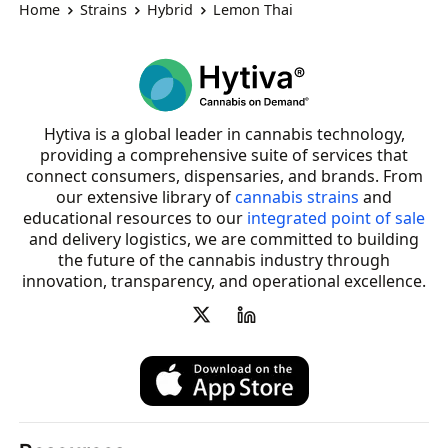
Home
Strains
Hybrid
Lemon Thai
Hytiva is a global leader in cannabis technology,
providing a comprehensive suite of services that
connect consumers, dispensaries, and brands. From
our extensive library of
cannabis strains
and
educational resources to our
integrated point of sale
and delivery logistics, we are committed to building
the future of the cannabis industry through
innovation, transparency, and operational excellence.