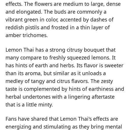
effects. The flowers are medium to large, dense
and elongated. The buds are commonly a
vibrant green in color, accented by dashes of
reddish pistils and frosted in a thin layer of
amber trichomes.
Lemon Thai has a strong citrusy bouquet that
many compare to freshly squeezed lemons. It
has hints of earth and herbs. Its flavor is sweeter
than its aroma, but similar as it unloads a
medley of tangy and citrus flavors. The zesty
taste is complemented by hints of earthiness and
herbal undertones with a lingering aftertaste
that is a little minty.
Fans have shared that Lemon Thai's effects are
energizing and stimulating as they bring mental