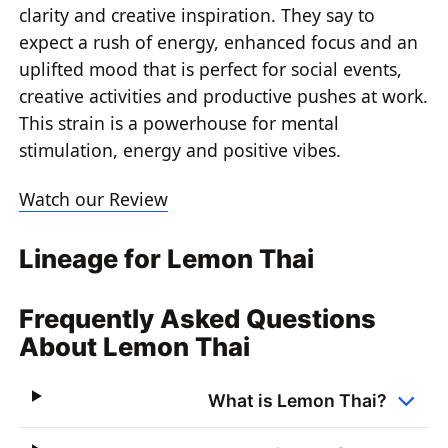
clarity and creative inspiration. They say to
expect a rush of energy, enhanced focus and an
uplifted mood that is perfect for social events,
creative activities and productive pushes at work.
This strain is a powerhouse for mental
stimulation, energy and positive vibes.
Watch our Review
Lineage for Lemon Thai
Frequently Asked Questions
About Lemon Thai
What is Lemon Thai?