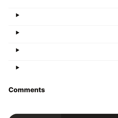
Comments