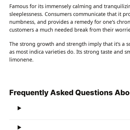
Famous for its immensely calming and tranquilizing
sleeplessness. Consumers communicate that it pro
numbness, and provides a remedy for one's chroni
customers a much needed break from their worrie
The strong growth and strength imply that it's a s
as most indica varieties do. Its strong taste and 
limonene.
Frequently Asked Questions Ab