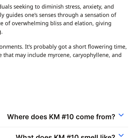
uals seeking to diminish stress, anxiety, and
ly guides one’s senses through a sensation of
e of overwhelming bliss and elation, giving
g.
ronments. It's probably got a short flowering time,
pene that may include myrcene, caryophyllene, and
Where does KM #10 come from?
What does KM #10 smell like?