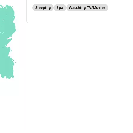
Sleeping
Spa
Watching TV/Movies