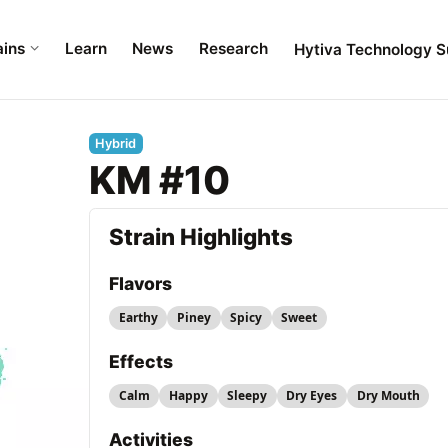
ains
Learn
News
Research
Hytiva Technology S
Hybrid
KM #10
Strain Highlights
Flavors
Earthy
Piney
Spicy
Sweet
Effects
Calm
Happy
Sleepy
Dry Eyes
Dry Mouth
Activities