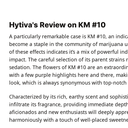
Hytiva's Review on KM #10
A particularly remarkable case is KM #10, an indi
become a staple in the community of marijuana use
of these effects indicates it’s a mix of powerful in
impact. The careful selection of its parent strain
sedation. The flowers of KM #10 are an extraordina
with a few purple highlights here and there, makin
look, which is always synonymous with top-notch 
Characterized by its rich, earthy scent and sophist
infiltrate its fragrance, providing immediate dep
aficionados and new enthusiasts will deeply appre
harmoniously with a touch of well-placed sweetne