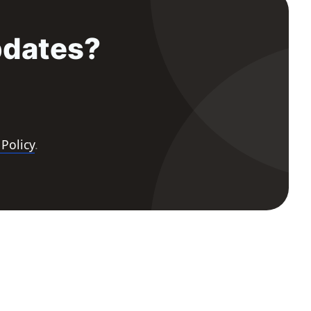
pdates?
 Policy
.