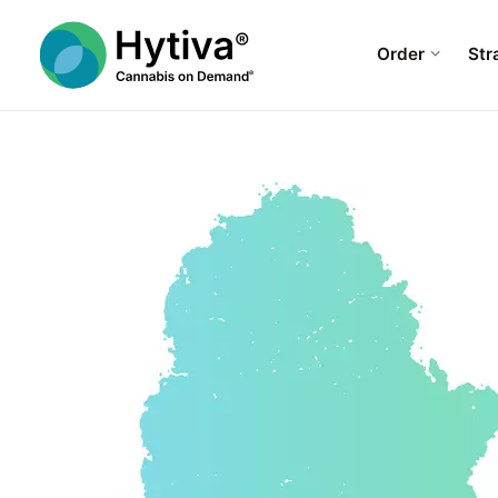
Order
Str