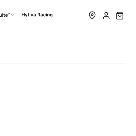
®
Hytiva Racing
uite