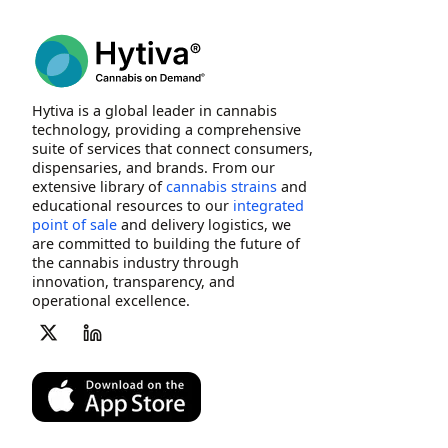
Hytiva is a global leader in cannabis
technology, providing a comprehensive
suite of services that connect consumers,
dispensaries, and brands. From our
extensive library of
cannabis strains
and
educational resources to our
integrated
point of sale
and delivery logistics, we
are committed to building the future of
the cannabis industry through
innovation, transparency, and
operational excellence.