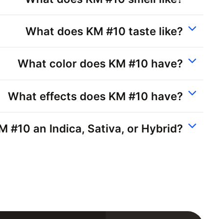
What does KM #10 taste like?
What color does KM #10 have?
What effects does KM #10 have?
M #10 an Indica, Sativa, or Hybrid?