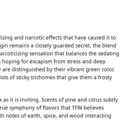
zing and narcotic effects that have caused it to
igin remains a closely guarded secret, the blend
 narcoticizing sensation that balances the sedating
ers hoping for escapism from stress and deep
are distinguished by their vibrant green color,
ots of sticky trichomes that give them a frosty
s it is inviting. Scents of pine and citrus subtly
true symphony of flavors that TFW believes
th notes of earth, spice, and wood interacting