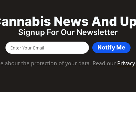
annabis News And U
Signup For Our Newsletter
Notify Me
e about the protection of your data. Read our
Privacy