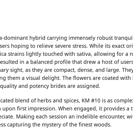
ca-dominant hybrid carrying immensely robust tranquili
rs hoping to relieve severe stress. While its exact or
dica strains lightly touched with sativa, allowing for a
s resulted in a balanced profile that drew a host of us
ry sight, as they are compact, dense, and large. They 
g them a visual delight. The flowers are coated with l
quality and potency brides are assigned.
icated blend of herbs and spices, KM #10 is as complex a
th upon first impression. When engaged, it provides a 
ciate. Making each session an indelible encounter, wi
ss capturing the mystery of the finest woods.