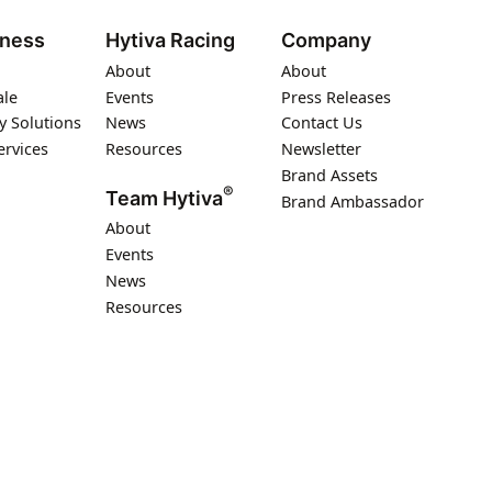
iness
Hytiva Racing
Company
About
About
ale
Events
Press Releases
y Solutions
News
Contact Us
ervices
Resources
Newsletter
Brand Assets
®
Team Hytiva
Brand Ambassador
About
Events
News
Resources