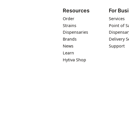
Resources
For Bus
Order
Services
Strains
Point of S
Dispensaries
Dispensar
Brands
Delivery S
News
Support
Learn
Hytiva Shop