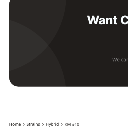
Want C
We car
Home
Strains
Hybrid
KM #10