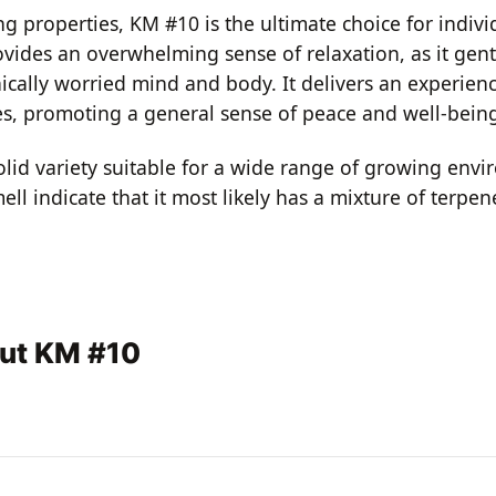
 properties, KM #10 is the ultimate choice for individ
vides an overwhelming sense of relaxation, as it gent
cally worried mind and body. It delivers an experienc
s, promoting a general sense of peace and well-bein
olid variety suitable for a wide range of growing envi
smell indicate that it most likely has a mixture of ter
out KM #10