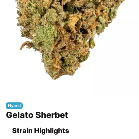
Hybrid
Gelato Sherbet
Strain Highlights