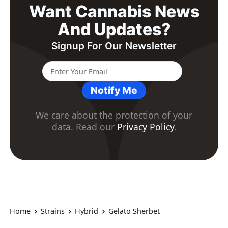
Want Cannabis News
And Updates?
Signup For Our Newsletter
Notify Me
We care about the protection of your
data. Read our
Privacy Policy
.
Home
Strains
Hybrid
Gelato Sherbet