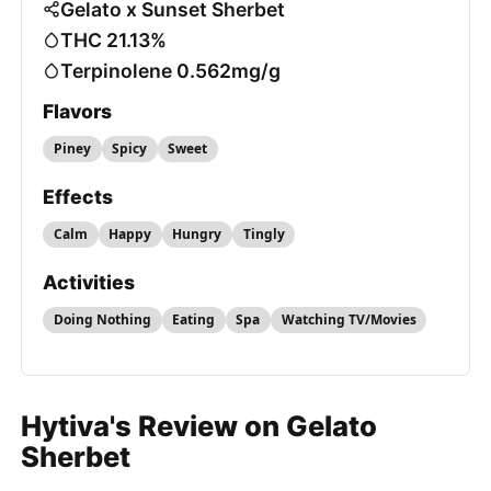
Gelato x Sunset Sherbet
THC 21.13%
Terpinolene 0.562mg/g
Flavors
Piney
Spicy
Sweet
Effects
Calm
Happy
Hungry
Tingly
Activities
Doing Nothing
Eating
Spa
Watching TV/Movies
Hytiva's Review on Gelato
Sherbet