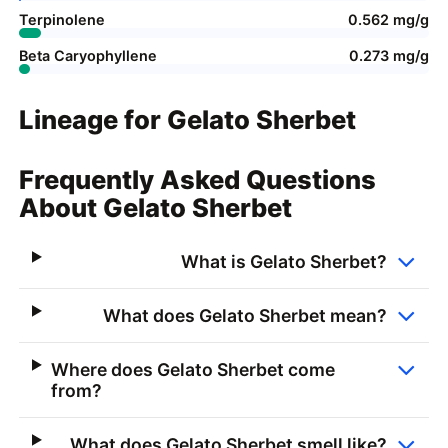
Terpinolene
0.562 mg/g
Beta Caryophyllene
0.273 mg/g
Lineage for Gelato Sherbet
Frequently Asked Questions
About Gelato Sherbet
What is Gelato Sherbet?
What does Gelato Sherbet mean?
Where does Gelato Sherbet come
from?
What does Gelato Sherbet smell like?