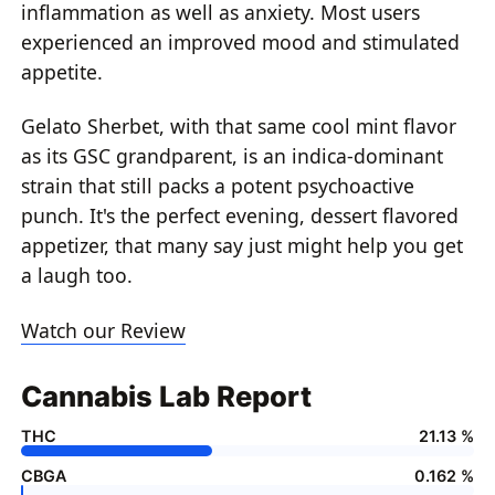
inflammation as well as anxiety. Most users
experienced an improved mood and stimulated
appetite.
Gelato Sherbet, with that same cool mint flavor
as its GSC grandparent, is an indica-dominant
strain that still packs a potent psychoactive
punch. It's the perfect evening, dessert flavored
appetizer, that many say just might help you get
a laugh too.
Watch our Review
Cannabis Lab Report
THC
21.13 %
CBGA
0.162 %