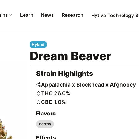
ains
Learn
News
Research
Hytiva Technology S
Hybrid
Dream Beaver
Strain Highlights
Appalachia x Blockhead x Afghooey
THC 26.0%
CBD 1.0%
Flavors
Earthy
Effects