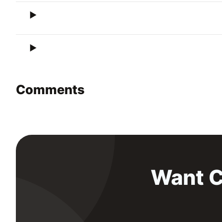
Comments
Want C