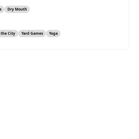
s
Dry Mouth
 the City
Yard Games
Yoga