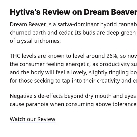
Hytiva's Review on Dream Beave
Dream Beaver is a sativa-dominant hybrid cannabis
churned earth and cedar. Its buds are deep green w
of crystal trichomes.
THC levels are known to level around 26%, so novi
the consumer feeling energetic, as productivity su
and the body will feel a lovely, slightly tingling b
for those seeking to tap into their creativity and 
Negative side-effects beyond dry mouth and eyes a
cause paranoia when consuming above tolerance 
Watch our Review