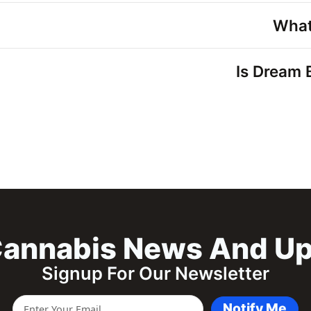
What
Is Dream 
annabis News And U
Signup For Our Newsletter
Notify Me