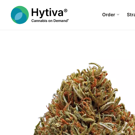
Order
Str