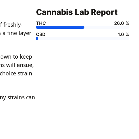
Cannabis Lab Report
THC
26.0 %
 freshly-
 a fine layer
CBD
1.0 %
known to keep
ns will ensue,
 choice strain
ny strains can