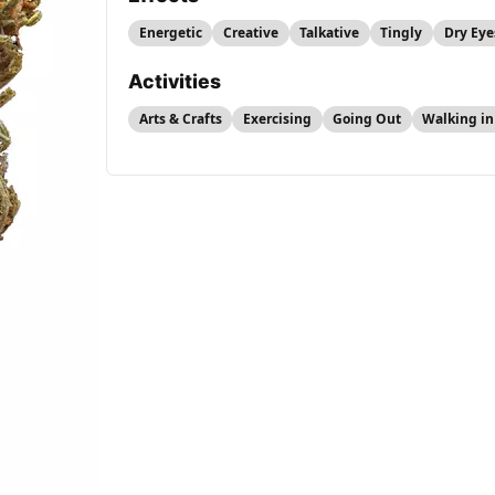
Energetic
Creative
Talkative
Tingly
Dry Eye
Activities
Arts & Crafts
Exercising
Going Out
Walking in