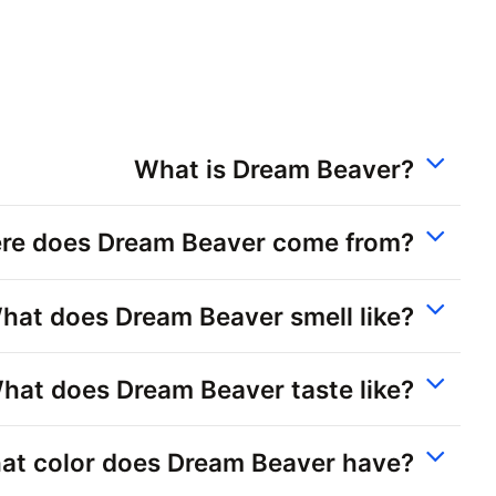
What is Dream Beaver?
re does Dream Beaver come from?
hat does Dream Beaver smell like?
hat does Dream Beaver taste like?
at color does Dream Beaver have?