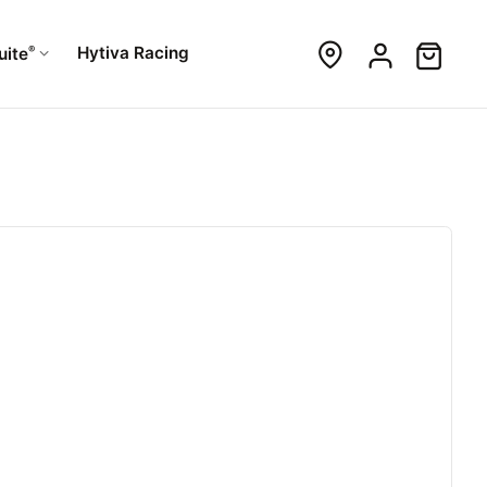
®
Hytiva Racing
uite