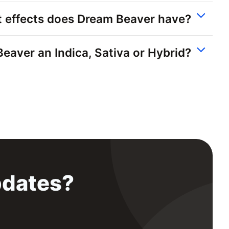
 effects does Dream Beaver have?
Beaver an Indica, Sativa or Hybrid?
pdates?