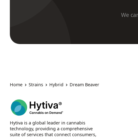
We car
Home
Strains
Hybrid
Dream Beaver
Hytiva is a global leader in cannabis
technology, providing a comprehensive
suite of services that connect consumers,