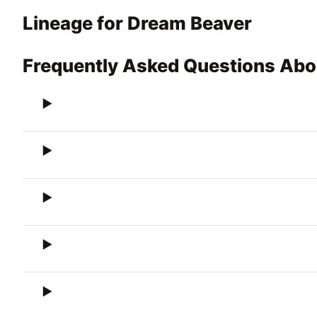
Lineage for Dream Beaver
Frequently Asked Questions Abo