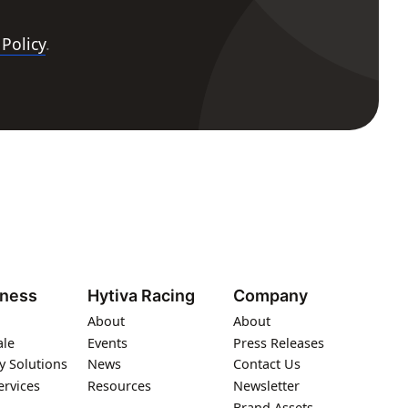
 Policy
.
iness
Hytiva Racing
Company
About
About
ale
Events
Press Releases
y Solutions
News
Contact Us
ervices
Resources
Newsletter
Brand Assets