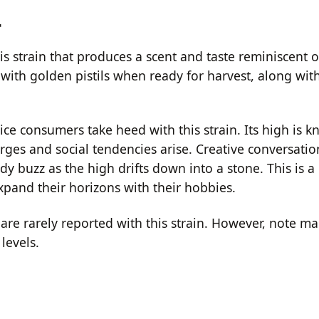
r
 strain that produces a scent and taste reminiscent of
ith golden pistils when ready for harvest, along with
ce consumers take heed with this strain. Its high is 
rges and social tendencies arise. Creative conversatio
ody buzz as the high drifts down into a stone. This is a
expand their horizons with their hobbies.
re rarely reported with this strain. However, note ma
levels.