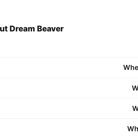
ut Dream Beaver
Whe
W
W
Wh