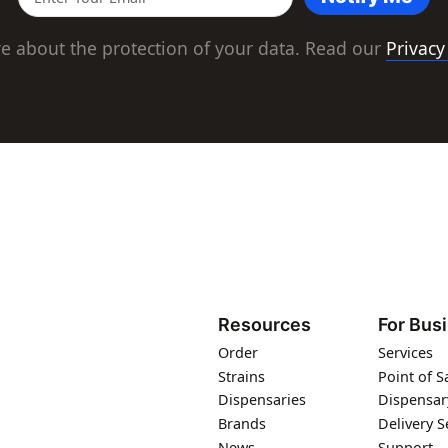
e about the protection of your data. Read our
Privacy
Resources
For Bus
Order
Services
Strains
Point of S
Dispensaries
Dispensar
Brands
Delivery S
News
Support