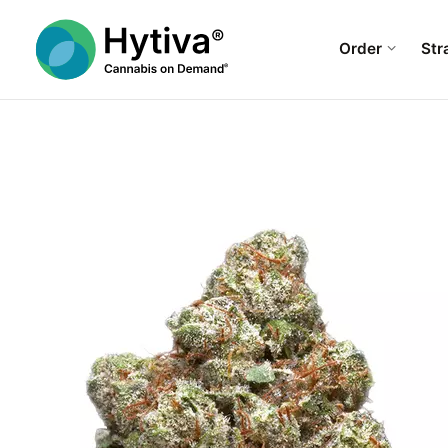
Order
Str