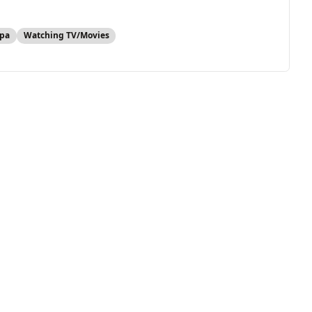
pa
Watching TV/Movies