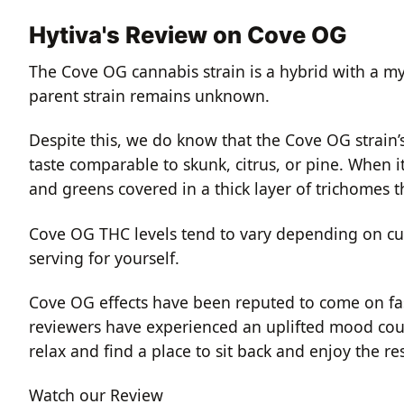
Hytiva's Review on Cove OG
The Cove OG cannabis strain is a hybrid with a my
parent strain remains unknown.
Despite this, we do know that the Cove OG strain
taste comparable to skunk, citrus, or pine. When i
and greens covered in a thick layer of trichomes t
Cove OG THC levels tend to vary depending on cul
serving for yourself.
Cove OG effects have been reputed to come on fas
reviewers have experienced an uplifted mood coup
relax and find a place to sit back and enjoy the res
Watch our Review