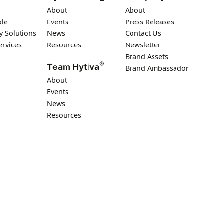
About
About
ale
Events
Press Releases
y Solutions
News
Contact Us
ervices
Resources
Newsletter
Brand Assets
®
Team Hytiva
Brand Ambassador
About
Events
News
Resources