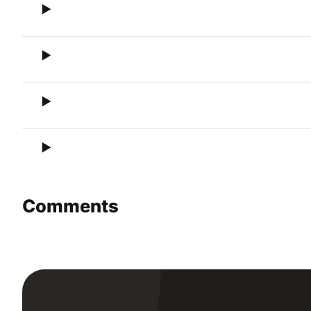
Comments