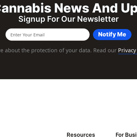
annabis News And U
Signup For Our Newsletter
Notify Me
e about the protection of your data. Read our
Privacy
Resources
For Bus