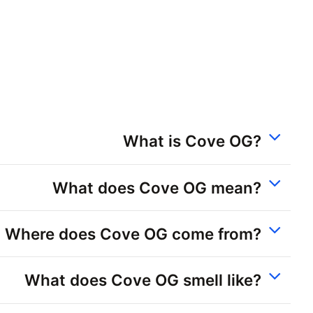
What is Cove OG?
What does Cove OG mean?
Where does Cove OG come from?
What does Cove OG smell like?