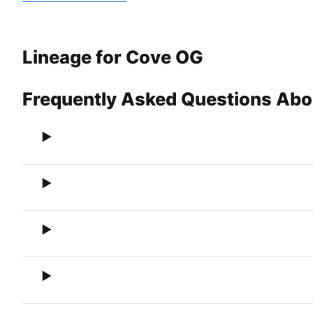
Lineage for Cove OG
Frequently Asked Questions Ab