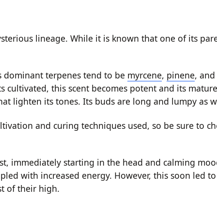
sterious lineage. While it is known that one of its pa
’s dominant terpenes tend to be
myrcene
,
pinene
, an
ts cultivated, this scent becomes potent and its matur
hat lighten its tones. Its buds are long and lumpy as w
tivation and curing techniques used, so be sure to ch
t, immediately starting in the head and calming moo
led with increased energy. However, this soon led to 
t of their high.