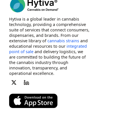
Hytiva is a global leader in cannabis
technology, providing a comprehensive
suite of services that connect consumers,
dispensaries, and brands. From our
extensive library of
cannabis strains
and
educational resources to our
integrated
point of sale
and delivery logistics, we
are committed to building the future of
the cannabis industry through
innovation, transparency, and
operational excellence.