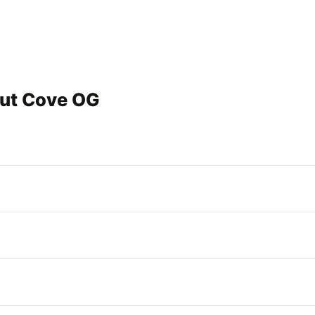
out Cove OG