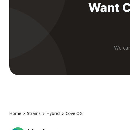
Want C
We car
Home
Strains
Hybrid
Cove OG