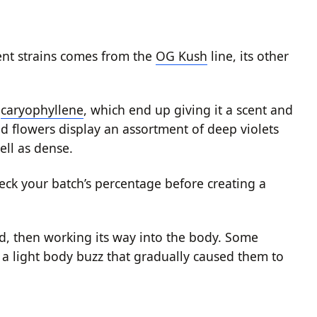
rent strains comes from the
OG Kush
line, its other
d
caryophyllene
, which end up giving it a scent and
ed flowers display an assortment of deep violets
ell as dense.
eck your batch’s percentage before creating a
d, then working its way into the body. Some
a light body buzz that gradually caused them to