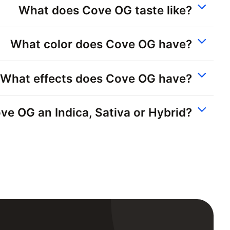
What does Cove OG taste like?
What color does Cove OG have?
What effects does Cove OG have?
ove OG an Indica, Sativa or Hybrid?