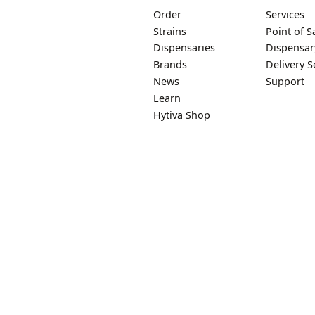
Order
Services
Strains
Point of S
Dispensaries
Dispensar
Brands
Delivery S
News
Support
Learn
Hytiva Shop