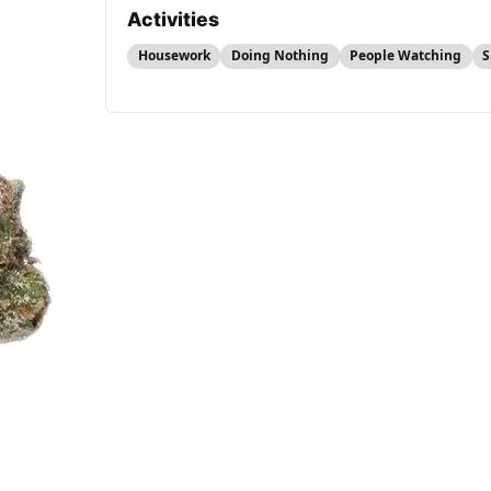
Activities
Housework
Doing Nothing
People Watching
S