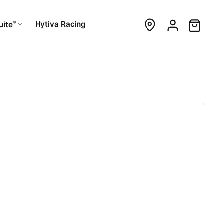
®
Hytiva Racing
uite