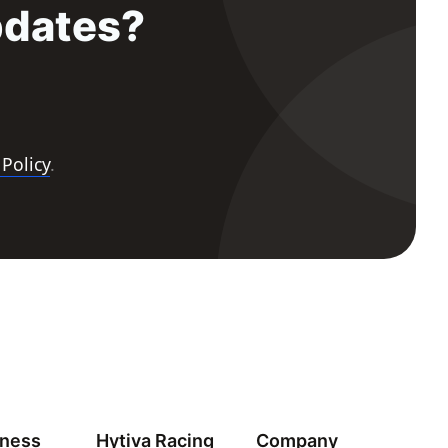
pdates?
 Policy
.
iness
Hytiva Racing
Company