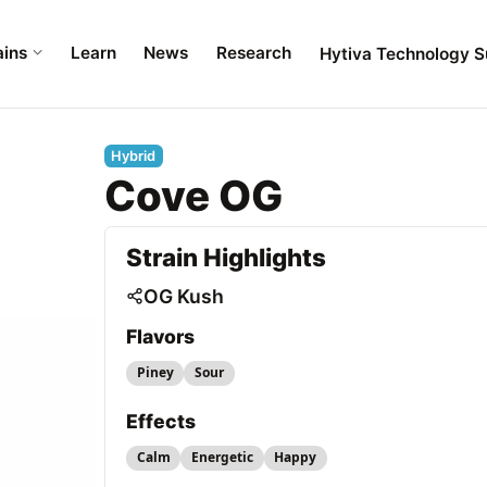
ains
Learn
News
Research
Hytiva Technology S
Hybrid
Cove OG
Strain Highlights
OG Kush
Flavors
Piney
Sour
Effects
Calm
Energetic
Happy