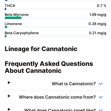
THCA
0.7 %
Beta Myrcene
1.99 mg/g
Limonene
0.28 mg/g
Beta Caryophyllene
0.21 mg/g
Lineage for Cannatonic
Frequently Asked Questions
About Cannatonic
What is Cannatonic?
Where does Cannatonic come from?
What does Cannatonic smell like?