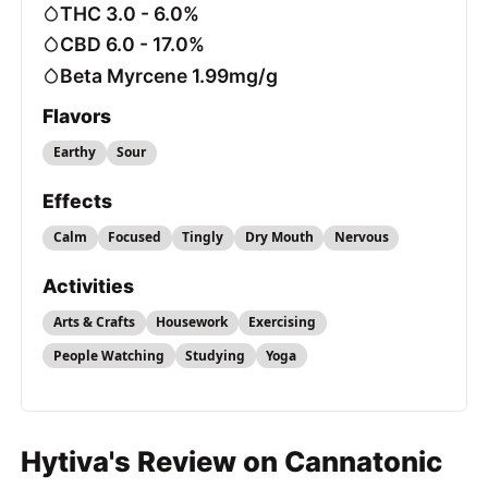
THC 3.0 - 6.0%
CBD 6.0 - 17.0%
Beta Myrcene 1.99mg/g
Flavors
Earthy
Sour
Effects
Calm
Focused
Tingly
Dry Mouth
Nervous
Activities
Arts & Crafts
Housework
Exercising
People Watching
Studying
Yoga
Hytiva's Review on Cannatonic