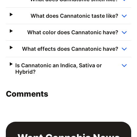
What does Cannatonic taste like?
What color does Cannatonic have?
What effects does Cannatonic have?
Is Cannatonic an Indica, Sativa or
Hybrid?
Comments