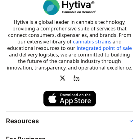
Hytiva is a global leader in cannabis technology,
providing a comprehensive suite of services that
connect consumers, dispensaries, and brands. From
our extensive library of
cannabis strains
and
educational resources to our
integrated point of sale
and delivery logistics, we are committed to building
the future of the cannabis industry through
innovation, transparency, and operational excellence.
Resources
Order