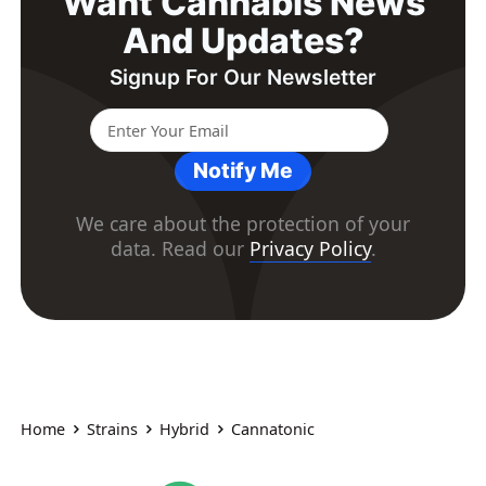
Want Cannabis News
And Updates?
Signup For Our Newsletter
Notify Me
We care about the protection of your
data. Read our
Privacy Policy
.
Home
Strains
Hybrid
Cannatonic