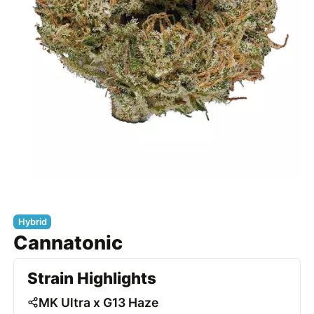
Hybrid
Cannatonic
Strain Highlights
MK Ultra x G13 Haze