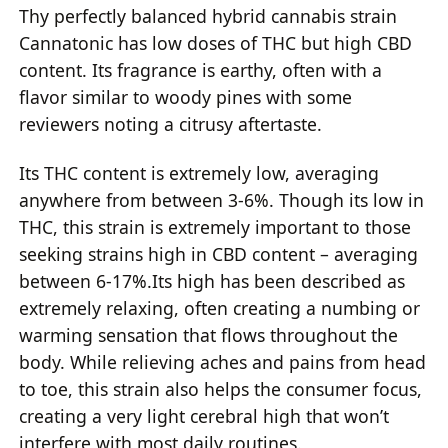
Thy perfectly balanced hybrid cannabis strain
Cannatonic has low doses of THC but high CBD
content. Its fragrance is earthy, often with a
flavor similar to woody pines with some
reviewers noting a citrusy aftertaste.
Its THC content is extremely low, averaging
anywhere from between 3-6%. Though its low in
THC, this strain is extremely important to those
seeking strains high in CBD content – averaging
between 6-17%.Its high has been described as
extremely relaxing, often creating a numbing or
warming sensation that flows throughout the
body. While relieving aches and pains from head
to toe, this strain also helps the consumer focus,
creating a very light cerebral high that won’t
interfere with most daily routines.