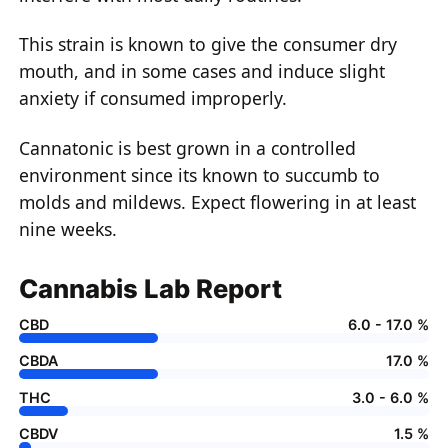
This strain is known to give the consumer dry
mouth, and in some cases and induce slight
anxiety if consumed improperly.
Cannatonic is best grown in a controlled
environment since its known to succumb to
molds and mildews. Expect flowering in at least
nine weeks.
Cannabis Lab Report
CBD
6.0 - 17.0 %
CBDA
17.0 %
THC
3.0 - 6.0 %
CBDV
1.5 %