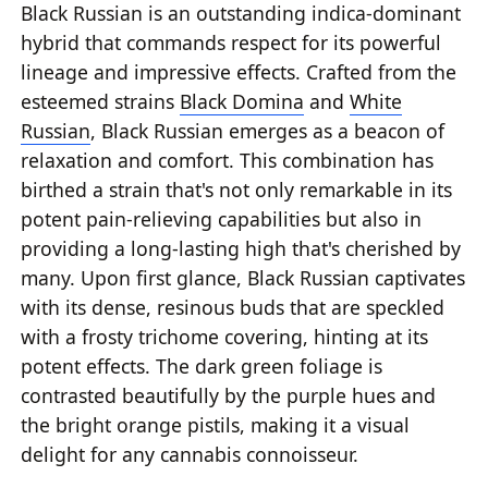
Black Russian is an outstanding indica-dominant
hybrid that commands respect for its powerful
lineage and impressive effects. Crafted from the
esteemed strains
Black Domina
and
White
Russian
, Black Russian emerges as a beacon of
relaxation and comfort. This combination has
birthed a strain that's not only remarkable in its
potent pain-relieving capabilities but also in
providing a long-lasting high that's cherished by
many. Upon first glance, Black Russian captivates
with its dense, resinous buds that are speckled
with a frosty trichome covering, hinting at its
potent effects. The dark green foliage is
contrasted beautifully by the purple hues and
the bright orange pistils, making it a visual
delight for any cannabis connoisseur.