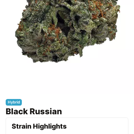
Hybrid
Black Russian
Strain Highlights