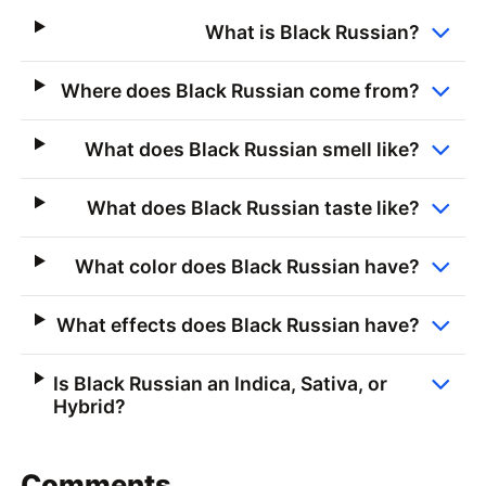
What is Black Russian?
Where does Black Russian come from?
What does Black Russian smell like?
What does Black Russian taste like?
What color does Black Russian have?
What effects does Black Russian have?
Is Black Russian an Indica, Sativa, or
Hybrid?
Comments