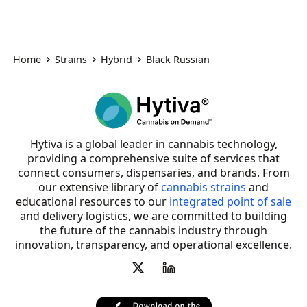
Home
Strains
Hybrid
Black Russian
Hytiva is a global leader in cannabis technology,
providing a comprehensive suite of services that
connect consumers, dispensaries, and brands. From
our extensive library of
cannabis strains
and
educational resources to our
integrated point of sale
and delivery logistics, we are committed to building
the future of the cannabis industry through
innovation, transparency, and operational excellence.