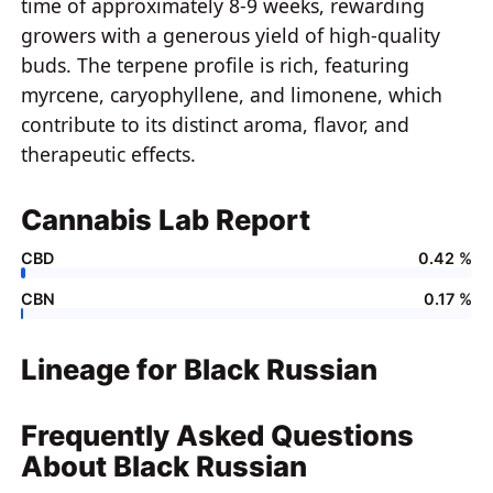
time of approximately 8-9 weeks, rewarding
growers with a generous yield of high-quality
buds. The terpene profile is rich, featuring
myrcene, caryophyllene, and limonene, which
contribute to its distinct aroma, flavor, and
therapeutic effects.
Cannabis Lab Report
CBD
0.42 %
CBN
0.17 %
Lineage for Black Russian
Frequently Asked Questions
About Black Russian