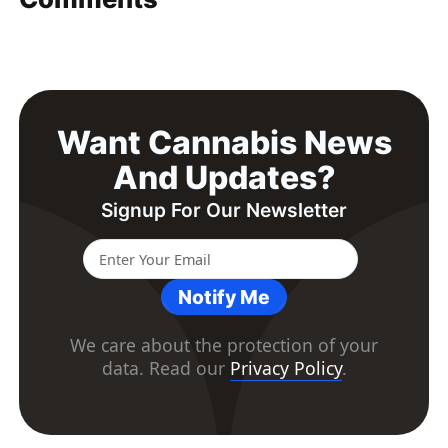
Want Cannabis News
And Updates?
Signup For Our Newsletter
Notify Me
We care about the protection of your
data. Read our
Privacy Policy
.