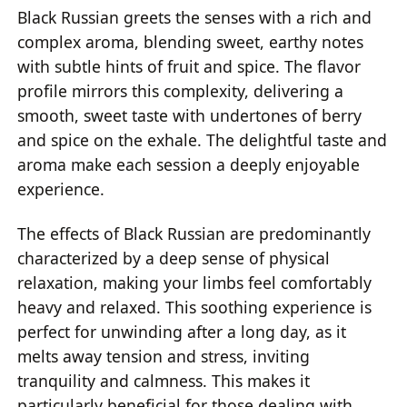
Black Russian greets the senses with a rich and
complex aroma, blending sweet, earthy notes
with subtle hints of fruit and spice. The flavor
profile mirrors this complexity, delivering a
smooth, sweet taste with undertones of berry
and spice on the exhale. The delightful taste and
aroma make each session a deeply enjoyable
experience.
The effects of Black Russian are predominantly
characterized by a deep sense of physical
relaxation, making your limbs feel comfortably
heavy and relaxed. This soothing experience is
perfect for unwinding after a long day, as it
melts away tension and stress, inviting
tranquility and calmness. This makes it
particularly beneficial for those dealing with