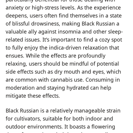
anxiety or high-stress levels. As the experience
deepens, users often find themselves in a state
of blissful drowsiness, making Black Russian a
valuable ally against insomnia and other sleep-
related issues. It's important to find a cozy spot
to fully enjoy the indica-driven relaxation that
ensues. While the effects are profoundly
relaxing, users should be mindful of potential
side effects such as dry mouth and eyes, which
are common with cannabis use. Consuming in
moderation and staying hydrated can help
mitigate these effects.
Black Russian is a relatively manageable strain
for cultivators, suitable for both indoor and
outdoor environments. It boasts a flowering