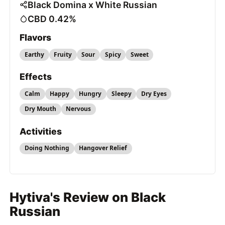
Black Domina x White Russian
CBD 0.42%
Flavors
Earthy
Fruity
Sour
Spicy
Sweet
Effects
Calm
Happy
Hungry
Sleepy
Dry Eyes
Dry Mouth
Nervous
Activities
Doing Nothing
Hangover Relief
Hytiva's Review on Black
Russian