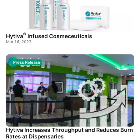
®
Hytiva
Infused Cosmeceuticals
Mar 16, 2023
Press Release
Hytiva Increases Throughput and Reduces Burn
Rates at Dispensaries