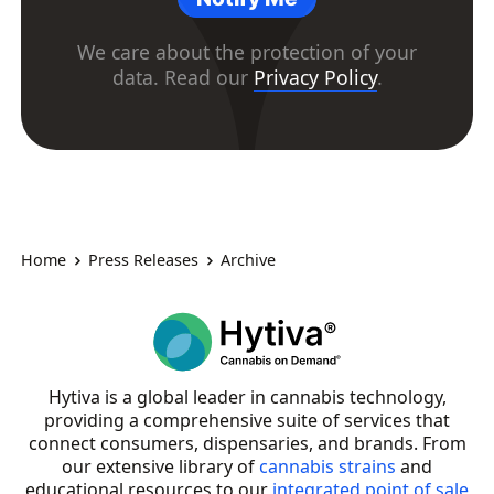
We care about the protection of your
data. Read our
Privacy Policy
.
Home
Press Releases
Archive
Hytiva is a global leader in cannabis technology,
providing a comprehensive suite of services that
connect consumers, dispensaries, and brands. From
our extensive library of
cannabis strains
and
educational resources to our
integrated point of sale