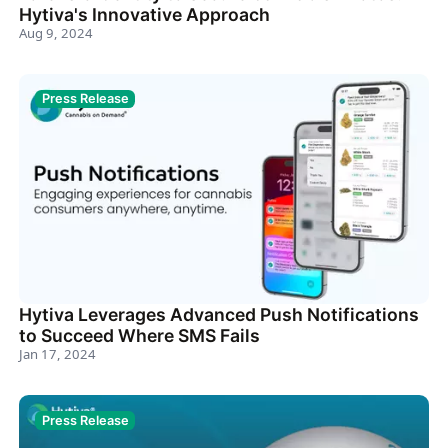
Hytiva's Innovative Approach
Aug 9, 2024
Press Release
Hytiva Leverages Advanced Push Notifications
to Succeed Where SMS Fails
Jan 17, 2024
Press Release