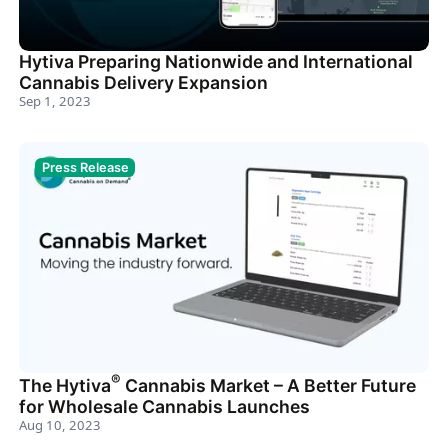
Hytiva Preparing Nationwide and International
Cannabis Delivery Expansion
Sep 1, 2023
Press Release
®
The Hytiva
Cannabis Market – A Better Future
for Wholesale Cannabis Launches
Aug 10, 2023