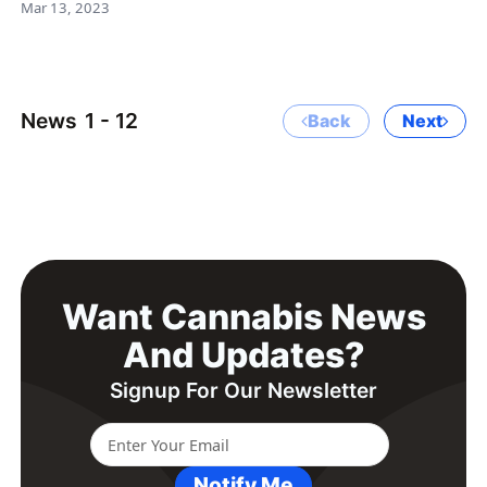
Mar 13, 2023
News
1 - 12
Back
Next
Want Cannabis News
And Updates?
Signup For Our Newsletter
Notify Me