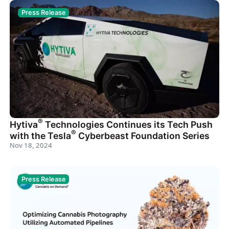
Press Release
®
Hytiva
Technologies Continues its Tech Push
®
with the Tesla
Cyberbeast Foundation Series
Nov 18, 2024
Press Release