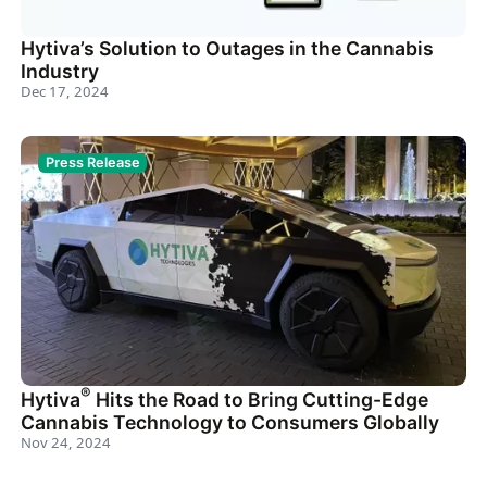
Hytiva’s Solution to Outages in the Cannabis
Industry
Dec 17, 2024
Press Release
®
Hytiva
Hits the Road to Bring Cutting-Edge
Cannabis Technology to Consumers Globally
Nov 24, 2024