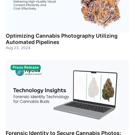
Optimizing Cannabis Photography Utilizing
Automated Pipelines
Aug 23, 2024
Press Release
Forensic Identity to Secure Cannabis Photos: