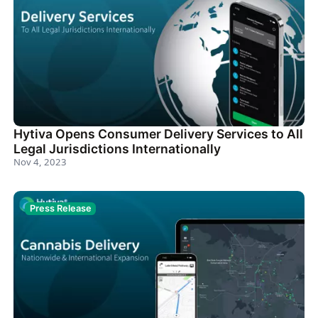
Hytiva Opens Consumer Delivery Services to All
Legal Jurisdictions Internationally
Nov 4, 2023
Press Release