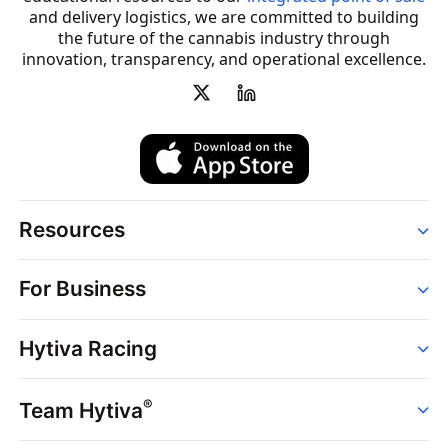
and delivery logistics, we are committed to building
the future of the cannabis industry through
innovation, transparency, and operational excellence.
Resources
Order
For Business
Strains
Dispensaries
Services
Brands
Hytiva Racing
Point of Sale
News
Dispensary Solutions
About
Learn
Delivery Services
®
Team Hytiva
Events
Hytiva Shop
Support
News