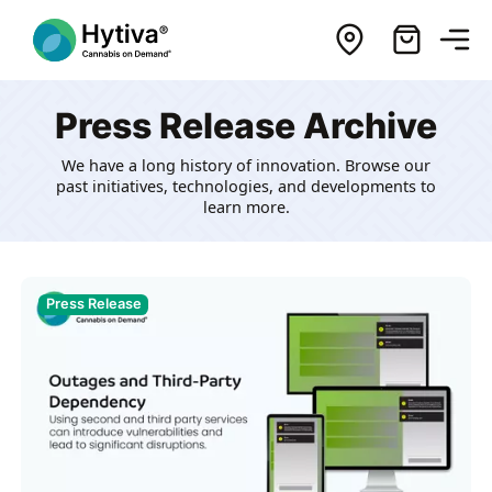
Press Release Archive
We have a long history of innovation. Browse our
past initiatives, technologies, and developments to
learn more.
Press Release