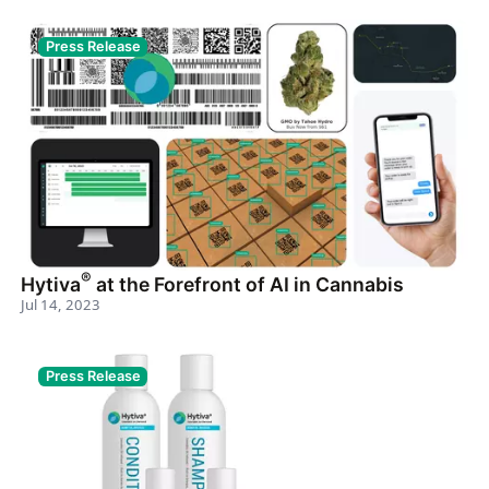
Press Release
®
Hytiva
at the Forefront of AI in Cannabis
Jul 14, 2023
Press Release