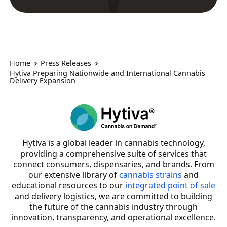
Home
Press Releases
Hytiva Preparing Nationwide and International Cannabis
Delivery Expansion
Hytiva is a global leader in cannabis technology,
providing a comprehensive suite of services that
connect consumers, dispensaries, and brands. From
our extensive library of
cannabis strains
and
educational resources to our
integrated point of sale
and delivery logistics, we are committed to building
the future of the cannabis industry through
innovation, transparency, and operational excellence.