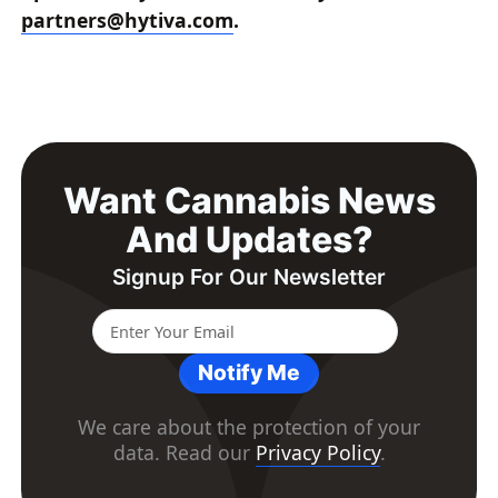
partners@hytiva.com
.
Want Cannabis News
And Updates?
Signup For Our Newsletter
Notify Me
We care about the protection of your
data. Read our
Privacy Policy
.