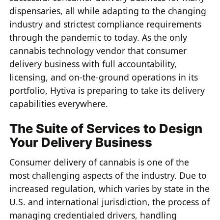
dispensaries, all while adapting to the changing
industry and strictest compliance requirements
through the pandemic to today. As the only
cannabis technology vendor that consumer
delivery business with full accountability,
licensing, and on-the-ground operations in its
portfolio, Hytiva is preparing to take its delivery
capabilities everywhere.
The Suite of Services to Design
Your Delivery Business
Consumer delivery of cannabis is one of the
most challenging aspects of the industry. Due to
increased regulation, which varies by state in the
U.S. and international jurisdiction, the process of
managing credentialed drivers, handling