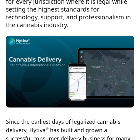
for every jurisdiction where it is legal while
setting the highest standards for
technology, support, and professionalism in
the cannabis industry.
Since the earliest days of legalized cannabis
delivery, Hytiva
has built and grown a
®
successful consumer delivery business for many