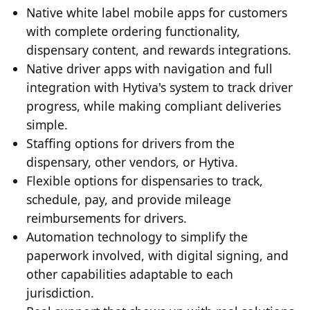
Native white label mobile apps for customers
with complete ordering functionality,
dispensary content, and rewards integrations.
Native driver apps with navigation and full
integration with Hytiva's system to track driver
progress, while making compliant deliveries
simple.
Staffing options for drivers from the
dispensary, other vendors, or Hytiva.
Flexible options for dispensaries to track,
schedule, pay, and provide mileage
reimbursements for drivers.
Automation technology to simplify the
paperwork involved, with digital signing, and
other capabilities adaptable to each
jurisdiction.