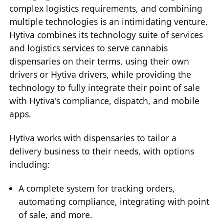
complex logistics requirements, and combining
multiple technologies is an intimidating venture.
Hytiva combines its technology suite of services
and logistics services to serve cannabis
dispensaries on their terms, using their own
drivers or Hytiva drivers, while providing the
technology to fully integrate their point of sale
with Hytiva's compliance, dispatch, and mobile
apps.
Hytiva works with dispensaries to tailor a
delivery business to their needs, with options
including:
A complete system for tracking orders,
automating compliance, integrating with point
of sale, and more.