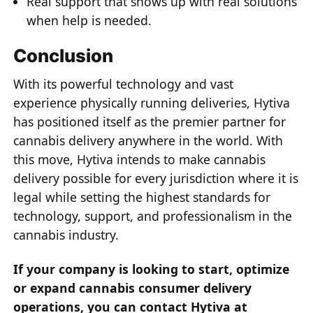
Real support that shows up with real solutions
when help is needed.
Conclusion
With its powerful technology and vast
experience physically running deliveries, Hytiva
has positioned itself as the premier partner for
cannabis delivery anywhere in the world. With
this move, Hytiva intends to make cannabis
delivery possible for every jurisdiction where it is
legal while setting the highest standards for
technology, support, and professionalism in the
cannabis industry.
If your company is looking to start, optimize
or expand cannabis consumer delivery
operations, you can contact Hytiva at