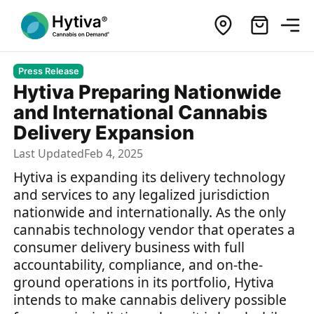
Press Release
Hytiva Preparing Nationwide
and International Cannabis
Delivery Expansion
Last Updated
Feb 4, 2025
Hytiva is expanding its delivery technology
and services to any legalized jurisdiction
nationwide and internationally. As the only
cannabis technology vendor that operates a
consumer delivery business with full
accountability, compliance, and on-the-
ground operations in its portfolio, Hytiva
intends to make cannabis delivery possible