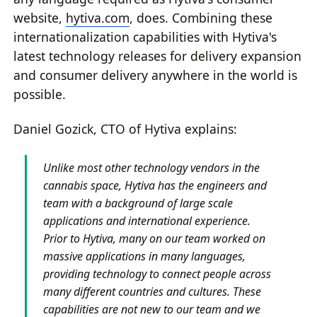
website,
hytiva.com
, does. Combining these
internationalization capabilities with Hytiva's
latest technology releases for delivery expansion
and consumer delivery anywhere in the world is
possible.
Daniel Gozick, CTO of Hytiva explains:
Unlike most other technology vendors in the
cannabis space, Hytiva has the engineers and
team with a background of large scale
applications and international experience.
Prior to Hytiva, many on our team worked on
massive applications in many languages,
providing technology to connect people across
many different countries and cultures. These
capabilities are not new to our team and we