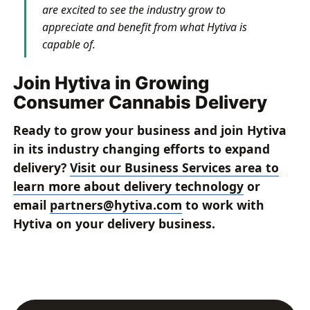
are excited to see the industry grow to
appreciate and benefit from what Hytiva is
capable of.
Join Hytiva in Growing
Consumer Cannabis Delivery
Ready to grow your business and join Hytiva
in its industry changing efforts to expand
delivery?
Visit our Business Services area to
learn more about delivery technology
or
email
partners@hytiva.com
to work with
Hytiva on your delivery business.