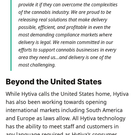
provide it if they can overcome the complexities
of the cannabis industry. We are proud to be
releasing real solutions that make delivery
possible, efficient, and profitable in even the
most demanding compliance markets where
delivery is legal. We remain committed in our
efforts to support cannabis businesses in every
area they need us...and delivery is one of the
most challenging.
Beyond the United States
While Hytiva calls the United States home, Hytiva
has also been working towards opening
international markets including South America
and Europe as laws allow. All Hytiva technology
has the ability to meet staff and customers in
any language required as Hytiva's consumer