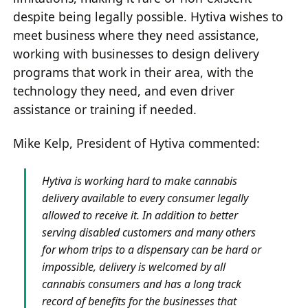
despite being legally possible. Hytiva wishes to
meet business where they need assistance,
working with businesses to design delivery
programs that work in their area, with the
technology they need, and even driver
assistance or training if needed.
Mike Kelp, President of Hytiva commented:
Hytiva is working hard to make cannabis
delivery available to every consumer legally
allowed to receive it. In addition to better
serving disabled customers and many others
for whom trips to a dispensary can be hard or
impossible, delivery is welcomed by all
cannabis consumers and has a long track
record of benefits for the businesses that