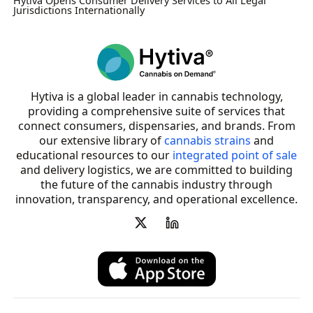
Hytiva Opens Consumer Delivery Services to All Legal
Jurisdictions Internationally
Hytiva is a global leader in cannabis technology,
providing a comprehensive suite of services that
connect consumers, dispensaries, and brands. From
our extensive library of
cannabis strains
and
educational resources to our
integrated point of sale
and delivery logistics, we are committed to building
the future of the cannabis industry through
innovation, transparency, and operational excellence.