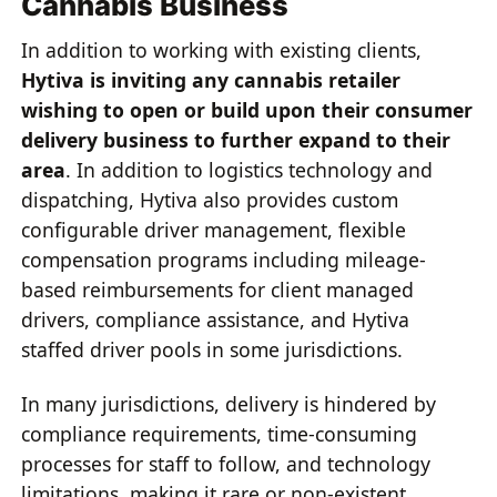
Cannabis Business
In addition to working with existing clients,
Hytiva is inviting any cannabis retailer
wishing to open or build upon their consumer
delivery business to further expand to their
area
. In addition to logistics technology and
dispatching, Hytiva also provides custom
configurable driver management, flexible
compensation programs including mileage-
based reimbursements for client managed
drivers, compliance assistance, and Hytiva
staffed driver pools in some jurisdictions.
In many jurisdictions, delivery is hindered by
compliance requirements, time-consuming
processes for staff to follow, and technology
limitations, making it rare or non-existent