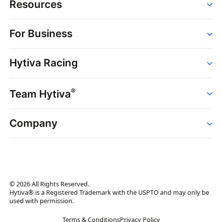
Resources
Order
For Business
Strains
Dispensaries
Services
Brands
Hytiva Racing
Point of Sale
News
Dispensary Solutions
About
Learn
Delivery Services
®
Team Hytiva
Events
Hytiva Shop
Support
News
About
Resources
Company
Events
News
About
Resources
Press Releases
Contact Us
Newsletter
© 2026 All Rights Reserved.
Brand Assets
Hytiva® is a Registered Trademark with the USPTO and may only be
used with permission.
Brand Ambassador
Terms & Conditions
Privacy Policy