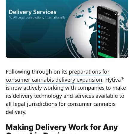
Following through on its
preparations for
consumer cannabis delivery expansion
, Hytiva
®
is now actively working with companies to make
its delivery technology and services available to
all legal jurisdictions for consumer cannabis
delivery.
Making Delivery Work for Any