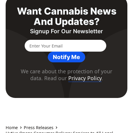
Want Cannabis News
And Updates?
Signup For Our Newsletter
Notify Me
We care about the protection of your
data. Read our
Privacy Policy
.
Home
Press Releases