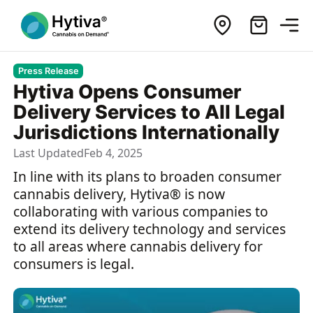
Press Release
Hytiva Opens Consumer
Delivery Services to All Legal
Jurisdictions Internationally
Last Updated
Feb 4, 2025
In line with its plans to broaden consumer
cannabis delivery, Hytiva® is now
collaborating with various companies to
extend its delivery technology and services
to all areas where cannabis delivery for
consumers is legal.