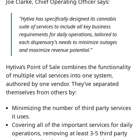
Joe Clarke, Chief Operating Officer says:
"Hytiva has specifically designed its cannabis
suite of services to include all key business
requirements for daily operations, tailored to
each dispensary’s needs to minimize outages
and maximize revenue potential.”
Hytiva’s Point of Sale combines the functionality
of multiple vital services into one system,
authored by one vendor. They’ve separated
themselves from others by:
Minimizing the number of third party services
it uses.
Covering all of the important services for daily
operations, removing at least 3-5 third party