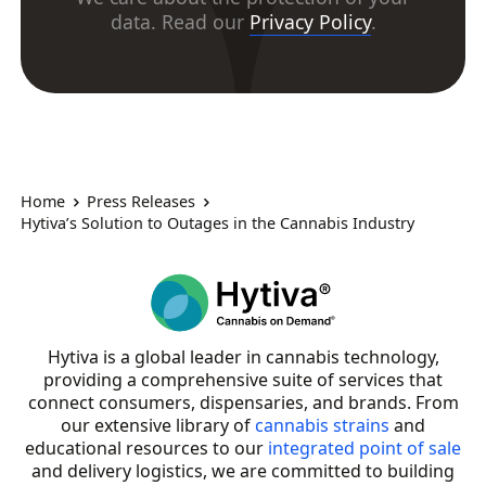
data. Read our
Privacy Policy
.
Home
Press Releases
Hytiva’s Solution to Outages in the Cannabis Industry
Hytiva is a global leader in cannabis technology,
providing a comprehensive suite of services that
connect consumers, dispensaries, and brands. From
our extensive library of
cannabis strains
and
educational resources to our
integrated point of sale
and delivery logistics, we are committed to building