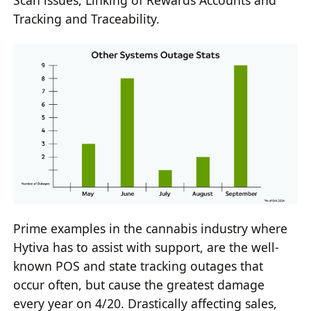
Scan issues, Linking of Rewards Accounts and
Tracking and Traceability.
Prime examples in the cannabis industry where
Hytiva has to assist with support, are the well-
known POS and state tracking outages that
occur often, but cause the greatest damage
every year on 4/20. Drastically affecting sales,