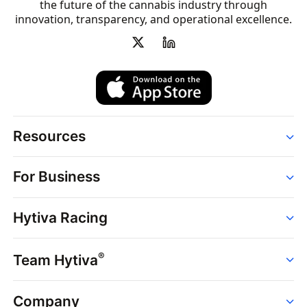
the future of the cannabis industry through
innovation, transparency, and operational excellence.
Resources
Order
For Business
Strains
Dispensaries
Services
Brands
Hytiva Racing
Point of Sale
News
Dispensary Solutions
About
Learn
Delivery Services
®
Team Hytiva
Events
Hytiva Shop
Support
News
About
Resources
Company
Events