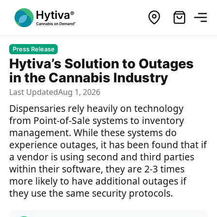
Press Release
Hytiva’s Solution to Outages
in the Cannabis Industry
Last Updated
Aug 1, 2026
Dispensaries rely heavily on technology
from Point-of-Sale systems to inventory
management. While these systems do
experience outages, it has been found that if
a vendor is using second and third parties
within their software, they are 2-3 times
more likely to have additional outages if
they use the same security protocols.