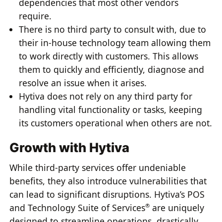
dependencies that most other vendors
require.
There is no third party to consult with, due to
their in-house technology team allowing them
to work directly with customers. This allows
them to quickly and efficiently, diagnose and
resolve an issue when it arises.
Hytiva does not rely on any third party for
handling vital functionality or tasks, keeping
its customers operational when others are not.
Growth with Hytiva
While third-party services offer undeniable
benefits, they also introduce vulnerabilities that
can lead to significant disruptions. Hytiva’s POS
and Technology Suite of Services
are uniquely
®
designed to streamline operations, drastically