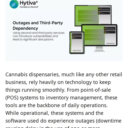
Cannabis dispensaries, much like any other retail
business, rely heavily on technology to keep
things running smoothly. From point-of-sale
(POS) systems to inventory management, these
tools are the backbone of daily operations.
While operational, these systems and the
software used do experience outages (downtime