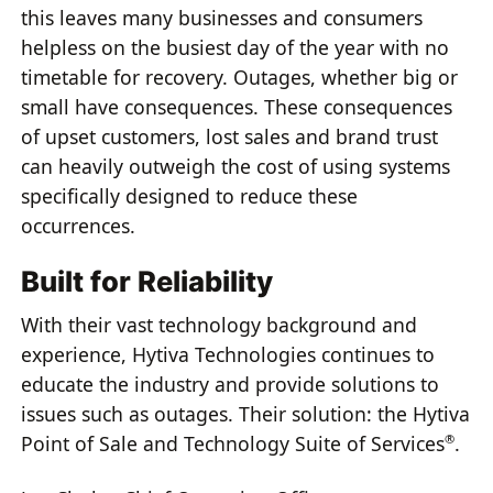
this leaves many businesses and consumers
helpless on the busiest day of the year with no
timetable for recovery. Outages, whether big or
small have consequences. These consequences
of upset customers, lost sales and brand trust
can heavily outweigh the cost of using systems
specifically designed to reduce these
occurrences.
Built for Reliability
With their vast technology background and
experience, Hytiva Technologies continues to
educate the industry and provide solutions to
issues such as outages. Their solution: the Hytiva
Point of Sale and Technology Suite of Services
.
®