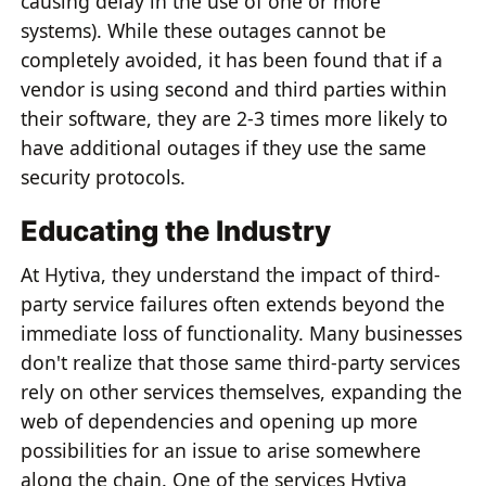
causing delay in the use of one or more
systems). While these outages cannot be
completely avoided, it has been found that if a
vendor is using second and third parties within
their software, they are 2-3 times more likely to
have additional outages if they use the same
security protocols.
Educating the Industry
At Hytiva, they understand the impact of third-
party service failures often extends beyond the
immediate loss of functionality. Many businesses
don't realize that those same third-party services
rely on other services themselves, expanding the
web of dependencies and opening up more
possibilities for an issue to arise somewhere
along the chain. One of the services Hytiva