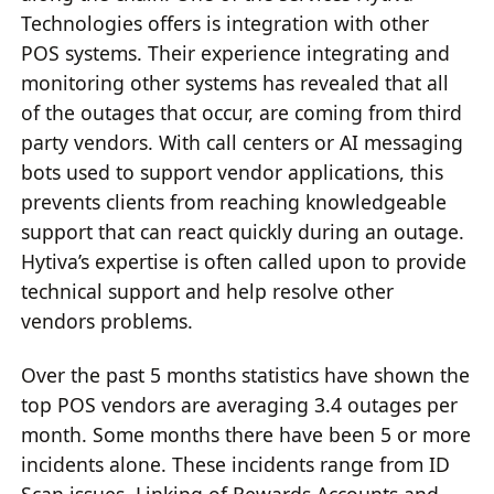
Technologies offers is integration with other
POS systems. Their experience integrating and
monitoring other systems has revealed that all
of the outages that occur, are coming from third
party vendors. With call centers or AI messaging
bots used to support vendor applications, this
prevents clients from reaching knowledgeable
support that can react quickly during an outage.
Hytiva’s expertise is often called upon to provide
technical support and help resolve other
vendors problems.
Over the past 5 months statistics have shown the
top POS vendors are averaging 3.4 outages per
month. Some months there have been 5 or more
incidents alone. These incidents range from ID