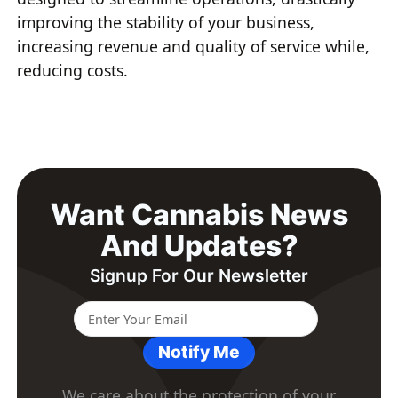
improving the stability of your business,
increasing revenue and quality of service while,
reducing costs.
Want Cannabis News
And Updates?
Signup For Our Newsletter
Notify Me
We care about the protection of your