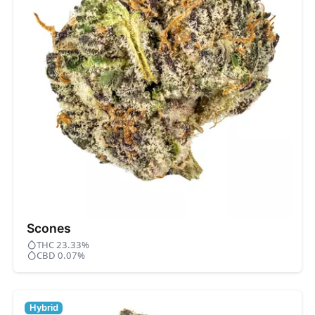
Scones
THC 23.33%
CBD 0.07%
Hybrid