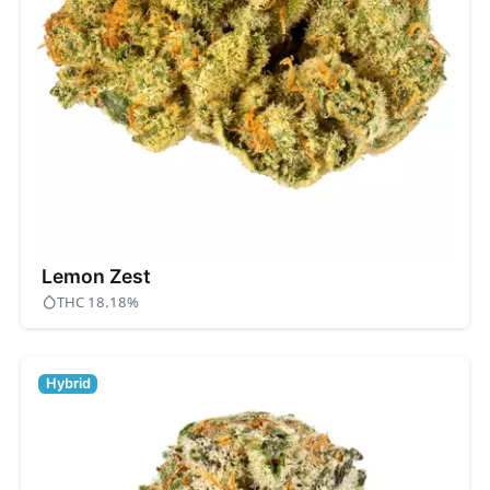
Lemon Zest
THC 18.18%
Hybrid