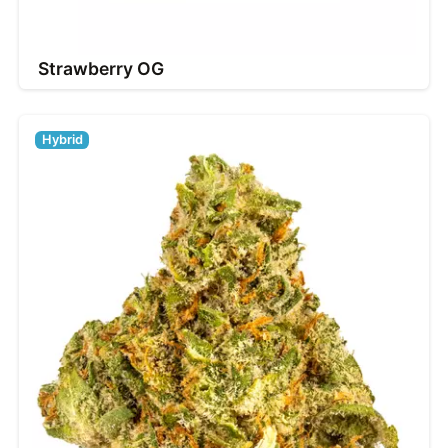
Strawberry OG
Hybrid