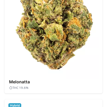
Melonatta
THC 19.6%
Hybrid