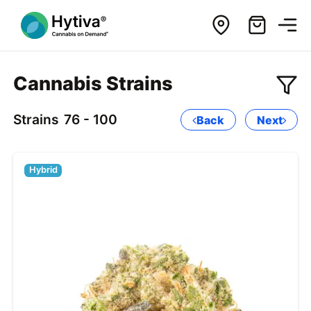
Cannabis Strains
Strains
76 - 100
Back
Next
Hybrid