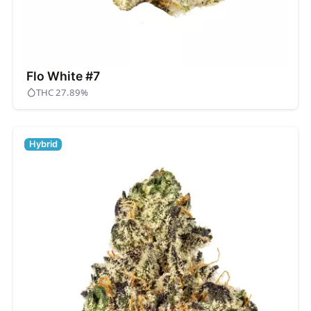
Flo White #7
THC 27.89%
Hybrid