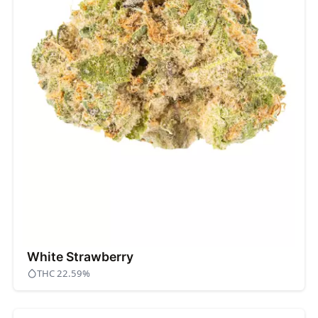
White Strawberry
THC 22.59%