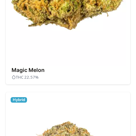
Magic Melon
THC 22.57%
Hybrid