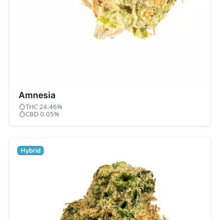
Amnesia
THC 24.46%
CBD 0.05%
Hybrid