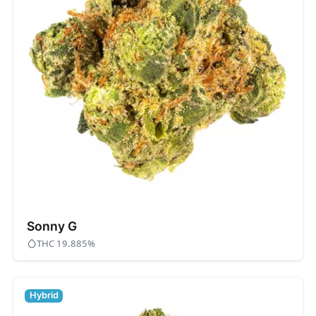
Sonny G
THC 19.885%
Hybrid