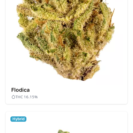
Flodica
THC 16.15%
Hybrid