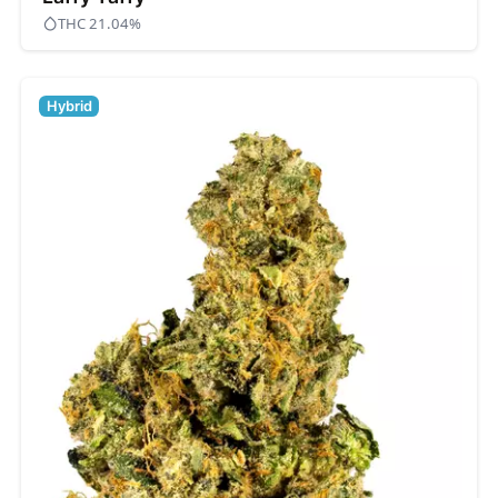
THC 21.04%
Hybrid