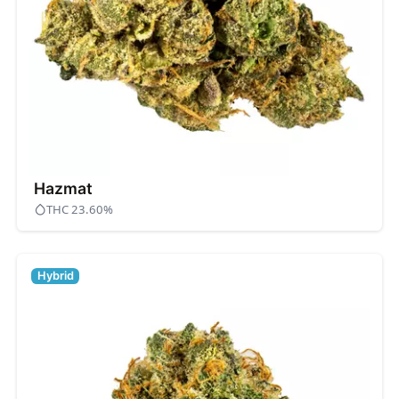
Hazmat
THC 23.60%
Hybrid