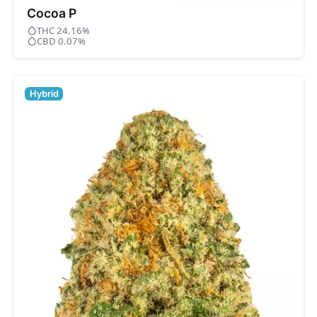
Cocoa P
THC 24.16%
CBD 0.07%
Hybrid