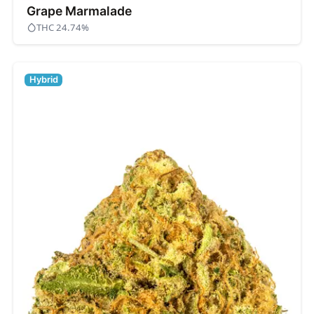
Grape Marmalade
THC 24.74%
Hybrid