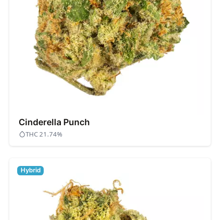
Cinderella Punch
THC 21.74%
Hybrid