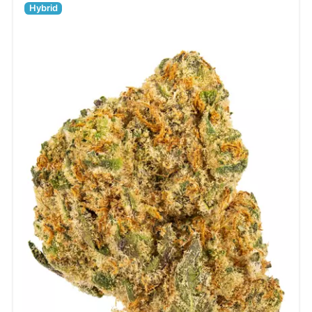
Hybrid