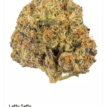
Laffy Taffy