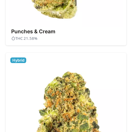
Punches & Cream
THC 21.58%
Hybrid