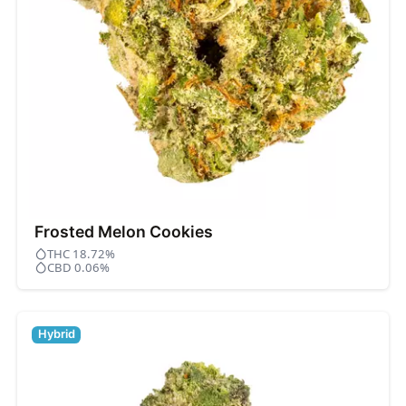
Frosted Melon Cookies
THC 18.72%
CBD 0.06%
Hybrid