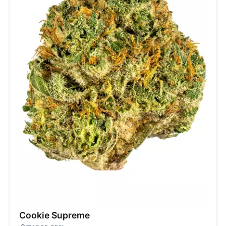
Cookie Supreme