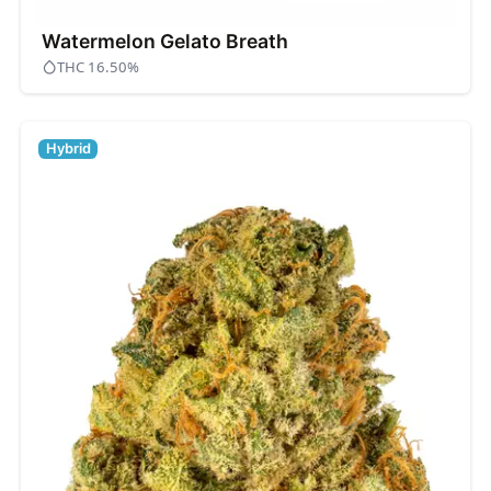
Watermelon Gelato Breath
THC 16.50%
Hybrid