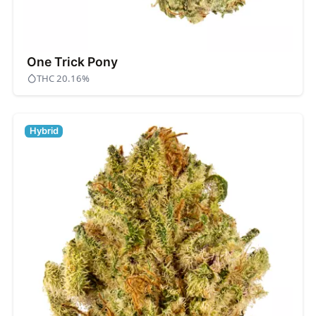
One Trick Pony
THC 20.16%
Hybrid