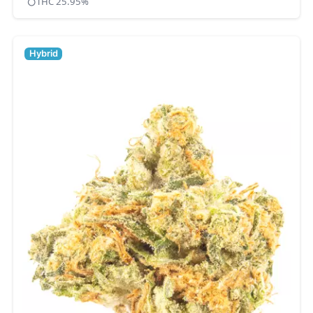
THC 25.95%
Hybrid