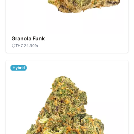
Granola Funk
THC 24.30%
Hybrid