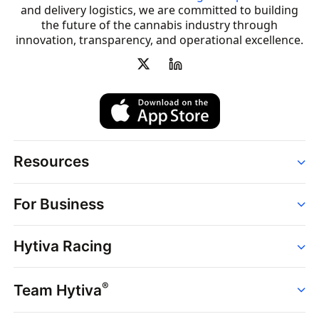
and delivery logistics, we are committed to building
the future of the cannabis industry through
innovation, transparency, and operational excellence.
Resources
Order
For Business
Strains
Dispensaries
Services
Brands
Hytiva Racing
Point of Sale
News
Dispensary Solutions
About
Learn
Delivery Services
®
Team Hytiva
Events
Hytiva Shop
Support
News
About