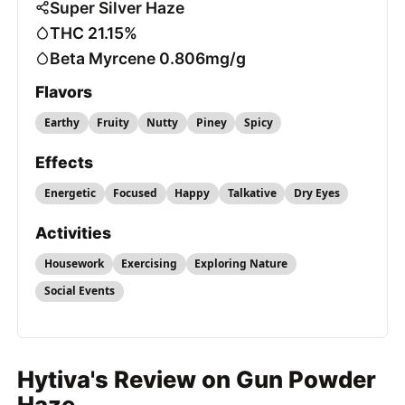
Super Silver Haze
THC 21.15%
Beta Myrcene 0.806mg/g
Flavors
Earthy
Fruity
Nutty
Piney
Spicy
Effects
Energetic
Focused
Happy
Talkative
Dry Eyes
Activities
Housework
Exercising
Exploring Nature
Social Events
Hytiva's Review on Gun Powder
Haze