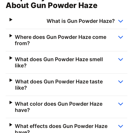
About Gun Powder Haze
What is Gun Powder Haze?
Where does Gun Powder Haze come
from?
What does Gun Powder Haze smell
like?
What does Gun Powder Haze taste
like?
What color does Gun Powder Haze
have?
What effects does Gun Powder Haze
have?