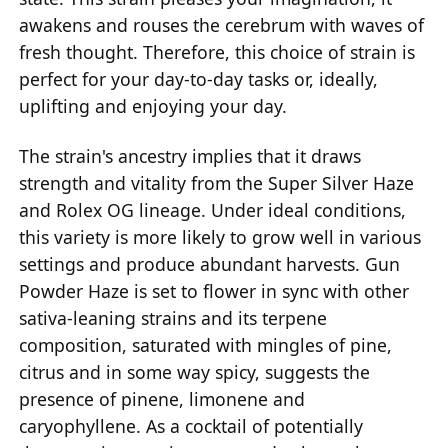
awakens and rouses the cerebrum with waves of
fresh thought. Therefore, this choice of strain is
perfect for your day-to-day tasks or, ideally,
uplifting and enjoying your day.
The strain's ancestry implies that it draws
strength and vitality from the Super Silver Haze
and Rolex OG lineage. Under ideal conditions,
this variety is more likely to grow well in various
settings and produce abundant harvests. Gun
Powder Haze is set to flower in sync with other
sativa-leaning strains and its terpene
composition, saturated with mingles of pine,
citrus and in some way spicy, suggests the
presence of pinene, limonene and
caryophyllene. As a cocktail of potentially