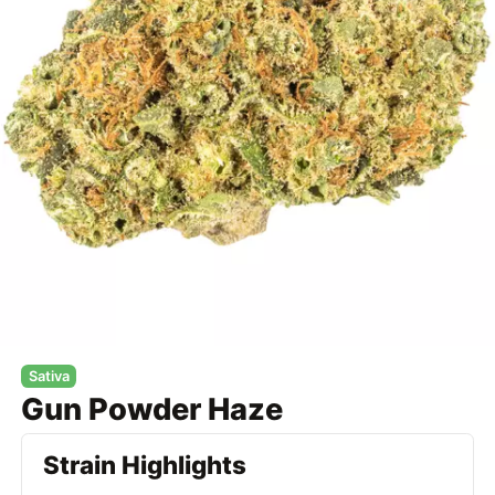
Sativa
Gun Powder Haze
Strain Highlights