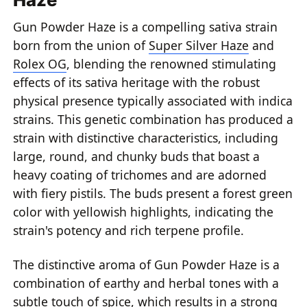
Gun Powder Haze is a compelling sativa strain
born from the union of
Super Silver Haze
and
Rolex OG
, blending the renowned stimulating
effects of its sativa heritage with the robust
physical presence typically associated with indica
strains. This genetic combination has produced a
strain with distinctive characteristics, including
large, round, and chunky buds that boast a
heavy coating of trichomes and are adorned
with fiery pistils. The buds present a forest green
color with yellowish highlights, indicating the
strain's potency and rich terpene profile.
The distinctive aroma of Gun Powder Haze is a
combination of earthy and herbal tones with a
subtle touch of spice, which results in a strong