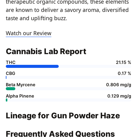
therapeutic organic compounds, these elements
are known to deliver a savory aroma, diversified
taste and uplifting buzz.
Watch our Review
Cannabis Lab Report
THC
21.15 %
CBG
0.17 %
Beta Myrcene
0.806 mg/g
Alpha Pinene
0.129 mg/g
Lineage for Gun Powder Haze
Frequently Asked Questions