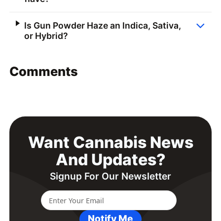
Is Gun Powder Haze an Indica, Sativa,
or Hybrid?
Comments
Want Cannabis News
And Updates?
Signup For Our Newsletter
Notify Me