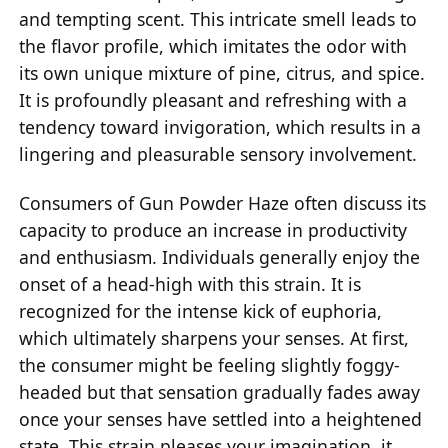
and tempting scent. This intricate smell leads to
the flavor profile, which imitates the odor with
its own unique mixture of pine, citrus, and spice.
It is profoundly pleasant and refreshing with a
tendency toward invigoration, which results in a
lingering and pleasurable sensory involvement.
Consumers of Gun Powder Haze often discuss its
capacity to produce an increase in productivity
and enthusiasm. Individuals generally enjoy the
onset of a head-high with this strain. It is
recognized for the intense kick of euphoria,
which ultimately sharpens your senses. At first,
the consumer might be feeling slightly foggy-
headed but that sensation gradually fades away
once your senses have settled into a heightened
state. This strain pleases your imagination, it