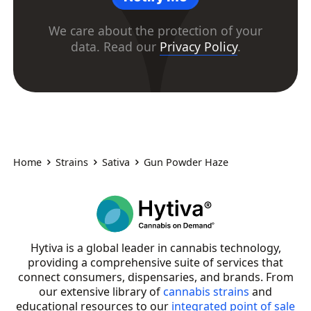
We care about the protection of your
data. Read our
Privacy Policy
.
Home
Strains
Sativa
Gun Powder Haze
Hytiva is a global leader in cannabis technology,
providing a comprehensive suite of services that
connect consumers, dispensaries, and brands. From
our extensive library of
cannabis strains
and
educational resources to our
integrated point of sale