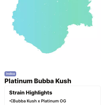
Indica
Platinum Bubba Kush
Strain Highlights
Bubba Kush x Platinum OG