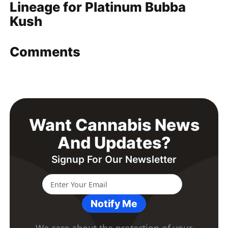
Lineage for Platinum Bubba
Kush
Comments
Want Cannabis News
And Updates?
Signup For Our Newsletter
Notify Me