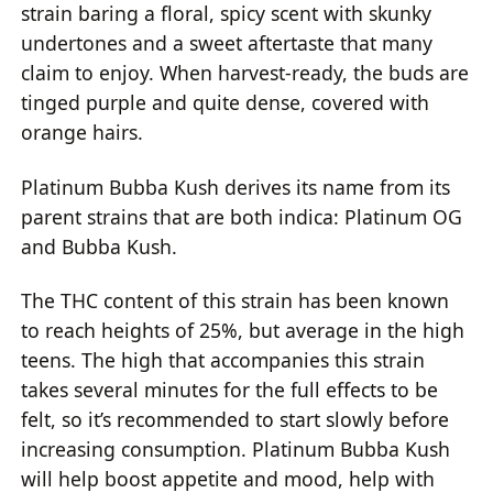
strain baring a floral, spicy scent with skunky
undertones and a sweet aftertaste that many
claim to enjoy. When harvest-ready, the buds are
tinged purple and quite dense, covered with
orange hairs.
Platinum Bubba Kush derives its name from its
parent strains that are both indica: Platinum OG
and Bubba Kush.
The THC content of this strain has been known
to reach heights of 25%, but average in the high
teens. The high that accompanies this strain
takes several minutes for the full effects to be
felt, so it’s recommended to start slowly before
increasing consumption. Platinum Bubba Kush
will help boost appetite and mood, help with