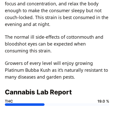
focus and concentration, and relax the body
enough to make the consumer sleepy but not
couch-locked. This strain is best consumed in the
evening and at night.
The normal ill side-effects of cottonmouth and
bloodshot eyes can be expected when
consuming this strain.
Growers of every level will enjoy growing
Platinum Bubba Kush as it’s naturally resistant to
many diseases and garden pests.
Cannabis Lab Report
THC
19.0 %