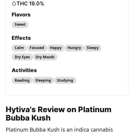
THC 19.0%
Flavors
Sweet
Effects
Calm
Focused
Happy
Hungry
Sleepy
Dry Eyes
Dry Mouth
Activities
Reading
Sleeping
Studying
Hytiva's Review on Platinum
Bubba Kush
Platinum Bubba Kush is an indica cannabis