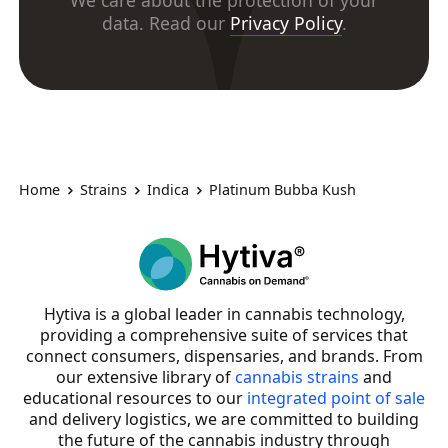
We care about the protection of your
data. Read our
Privacy Policy
.
Home
Strains
Indica
Platinum Bubba Kush
Hytiva is a global leader in cannabis technology,
providing a comprehensive suite of services that
connect consumers, dispensaries, and brands. From
our extensive library of
cannabis strains
and
educational resources to our
integrated point of sale
and delivery logistics, we are committed to building
the future of the cannabis industry through