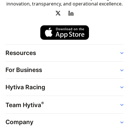
innovation, transparency, and operational excellence.
Resources
Order
For Business
Strains
Dispensaries
Services
Brands
Hytiva Racing
Point of Sale
News
Dispensary Solutions
About
Learn
Delivery Services
®
Team Hytiva
Events
Hytiva Shop
Support
News
About
Resources
Company
Events