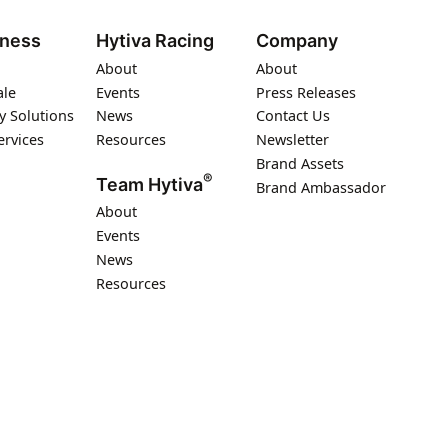
iness
Hytiva Racing
Company
About
About
ale
Events
Press Releases
y Solutions
News
Contact Us
ervices
Resources
Newsletter
Brand Assets
®
Team Hytiva
Brand Ambassador
About
Events
News
Resources