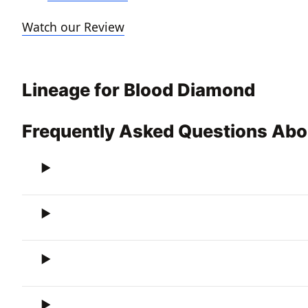
Watch our Review
Lineage for Blood Diamond
Frequently Asked Questions Ab