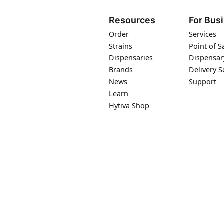
Resources
For Bus
Order
Services
Strains
Point of S
Dispensaries
Dispensar
Brands
Delivery S
News
Support
Learn
Hytiva Shop