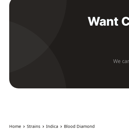
Want C
We car
Home
Strains
Indica
Blood Diamond