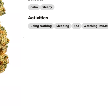
Calm
Sleepy
Activities
Doing Nothing
Sleeping
Spa
Watching TV/Mo