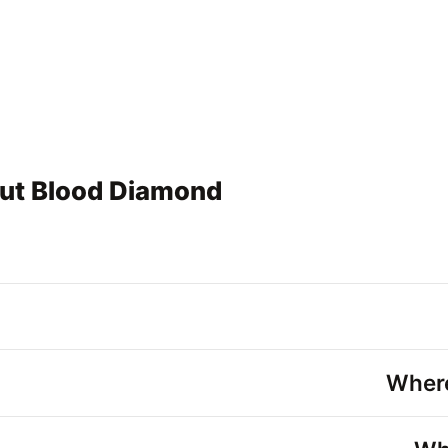
out Blood Diamond
Wher