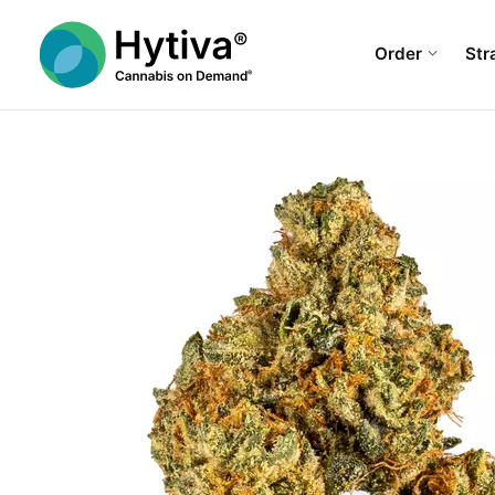
Order
Str