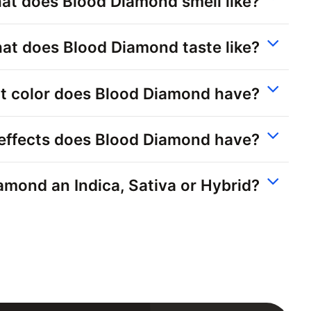
at does Blood Diamond smell like?
at does Blood Diamond taste like?
 color does Blood Diamond have?
effects does Blood Diamond have?
amond an Indica, Sativa or Hybrid?