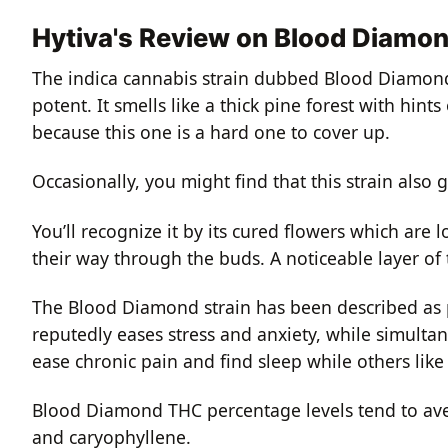
Hytiva's Review on Blood Diamo
The indica cannabis strain dubbed Blood Diamon
potent. It smells like a thick pine forest with hin
because this one is a hard one to cover up.
Occasionally, you might find that this strain als
You’ll recognize it by its cured flowers which are 
their way through the buds. A noticeable layer of 
The Blood Diamond strain has been described as 
reputedly eases stress and anxiety, while simulta
ease chronic pain and find sleep while others lik
Blood Diamond THC percentage levels tend to aver
and
caryophyllene
.