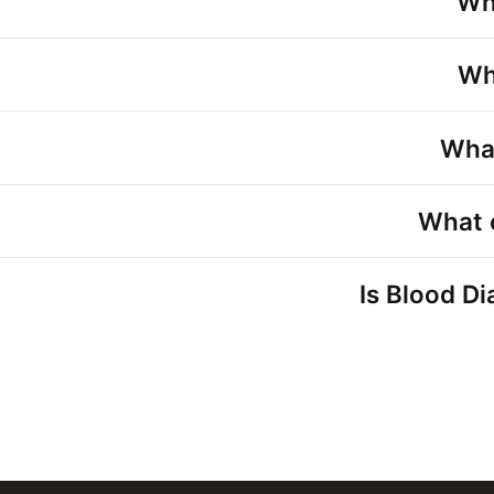
Wh
Wh
What
What 
Is Blood Di