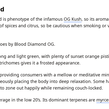
nd
d is phenotype of the infamous
OG Kush
, so its arom
ts of spices and citrus, so be cautious when smoking or 
o goes by Blood Diamond OG.
long and light green, with plenty of sunset orange pist
trichomes gives it a frosted appearance.
providing consumers with a mellow or meditative mind
neously placing the body into deep relaxation. Some h
e to zone out happily while remaining couch-locked.
age in the low 20’s. Its dominant terpenes are
myrce