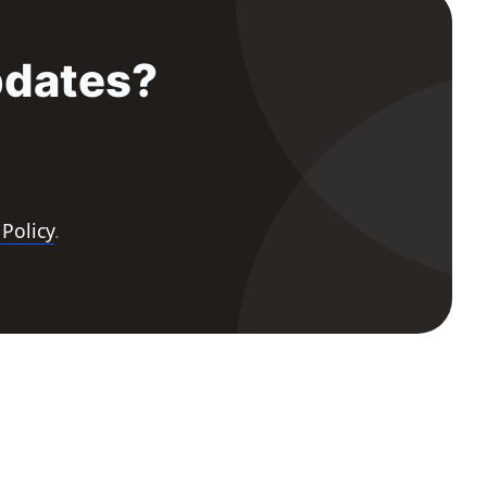
pdates?
 Policy
.