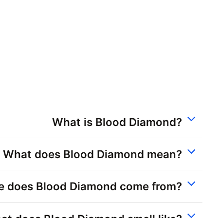
What is Blood Diamond?
What does Blood Diamond mean?
e does Blood Diamond come from?