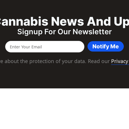
annabis News And U
Signup For Our Newsletter
Notify Me
e about the protection of your data. Read our
Privacy