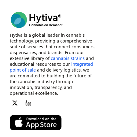
Hytiva is a global leader in cannabis
technology, providing a comprehensive
suite of services that connect consumers,
dispensaries, and brands. From our
extensive library of
cannabis strains
and
educational resources to our
integrated
point of sale
and delivery logistics, we
are committed to building the future of
the cannabis industry through
innovation, transparency, and
operational excellence.