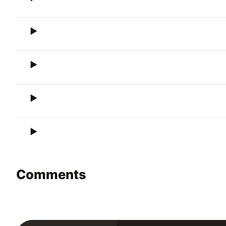
Comments