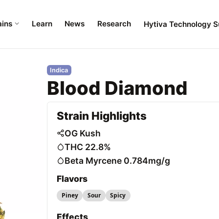
ains
Learn
News
Research
Hytiva Technology S
Indica
Blood Diamond
Strain Highlights
OG Kush
THC 22.8%
Beta Myrcene 0.784mg/g
Flavors
Piney
Sour
Spicy
Effects