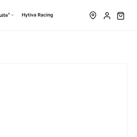
®
Hytiva Racing
uite