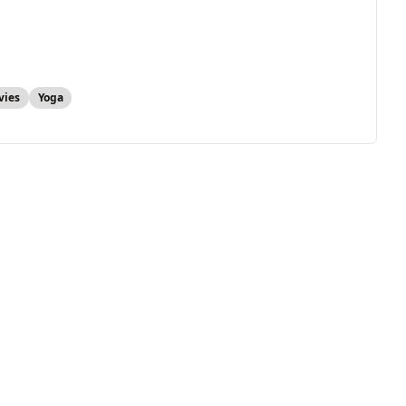
vies
Yoga