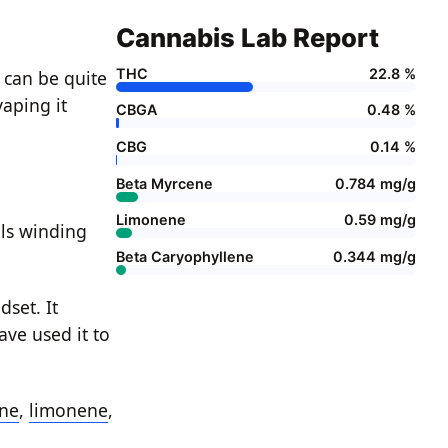
Cannabis Lab Report
THC
22.8 %
a can be quite
vaping it
CBGA
0.48 %
CBG
0.14 %
Beta Myrcene
0.784 mg/g
Limonene
0.59 mg/g
ils winding
Beta Caryophyllene
0.344 mg/g
set. It
ave used it to
ne
,
limonene
,