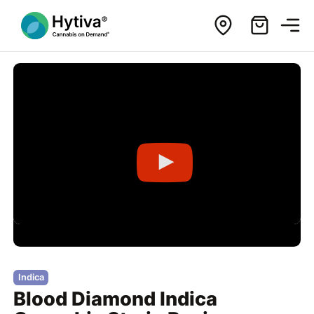
Indica
Blood Diamond Indica