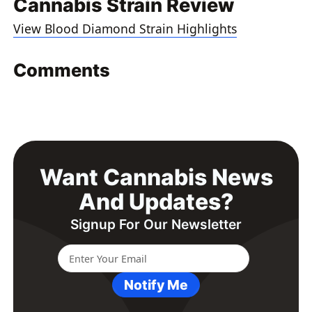
Cannabis Strain Review
View Blood Diamond Strain Highlights
Comments
Want Cannabis News
And Updates?
Signup For Our Newsletter
Notify Me