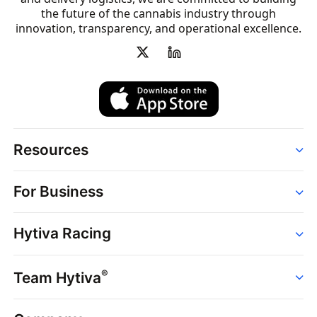
the future of the cannabis industry through
innovation, transparency, and operational excellence.
Resources
Order
For Business
Strains
Dispensaries
Services
Brands
Hytiva Racing
Point of Sale
News
Dispensary Solutions
About
Learn
Delivery Services
®
Team Hytiva
Events
Hytiva Shop
Support
News
About
Resources