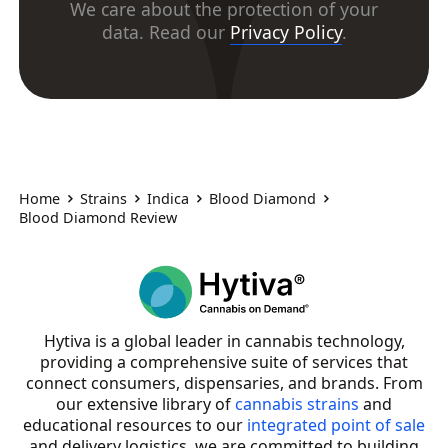
We care about the protection of your
data. Read our
Privacy Policy
.
Home
Strains
Indica
Blood Diamond
Blood Diamond Review
Hytiva is a global leader in cannabis technology,
providing a comprehensive suite of services that
connect consumers, dispensaries, and brands. From
our extensive library of
cannabis strains
and
educational resources to our
integrated point of sale
and delivery logistics, we are committed to building