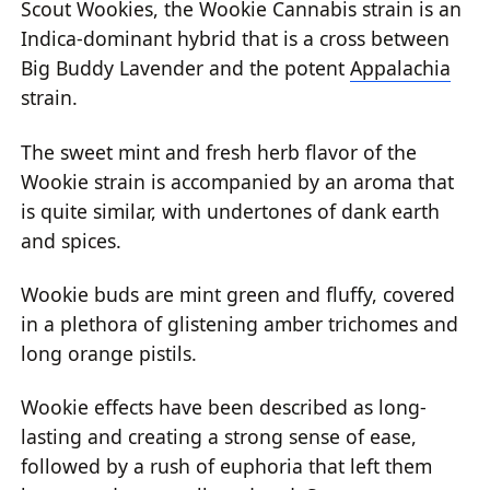
Scout Wookies, the Wookie Cannabis strain is an
Indica-dominant hybrid that is a cross between
Big Buddy Lavender and the potent
Appalachia
strain.
The sweet mint and fresh herb flavor of the
Wookie strain is accompanied by an aroma that
is quite similar, with undertones of dank earth
and spices.
Wookie buds are mint green and fluffy, covered
in a plethora of glistening amber trichomes and
long orange pistils.
Wookie effects have been described as long-
lasting and creating a strong sense of ease,
followed by a rush of euphoria that left them