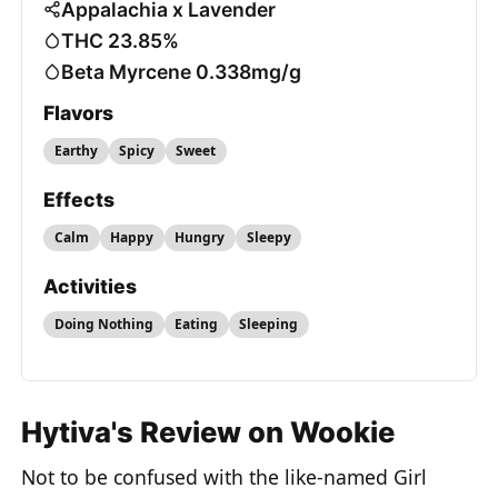
Appalachia x Lavender
THC 23.85%
Beta Myrcene 0.338mg/g
Flavors
Earthy
Spicy
Sweet
Effects
Calm
Happy
Hungry
Sleepy
Activities
Doing Nothing
Eating
Sleeping
Hytiva's Review on Wookie
Not to be confused with the like-named Girl