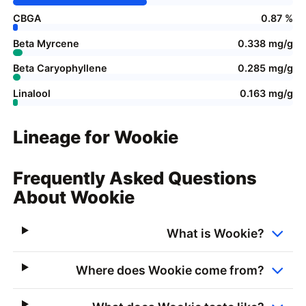
CBGA
0.87 %
Beta Myrcene
0.338 mg/g
Beta Caryophyllene
0.285 mg/g
Linalool
0.163 mg/g
Lineage for Wookie
Frequently Asked Questions
About Wookie
What is Wookie?
Where does Wookie come from?