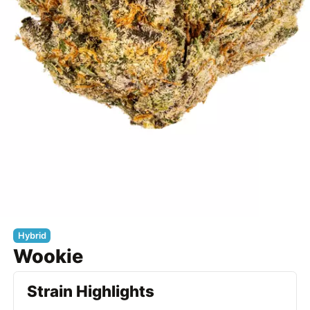
Hybrid
Wookie
Strain Highlights