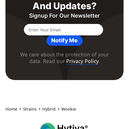
And Updates?
Signup For Our Newsletter
Notify Me
We care about the protection of your
data. Read our
Privacy Policy
.
Home
Strains
Hybrid
Wookie