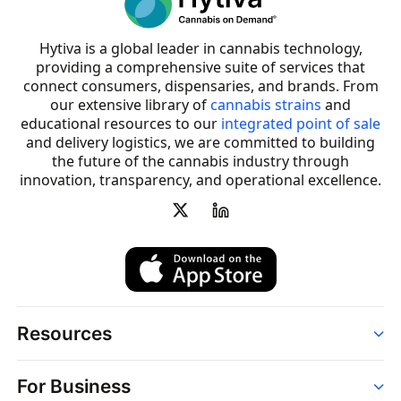
Hytiva is a global leader in cannabis technology,
providing a comprehensive suite of services that
connect consumers, dispensaries, and brands. From
our extensive library of
cannabis strains
and
educational resources to our
integrated point of sale
and delivery logistics, we are committed to building
the future of the cannabis industry through
innovation, transparency, and operational excellence.
Resources
Order
For Business
Strains