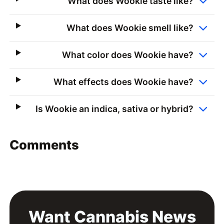
What does Wookie taste like?
What does Wookie smell like?
What color does Wookie have?
What effects does Wookie have?
Is Wookie an indica, sativa or hybrid?
Comments
Want Cannabis News