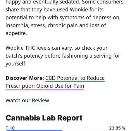
happy and eventually sedated. Some consumers
share that they have used Wookie for its
potential to help with symptoms of depression,
insomnia, stress, chronic pain and loss of
appetite.
Wookie THC levels can vary, so check your
batch's potency before fashioning a serving for
yourself.
Discover More:
CBD Potential to Reduce
Prescription Opioid Use for Pain
Watch our Review
Cannabis Lab Report
THC
23.85 %