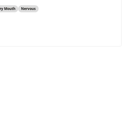
ry Mouth
Nervous