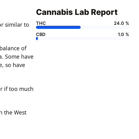
Cannabis Lab Report
THC
24.0 %
r similar to
CBD
1.0 %
 balance of
ia. Some have
te, so have
r if too much
n the West