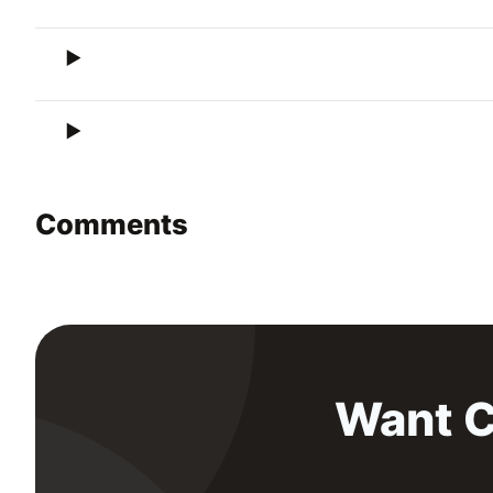
Comments
Want C