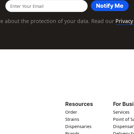
Notify Me
e about the protection of your data. Read our
Privacy
Resources
For Bus
Order
Services
Strains
Point of S
Dispensaries
Dispensar
Brands
Delivery S