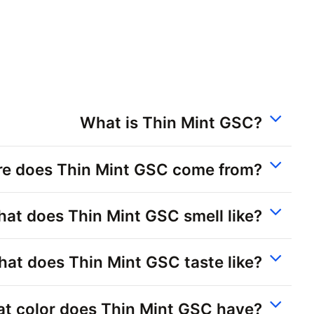
What is Thin Mint GSC?
e does Thin Mint GSC come from?
at does Thin Mint GSC smell like?
at does Thin Mint GSC taste like?
t color does Thin Mint GSC have?