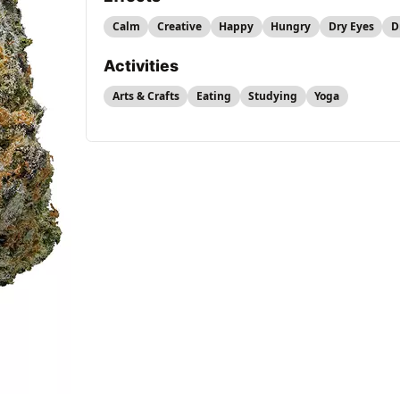
Calm
Creative
Happy
Hungry
Dry Eyes
D
Activities
Arts & Crafts
Eating
Studying
Yoga