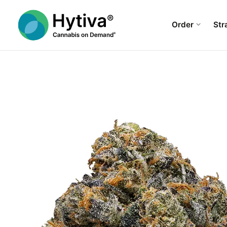
Order
Str