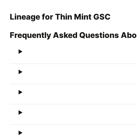
Lineage for Thin Mint GSC
Frequently Asked Questions Abo