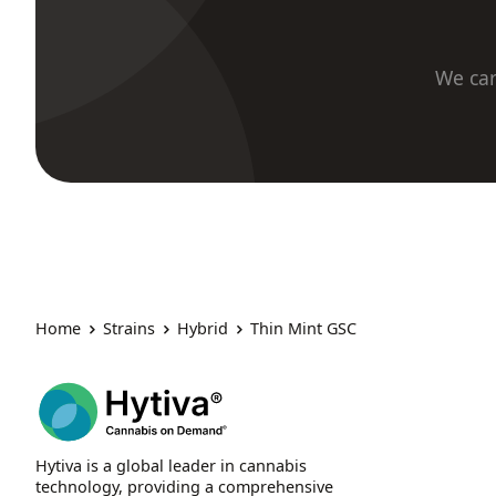
We car
Home
Strains
Hybrid
Thin Mint GSC
Hytiva is a global leader in cannabis
technology, providing a comprehensive