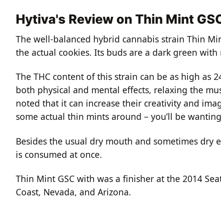
Hytiva's Review on Thin Mint GS
The well-balanced hybrid cannabis strain Thin Min
the actual cookies. Its buds are a dark green with 
The THC content of this strain can be as high as 
both physical and mental effects, relaxing the mus
noted that it can increase their creativity and ima
some actual thin mints around – you’ll be wanting
Besides the usual dry mouth and sometimes dry ey
is consumed at once.
Thin Mint GSC with was a finisher at the 2014 Se
Coast, Nevada, and Arizona.