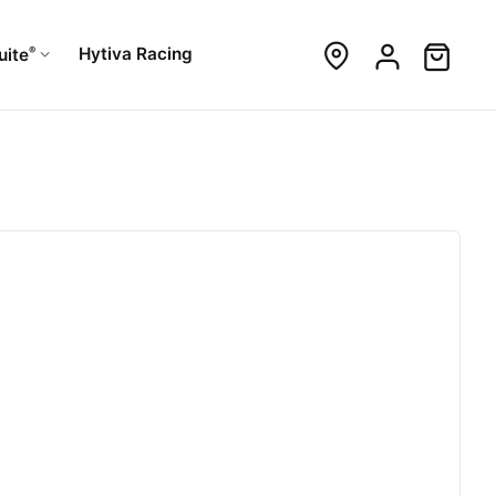
®
Hytiva Racing
uite