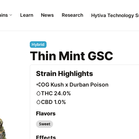
ains
Learn
News
Research
Hytiva Technology S
Hybrid
Thin Mint GSC
Strain Highlights
OG Kush x Durban Poison
THC 24.0%
CBD 1.0%
Flavors
Sweet
Effects