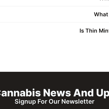
What 
Is Thin Min
annabis News And U
Signup For Our Newsletter