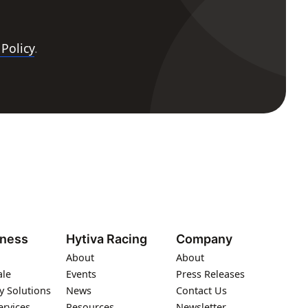
 Policy
.
iness
Hytiva Racing
Company
About
About
ale
Events
Press Releases
y Solutions
News
Contact Us
ervices
Resources
Newsletter