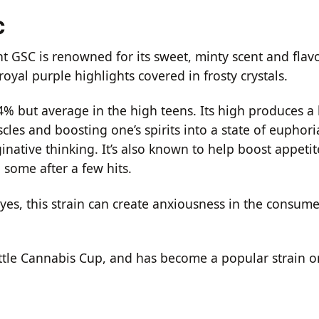
C
t GSC is renowned for its sweet, minty scent and flavo
royal purple highlights covered in frosty crystals.
24% but average in the high teens. Its high produces a
cles and boosting one’s spirits into a state of euphor
ginative thinking. It’s also known to help boost appeti
 some after a few hits.
es, this strain can create anxiousness in the consume
attle Cannabis Cup, and has become a popular strain o