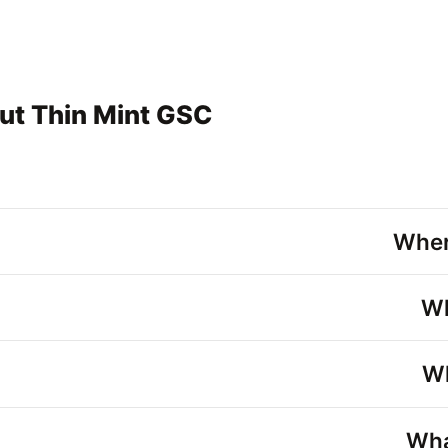
ut Thin Mint GSC
Wher
Wh
Wh
Wha