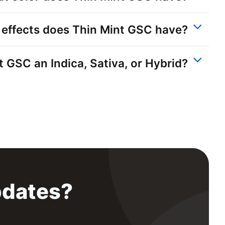
effects does Thin Mint GSC have?
t GSC an Indica, Sativa, or Hybrid?
pdates?