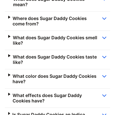
mean?
Where does Sugar Daddy Cookies
come from?
What does Sugar Daddy Cookies smell
like?
What does Sugar Daddy Cookies taste
like?
What color does Sugar Daddy Cookies
have?
What effects does Sugar Daddy
Cookies have?
Is Sugar Daddy Cookies an Indica,