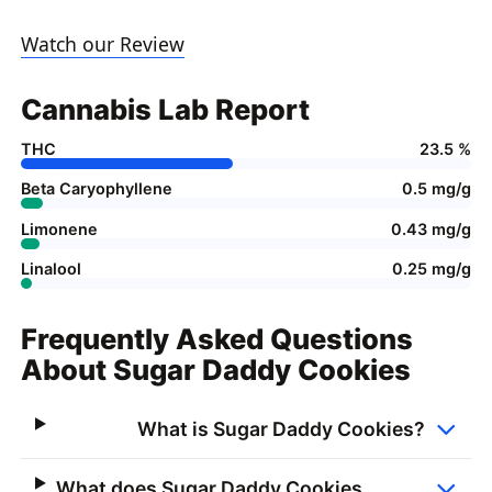
Watch our Review
Cannabis Lab Report
THC
23.5 %
Beta Caryophyllene
0.5 mg/g
Limonene
0.43 mg/g
Linalool
0.25 mg/g
Frequently Asked Questions
About Sugar Daddy Cookies
What is Sugar Daddy Cookies?
What does Sugar Daddy Cookies