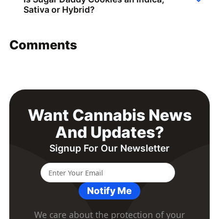
Sativa or Hybrid?
Comments
Want Cannabis News
And Updates?
Signup For Our Newsletter
Notify Me
We care about the protection of your