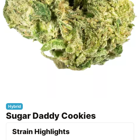
Hybrid
Sugar Daddy Cookies
Strain Highlights