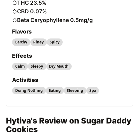
THC 23.5%
CBD 0.07%
Beta Caryophyllene 0.5mg/g
Flavors
Earthy
Piney
Spicy
Effects
Calm
Sleepy
Dry Mouth
Activities
Doing Nothing
Eating
Sleeping
Spa
Hytiva's Review on Sugar Daddy
Cookies