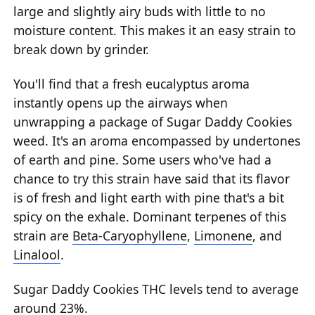
large and slightly airy buds with little to no
moisture content. This makes it an easy strain to
break down by grinder.
You'll find that a fresh eucalyptus aroma
instantly opens up the airways when
unwrapping a package of Sugar Daddy Cookies
weed. It's an aroma encompassed by undertones
of earth and pine. Some users who've had a
chance to try this strain have said that its flavor
is of fresh and light earth with pine that's a bit
spicy on the exhale. Dominant terpenes of this
strain are
Beta-Caryophyllene
,
Limonene
, and
Linalool
.
Sugar Daddy Cookies THC levels tend to average
around 23%.