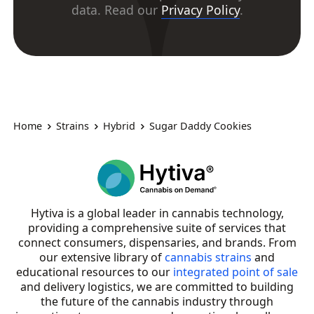
data. Read our
Privacy Policy
.
Home
Strains
Hybrid
Sugar Daddy Cookies
Hytiva is a global leader in cannabis technology,
providing a comprehensive suite of services that
connect consumers, dispensaries, and brands. From
our extensive library of
cannabis strains
and
educational resources to our
integrated point of sale
and delivery logistics, we are committed to building
the future of the cannabis industry through