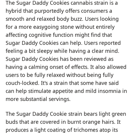
The Sugar Daddy Cookies cannabis strain is a
hybrid that purportedly offers consumers a
smooth and relaxed body buzz. Users looking
for a more easygoing stone without entirely
affecting cognitive function might find that
Sugar Daddy Cookies can help. Users reported
feeling a bit sleepy while having a clear mind.
Sugar Daddy Cookies has been reviewed as
having a calming onset of effects. It also allowed
users to be fully relaxed without being fully
couch-locked. It's a strain that some have said
can help stimulate appetite and mild insomnia in
more substantial servings.
The Sugar Daddy Cookie strain bears light green
buds that are covered in burnt orange hairs. It
produces a light coating of trichomes atop its