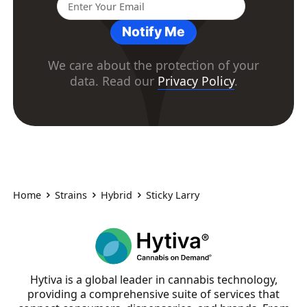
Notify Me
We care about the protection of your
data. Read our
Privacy Policy
.
Home
Strains
Hybrid
Sticky Larry
Hytiva is a global leader in cannabis technology,
providing a comprehensive suite of services that