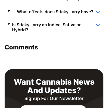
What effects does Sticky Larry have?
Is Sticky Larry an Indica, Sativa or
Hybrid?
Comments
Want Cannabis News
And Updates?
Signup For Our Newsletter