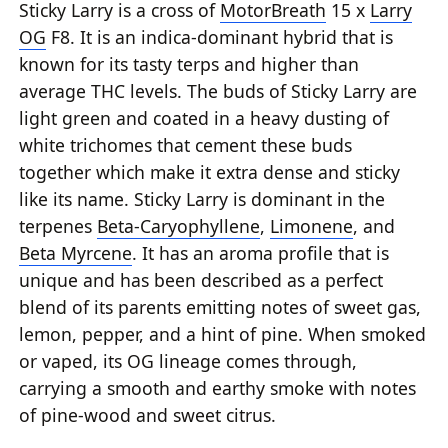
Sticky Larry is a cross of
MotorBreath
15 x
Larry
OG
F8. It is an indica-dominant hybrid that is
known for its tasty terps and higher than
average THC levels. The buds of Sticky Larry are
light green and coated in a heavy dusting of
white trichomes that cement these buds
together which make it extra dense and sticky
like its name. Sticky Larry is dominant in the
terpenes
Beta-Caryophyllene
,
Limonene
, and
Beta Myrcene
. It has an aroma profile that is
unique and has been described as a perfect
blend of its parents emitting notes of sweet gas,
lemon, pepper, and a hint of pine. When smoked
or vaped, its OG lineage comes through,
carrying a smooth and earthy smoke with notes
of pine-wood and sweet citrus.