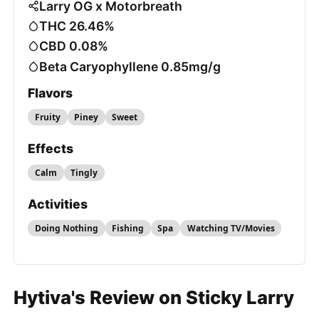
Larry OG x Motorbreath
THC 26.46%
CBD 0.08%
Beta Caryophyllene 0.85mg/g
Flavors
Fruity
Piney
Sweet
Effects
Calm
Tingly
Activities
Doing Nothing
Fishing
Spa
Watching TV/Movies
Hytiva's Review on Sticky Larry