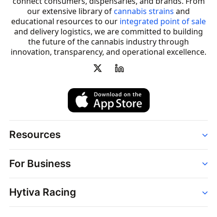
connect consumers, dispensaries, and brands. From
our extensive library of
cannabis strains
and
educational resources to our
integrated point of sale
and delivery logistics, we are committed to building
the future of the cannabis industry through
innovation, transparency, and operational excellence.
Resources
Order
For Business
Strains
Dispensaries
Services
Brands
Hytiva Racing
Point of Sale
News
Dispensary Solutions
About
Learn
Delivery Services