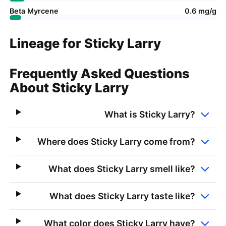
Beta Myrcene
0.6 mg/g
Lineage for Sticky Larry
Frequently Asked Questions
About Sticky Larry
What is Sticky Larry?
Where does Sticky Larry come from?
What does Sticky Larry smell like?
What does Sticky Larry taste like?
What color does Sticky Larry have?