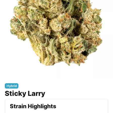
Hybrid
Sticky Larry
Strain Highlights