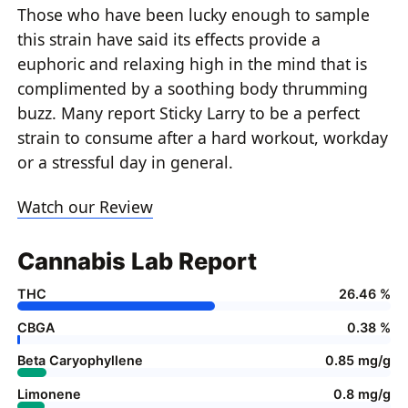
Those who have been lucky enough to sample
this strain have said its effects provide a
euphoric and relaxing high in the mind that is
complimented by a soothing body thrumming
buzz. Many report Sticky Larry to be a perfect
strain to consume after a hard workout, workday
or a stressful day in general.
Watch our Review
Cannabis Lab Report
THC
26.46 %
CBGA
0.38 %
Beta Caryophyllene
0.85 mg/g
Limonene
0.8 mg/g