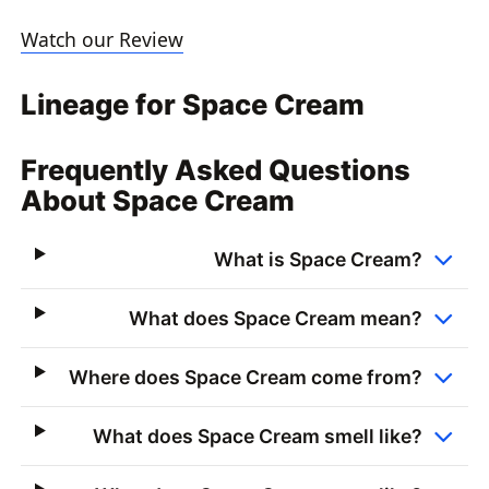
Watch our Review
Lineage for Space Cream
Frequently Asked Questions
About Space Cream
What is Space Cream?
What does Space Cream mean?
Where does Space Cream come from?
What does Space Cream smell like?