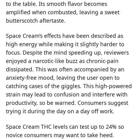
to the table. Its smooth flavor becomes
amplified when combusted, leaving a sweet
butterscotch aftertaste.
Space Cream’s effects have been described as
high energy while making it slightly harder to
focus. Despite the mind speeding up, reviewers
enjoyed a narcotic-like buzz as chronic-pain
dissipated. This was often accompanied by an
anxiety-free mood, leaving the user open to
catching cases of the giggles. This high-powered
strain may lead to confusion and interfere with
productivity, so be warned. Consumers suggest
trying it during the day on a day off work.
Space Cream THC levels can test up to 24% so
novice consumers may want to take heed.