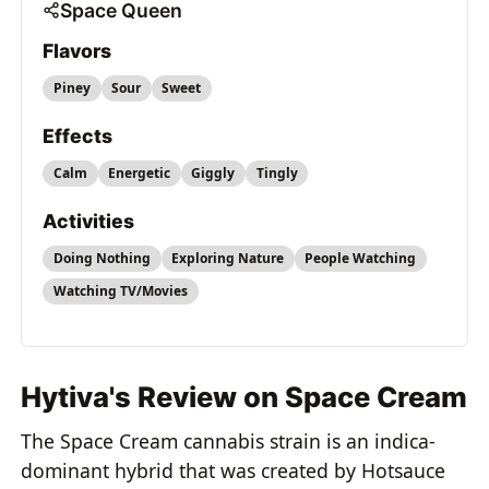
Space Queen
Flavors
Piney
Sour
Sweet
Effects
Calm
Energetic
Giggly
Tingly
Activities
Doing Nothing
Exploring Nature
People Watching
Watching TV/Movies
Hytiva's Review on Space Cream
The Space Cream cannabis strain is an indica-
dominant hybrid that was created by Hotsauce