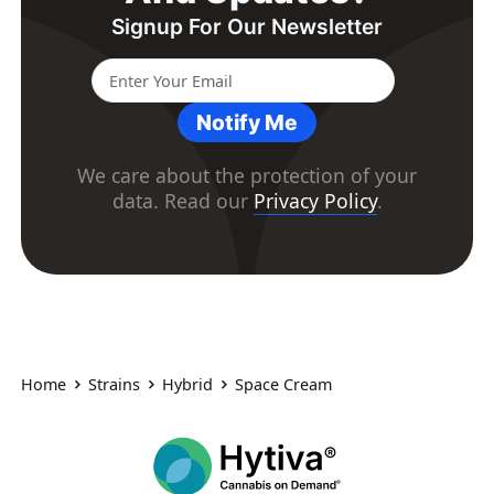
Signup For Our Newsletter
Notify Me
We care about the protection of your
data. Read our
Privacy Policy
.
Home
Strains
Hybrid
Space Cream