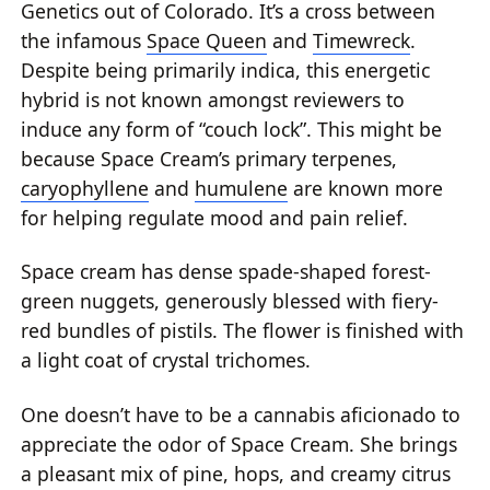
Genetics out of Colorado. It’s a cross between
the infamous
Space Queen
and
Timewreck
.
Despite being primarily indica, this energetic
hybrid is not known amongst reviewers to
induce any form of “couch lock”. This might be
because Space Cream’s primary terpenes,
caryophyllene
and
humulene
are known more
for helping regulate mood and pain relief.
Space cream has dense spade-shaped forest-
green nuggets, generously blessed with fiery-
red bundles of pistils. The flower is finished with
a light coat of crystal trichomes.
One doesn’t have to be a cannabis aficionado to
appreciate the odor of Space Cream. She brings
a pleasant mix of pine, hops, and creamy citrus