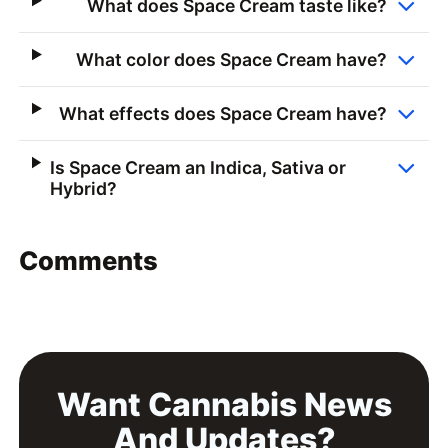
What does Space Cream taste like?
What color does Space Cream have?
What effects does Space Cream have?
Is Space Cream an Indica, Sativa or
Hybrid?
Comments
Want Cannabis News
And Updates?