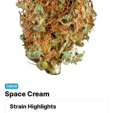
Hybrid
Space Cream
Strain Highlights