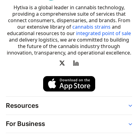
Hytiva is a global leader in cannabis technology,
providing a comprehensive suite of services that
connect consumers, dispensaries, and brands. From
our extensive library of
cannabis strains
and
educational resources to our
integrated point of sale
and delivery logistics, we are committed to building
the future of the cannabis industry through
innovation, transparency, and operational excellence.
Resources
Order
For Business
Strains
Dispensaries
Services