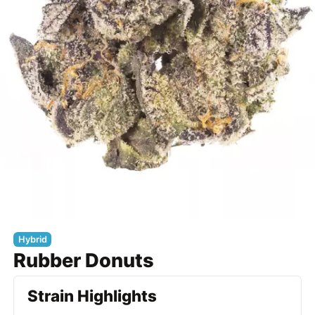
Hybrid
Rubber Donuts
Strain Highlights