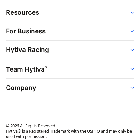
Resources
Order
For Business
Strains
Dispensaries
Services
Brands
Hytiva Racing
Point of Sale
News
Dispensary Solutions
About
Learn
Delivery Services
®
Team Hytiva
Events
Hytiva Shop
Support
News
About
Resources
Company
Events
News
About
Resources
Press Releases
Contact Us
Newsletter
© 2026 All Rights Reserved.
Brand Assets
Hytiva® is a Registered Trademark with the USPTO and may only be
used with permission.
Brand Ambassador