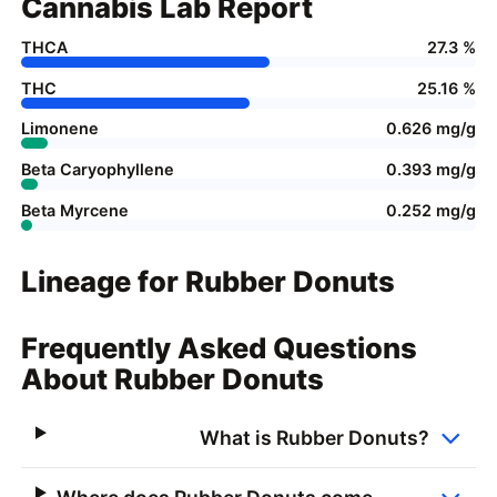
Cannabis Lab Report
THCA
27.3 %
THC
25.16 %
Limonene
0.626 mg/g
Beta Caryophyllene
0.393 mg/g
Beta Myrcene
0.252 mg/g
Lineage for Rubber Donuts
Frequently Asked Questions
About Rubber Donuts
What is Rubber Donuts?