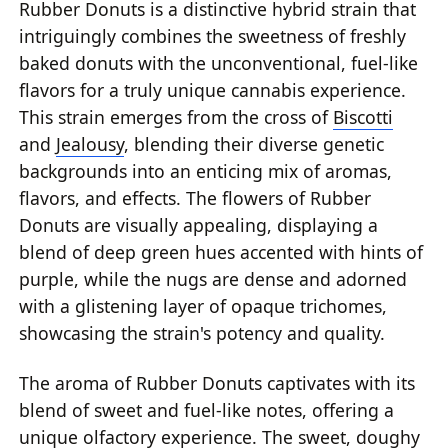
Rubber Donuts is a distinctive hybrid strain that
intriguingly combines the sweetness of freshly
baked donuts with the unconventional, fuel-like
flavors for a truly unique cannabis experience.
This strain emerges from the cross of
Biscotti
and
Jealousy
, blending their diverse genetic
backgrounds into an enticing mix of aromas,
flavors, and effects. The flowers of Rubber
Donuts are visually appealing, displaying a
blend of deep green hues accented with hints of
purple, while the nugs are dense and adorned
with a glistening layer of opaque trichomes,
showcasing the strain's potency and quality.
The aroma of Rubber Donuts captivates with its
blend of sweet and fuel-like notes, offering a
unique olfactory experience. The sweet, doughy