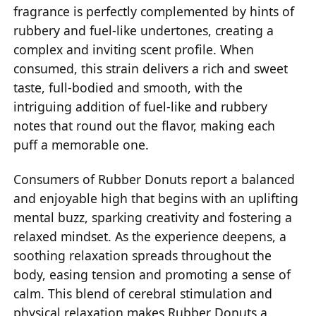
fragrance is perfectly complemented by hints of
rubbery and fuel-like undertones, creating a
complex and inviting scent profile. When
consumed, this strain delivers a rich and sweet
taste, full-bodied and smooth, with the
intriguing addition of fuel-like and rubbery
notes that round out the flavor, making each
puff a memorable one.
Consumers of Rubber Donuts report a balanced
and enjoyable high that begins with an uplifting
mental buzz, sparking creativity and fostering a
relaxed mindset. As the experience deepens, a
soothing relaxation spreads throughout the
body, easing tension and promoting a sense of
calm. This blend of cerebral stimulation and
physical relaxation makes Rubber Donuts a