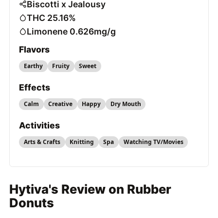
Biscotti x Jealousy
THC 25.16%
Limonene 0.626mg/g
Flavors
Earthy
Fruity
Sweet
Effects
Calm
Creative
Happy
Dry Mouth
Activities
Arts & Crafts
Knitting
Spa
Watching TV/Movies
Hytiva's Review on Rubber
Donuts