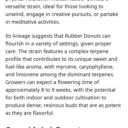
versatile strain, ideal for those looking to
unwind, engage in creative pursuits, or partake
in meditative activities.
Its lineage suggests that Rubber Donuts can
flourish in a variety of settings, given proper
care. The strain features a complex terpene
profile that contributes to its unique sweet and
fuel-like aroma, with myrcene, caryophyllene,
and limonene among the dominant terpenes.
Growers can expect a flowering time of
approximately 8 to 9 weeks, with the potential
for both indoor and outdoor cultivation to
produce dense, resinous buds that are as potent
as they are flavorful.