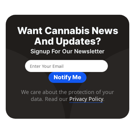
Want Cannabis News
And Updates?
Signup For Our Newsletter
Notify Me
We care about the protection of your
data. Read our
Privacy Policy
.