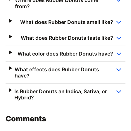
Where does Rubber Donuts come
from?
What does Rubber Donuts smell like?
What does Rubber Donuts taste like?
What color does Rubber Donuts have?
What effects does Rubber Donuts
have?
Is Rubber Donuts an Indica, Sativa, or
Hybrid?
Comments