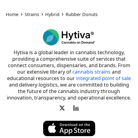
Home
Strains
Hybrid
Rubber Donuts
Hytiva is a global leader in cannabis technology,
providing a comprehensive suite of services that
connect consumers, dispensaries, and brands. From
our extensive library of
cannabis strains
and
educational resources to our
integrated point of sale
and delivery logistics, we are committed to building
the future of the cannabis industry through
innovation, transparency, and operational excellence.