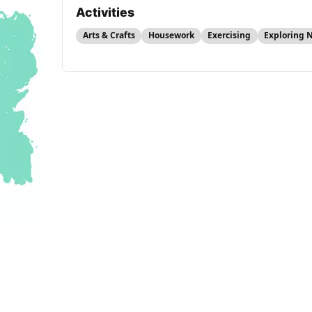
Activities
Arts & Crafts
Housework
Exercising
Exploring 