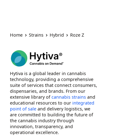
Home
Strains
Hybrid
Roze Z
Hytiva is a global leader in cannabis
technology, providing a comprehensive
suite of services that connect consumers,
dispensaries, and brands. From our
extensive library of
cannabis strains
and
educational resources to our
integrated
point of sale
and delivery logistics, we
are committed to building the future of
the cannabis industry through
innovation, transparency, and
operational excellence.