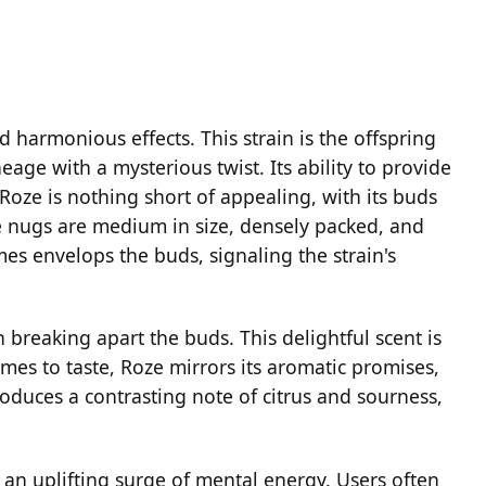
d harmonious effects. This strain is the offspring
age with a mysterious twist. Its ability to provide
oze is nothing short of appealing, with its buds
he nugs are medium in size, densely packed, and
es envelops the buds, signaling the strain's
reaking apart the buds. This delightful scent is
mes to taste, Roze mirrors its aromatic promises,
troduces a contrasting note of citrus and sourness,
 an uplifting surge of mental energy. Users often