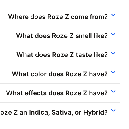
Where does Roze Z come from?
What does Roze Z smell like?
What does Roze Z taste like?
What color does Roze Z have?
What effects does Roze Z have?
Roze Z an Indica, Sativa, or Hybrid?