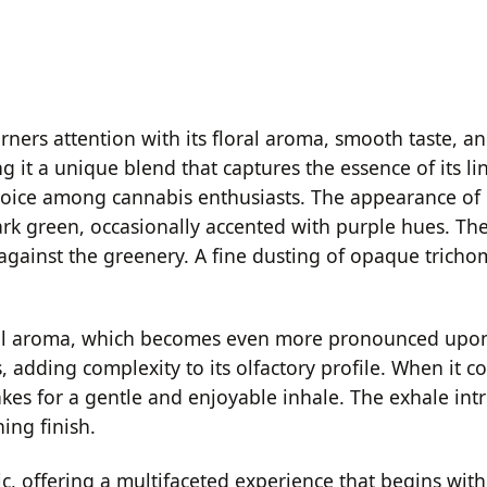
rners attention with its floral aroma, smooth taste, an
it a unique blend that captures the essence of its line
oice among cannabis enthusiasts. The appearance of R
ark green, occasionally accented with purple hues. T
against the greenery. A fine dusting of opaque trichom
oral aroma, which becomes even more pronounced upon b
adding complexity to its olfactory profile. When it co
makes for a gentle and enjoyable inhale. The exhale in
ing finish.
, offering a multifaceted experience that begins with