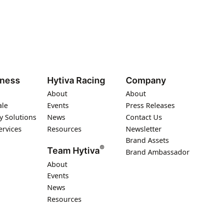
iness
Hytiva Racing
Company
About
About
ale
Events
Press Releases
y Solutions
News
Contact Us
ervices
Resources
Newsletter
Brand Assets
®
Team Hytiva
Brand Ambassador
About
Events
News
Resources