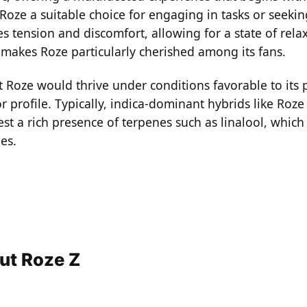
 Roze a suitable choice for engaging in tasks or seekin
s tension and discomfort, allowing for a state of rel
t makes Roze particularly cherished among its fans.
t Roze would thrive under conditions favorable to its p
r profile. Typically, indica-dominant hybrids like Roz
est a rich presence of terpenes such as linalool, which
es.
ut Roze Z