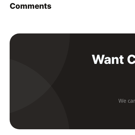
Comments
Want C
We car