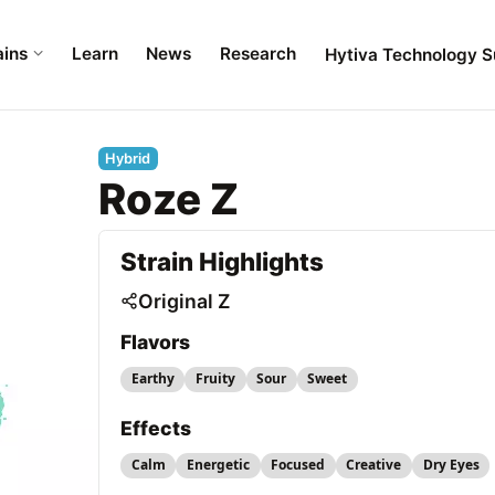
ains
Learn
News
Research
Hytiva Technology S
Hybrid
Roze Z
Strain Highlights
Original Z
Flavors
Earthy
Fruity
Sour
Sweet
Effects
Calm
Energetic
Focused
Creative
Dry Eyes