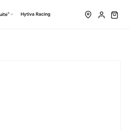
®
Hytiva Racing
uite