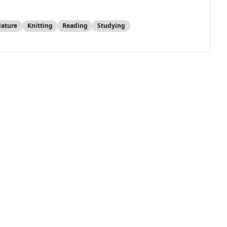
Nature
Knitting
Reading
Studying