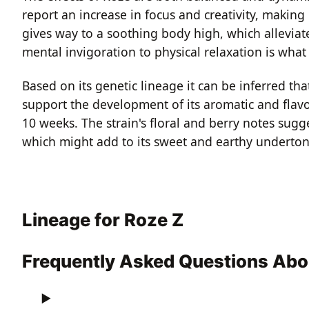
report an increase in focus and creativity, making
gives way to a soothing body high, which alleviate
mental invigoration to physical relaxation is wha
Based on its genetic lineage it can be inferred tha
support the development of its aromatic and flavo
10 weeks. The strain's floral and berry notes sugg
which might add to its sweet and earthy underton
Lineage for Roze Z
Frequently Asked Questions Abo