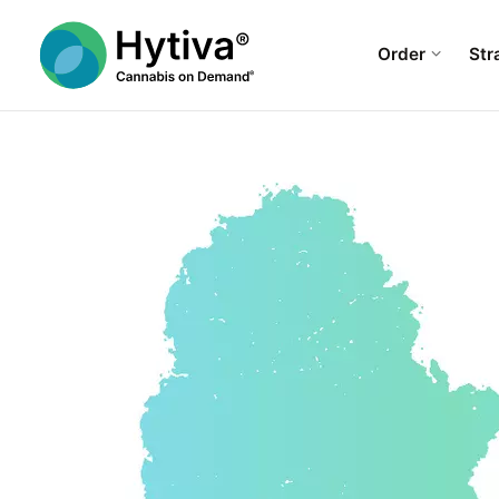
Order
Str