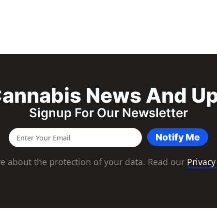
annabis News And U
Signup For Our Newsletter
Notify Me
e about the protection of your data. Read our
Privacy