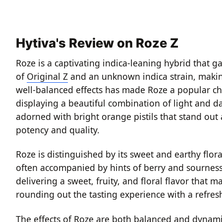
Hytiva's Review on Roze Z
Roze is a captivating indica-leaning hybrid that ga
of
Original Z
and an unknown indica strain, making 
well-balanced effects has made Roze a popular ch
displaying a beautiful combination of light and d
adorned with bright orange pistils that stand out 
potency and quality.
Roze is distinguished by its sweet and earthy fl
often accompanied by hints of berry and sourness, 
delivering a sweet, fruity, and floral flavor that 
rounding out the tasting experience with a refresh
The effects of Roze are both balanced and dynamic