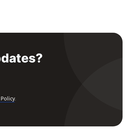
pdates?
 Policy
.