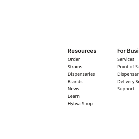
Resources
For Bus
Order
Services
Strains
Point of S
Dispensaries
Dispensar
Brands
Delivery S
News
Support
Learn
Hytiva Shop