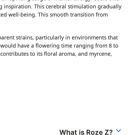
g inspiration. This cerebral stimulation gradually
axed well-being. This smooth transition from
arent strains, particularly in environments that
e would have a flowering time ranging from 8 to
 contributes to its floral aroma, and myrcene,
What is Roze Z?