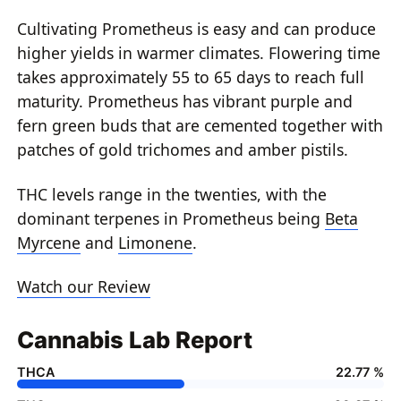
Cultivating Prometheus is easy and can produce
higher yields in warmer climates. Flowering time
takes approximately 55 to 65 days to reach full
maturity. Prometheus has vibrant purple and
fern green buds that are cemented together with
patches of gold trichomes and amber pistils.
THC levels range in the twenties, with the
dominant terpenes in Prometheus being
Beta
Myrcene
and
Limonene
.
Watch our Review
Cannabis Lab Report
THCA
22.77 %