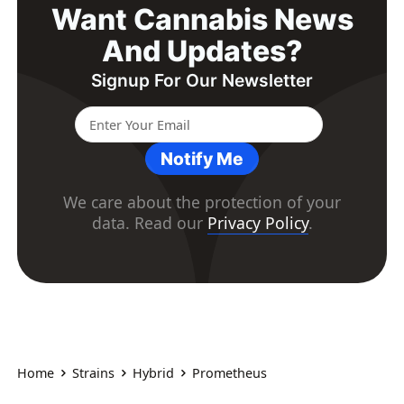
Want Cannabis News
And Updates?
Signup For Our Newsletter
Notify Me
We care about the protection of your
data. Read our
Privacy Policy
.
Home
Strains
Hybrid
Prometheus