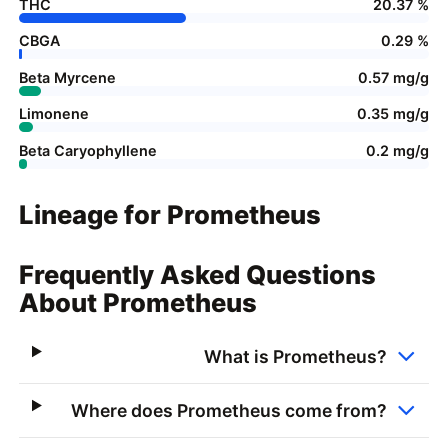
THC
20.37 %
CBGA
0.29 %
Beta Myrcene
0.57 mg/g
Limonene
0.35 mg/g
Beta Caryophyllene
0.2 mg/g
Lineage for Prometheus
Frequently Asked Questions
About Prometheus
What is Prometheus?
Where does Prometheus come from?