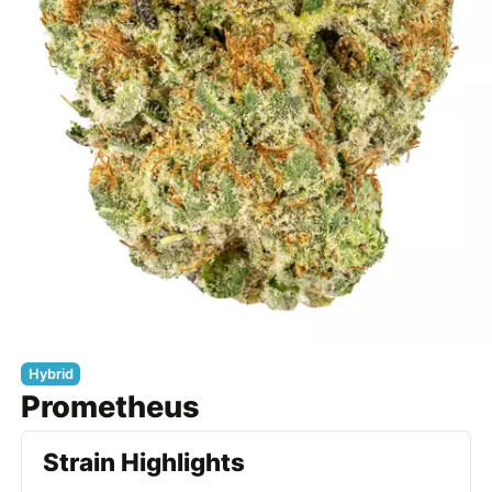
Hybrid
Prometheus
Strain Highlights