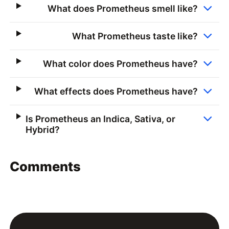
What does Prometheus smell like?
What Prometheus taste like?
What color does Prometheus have?
What effects does Prometheus have?
Is Prometheus an Indica, Sativa, or
Hybrid?
Comments