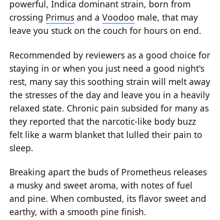
powerful, Indica dominant strain, born from
crossing
Primus
and a
Voodoo
male, that may
leave you stuck on the couch for hours on end.
Recommended by reviewers as a good choice for
staying in or when you just need a good night's
rest, many say this soothing strain will melt away
the stresses of the day and leave you in a heavily
relaxed state. Chronic pain subsided for many as
they reported that the narcotic-like body buzz
felt like a warm blanket that lulled their pain to
sleep.
Breaking apart the buds of Prometheus releases
a musky and sweet aroma, with notes of fuel
and pine. When combusted, its flavor sweet and
earthy, with a smooth pine finish.