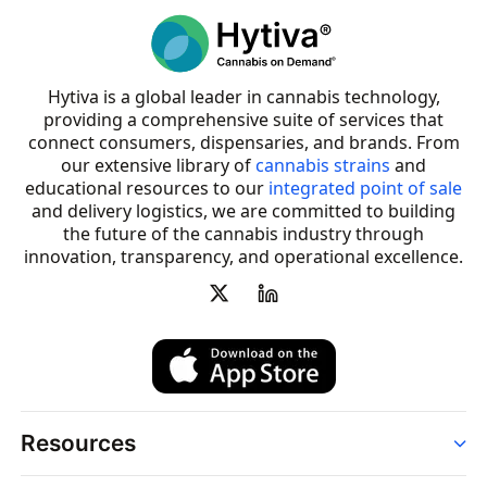
Hytiva is a global leader in cannabis technology,
providing a comprehensive suite of services that
connect consumers, dispensaries, and brands. From
our extensive library of
cannabis strains
and
educational resources to our
integrated point of sale
and delivery logistics, we are committed to building
the future of the cannabis industry through
innovation, transparency, and operational excellence.
Resources
Order