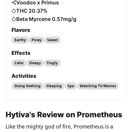
Voodoo x Primus
THC 20.37%
Beta Myrcene 0.57mg/g
Flavors
Earthy
Piney
Sweet
Effects
Calm
Sleepy
Tingly
Activities
Doing Nothing
Sleeping
Spa
Watching TV/Movies
Hytiva's Review on Prometheus
Like the mighty god of fire, Prometheus is a