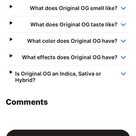
What does Original OG smell like?
What does Original OG taste like?
What color does Original OG have?
What effects does Original OG have?
Is Original OG an Indica, Sativa or
Hybrid?
Comments