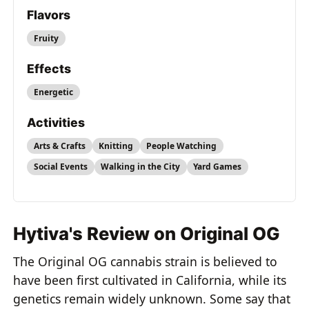
Flavors
Fruity
Effects
Energetic
Activities
Arts & Crafts
Knitting
People Watching
Social Events
Walking in the City
Yard Games
Hytiva's Review on Original OG
The Original OG cannabis strain is believed to
have been first cultivated in California, while its
genetics remain widely unknown. Some say that