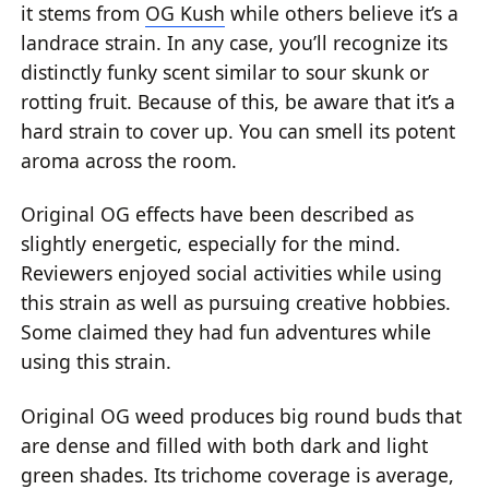
it stems from
OG Kush
while others believe it’s a
landrace strain. In any case, you’ll recognize its
distinctly funky scent similar to sour skunk or
rotting fruit. Because of this, be aware that it’s a
hard strain to cover up. You can smell its potent
aroma across the room.
Original OG effects have been described as
slightly energetic, especially for the mind.
Reviewers enjoyed social activities while using
this strain as well as pursuing creative hobbies.
Some claimed they had fun adventures while
using this strain.
Original OG weed produces big round buds that
are dense and filled with both dark and light
green shades. Its trichome coverage is average,