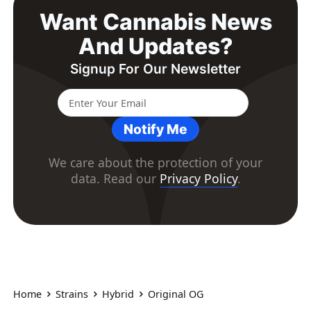
Want Cannabis News
And Updates?
Signup For Our Newsletter
Notify Me
We care about the protection of your
data. Read our
Privacy Policy
.
Home
Strains
Hybrid
Original OG