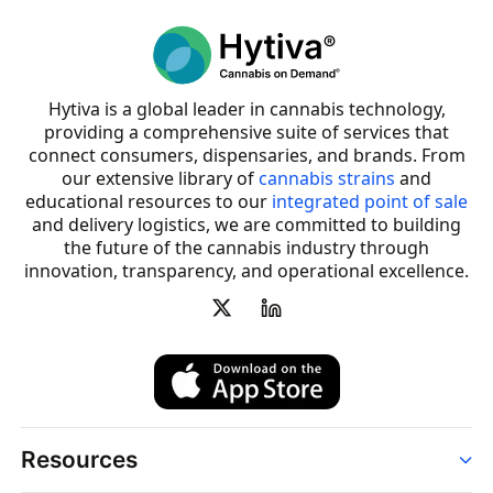
Hytiva is a global leader in cannabis technology,
providing a comprehensive suite of services that
connect consumers, dispensaries, and brands. From
our extensive library of
cannabis strains
and
educational resources to our
integrated point of sale
and delivery logistics, we are committed to building
the future of the cannabis industry through
innovation, transparency, and operational excellence.
Resources