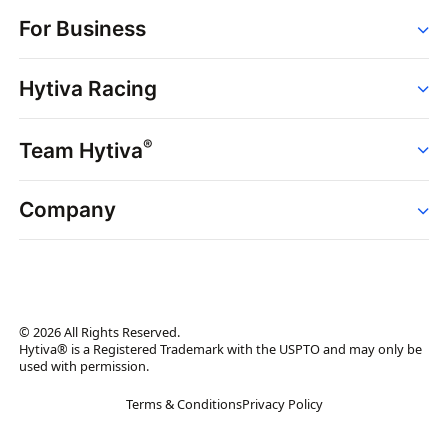
Order
For Business
Strains
Dispensaries
Services
Brands
Hytiva Racing
Point of Sale
News
Dispensary Solutions
About
Learn
Delivery Services
®
Team Hytiva
Events
Hytiva Shop
Support
News
About
Resources
Company
Events
News
About
Resources
Press Releases
Contact Us
Newsletter
© 2026 All Rights Reserved.
Brand Assets
Hytiva® is a Registered Trademark with the USPTO and may only be
used with permission.
Brand Ambassador
Terms & Conditions
Privacy Policy