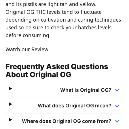
and its pistils are light tan and yellow.
Original OG THC levels tend to fluctuate
depending on cultivation and curing techniques
used so be sure to check your batches levels
before consuming.
Watch our Review
Frequently Asked Questions
About Original OG
What is Original OG?
What does Original OG mean?
Where does Original OG come from?