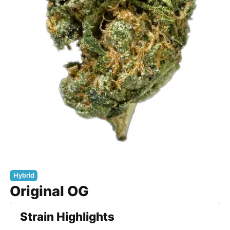
Hybrid
Original OG
Strain Highlights