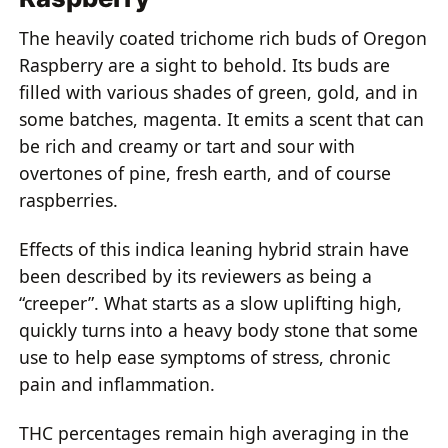
The heavily coated trichome rich buds of Oregon
Raspberry are a sight to behold. Its buds are
filled with various shades of green, gold, and in
some batches, magenta. It emits a scent that can
be rich and creamy or tart and sour with
overtones of pine, fresh earth, and of course
raspberries.
Effects of this indica leaning hybrid strain have
been described by its reviewers as being a
“creeper”. What starts as a slow uplifting high,
quickly turns into a heavy body stone that some
use to help ease symptoms of stress, chronic
pain and inflammation.
THC percentages remain high averaging in the