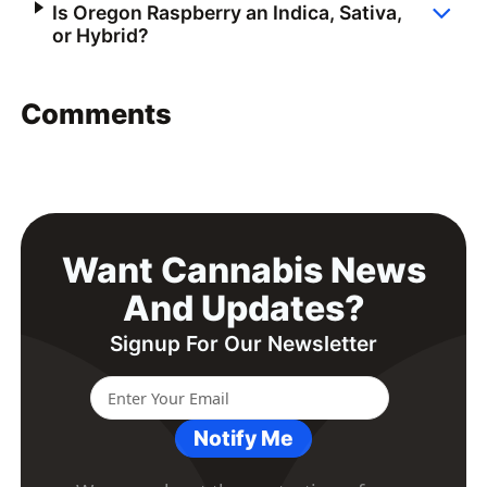
Is Oregon Raspberry an Indica, Sativa,
or Hybrid?
Comments
Want Cannabis News
And Updates?
Signup For Our Newsletter
Notify Me