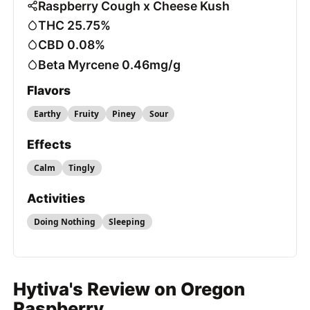
Raspberry Cough x Cheese Kush
THC 25.75%
CBD 0.08%
Beta Myrcene 0.46mg/g
Flavors
Earthy
Fruity
Piney
Sour
Effects
Calm
Tingly
Activities
Doing Nothing
Sleeping
Hytiva's Review on Oregon
Raspberry