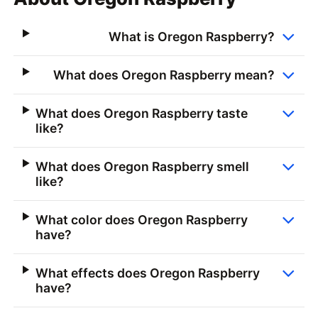
What is Oregon Raspberry?
What does Oregon Raspberry mean?
What does Oregon Raspberry taste
like?
What does Oregon Raspberry smell
like?
What color does Oregon Raspberry
have?
What effects does Oregon Raspberry
have?