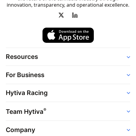
innovation, transparency, and operational excellence.
Resources
Order
For Business
Strains
Dispensaries
Services
Brands
Hytiva Racing
Point of Sale
News
Dispensary Solutions
About
Learn
Delivery Services
®
Team Hytiva
Events
Hytiva Shop
Support
News
About
Resources
Company
Events