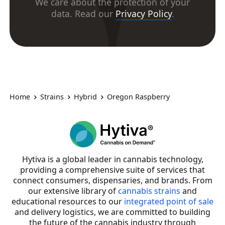
We care about the protection of your
data. Read our
Privacy Policy
.
Home
Strains
Hybrid
Oregon Raspberry
Hytiva is a global leader in cannabis technology,
providing a comprehensive suite of services that
connect consumers, dispensaries, and brands. From
our extensive library of
cannabis strains
and
educational resources to our
integrated point of sale
and delivery logistics, we are committed to building
the future of the cannabis industry through