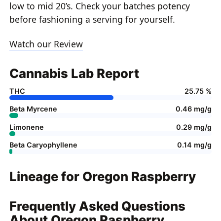
low to mid 20’s. Check your batches potency
before fashioning a serving for yourself.
Watch our Review
Cannabis Lab Report
THC
25.75 %
Beta Myrcene
0.46 mg/g
Limonene
0.29 mg/g
Beta Caryophyllene
0.14 mg/g
Lineage for Oregon Raspberry
Frequently Asked Questions
About Oregon Raspberry