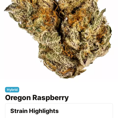
Hybrid
Oregon Raspberry
Strain Highlights